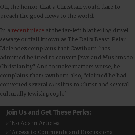
Oh, the horror, that a Christian would dare to
preach the good news to the world.
In a
recent piece
at the far-left blathering drivel
sewage outfall known as The Daily Beast, Pelar
Melendez complains that Cawthorn “has
admitted he tried to convert Jews and Muslims to
Christianity.” And to make matters worse, he
complains that Cawthorn also, “claimed he had
converted several Muslims to Christ and several
culturally Jewish people.”
Join Us and Get These Perks:
✅ No Ads in Articles
✅ Access to Comments and Discussions