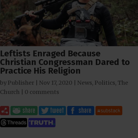
Leftists Enraged Because
Christian Congressman Dared to
Practice His Religion
by
Publisher
|
Nov 17, 2020
|
News
,
Politics
,
The
Church
|
0 comments