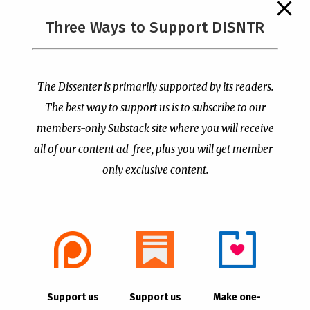
The Supreme Court Just
Three Ways to Support DISNTR
Painted a Welcome Sign
Pastor Viciously Beats
on the Citizenship
Up Man Threatening to
Loophole
Rape His Wife and
Grandchildren
by
Publisher
|
Jul 6, 2026
The Dissenter is primarily supported by its readers.
by
Publisher
|
Jun 25, 2026
The best way to support us is to subscribe to our
members-only Substack site where you will receive
all of our content ad-free, plus you will get member-
only exclusive content.
- Advertisement -
Copyright © 2021 |
The Dissenter
| All Rights
Support us
Support us
Make one-
Reserved