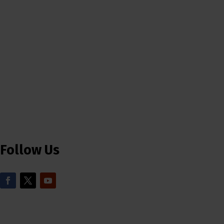
Follow Us