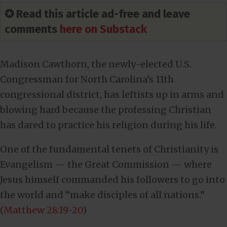
✪ Read this article ad-free and leave
comments
here on Substack
Madison Cawthorn, the newly-elected U.S.
Congressman for North Carolina’s 11th
congressional district, has leftists up in arms and
blowing hard because the professing Christian
has dared to practice his religion during his life.
One of the fundamental tenets of Christianity is
Evangelism — the Great Commission — where
Jesus himself commanded his followers to go into
the world and “make disciples of all nations.”
(
Matthew 28:19-20
)