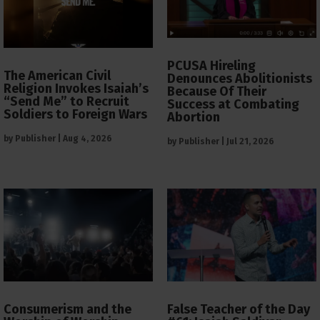
PCUSA Hireling
The American Civil
Denounces Abolitionists
Religion Invokes Isaiah’s
Because Of Their
“Send Me” to Recruit
Success at Combating
Soldiers to Foreign Wars
Abortion
by
Publisher
|
Aug 4, 2026
by
Publisher
|
Jul 21, 2026
Consumerism and the
False Teacher of the Day