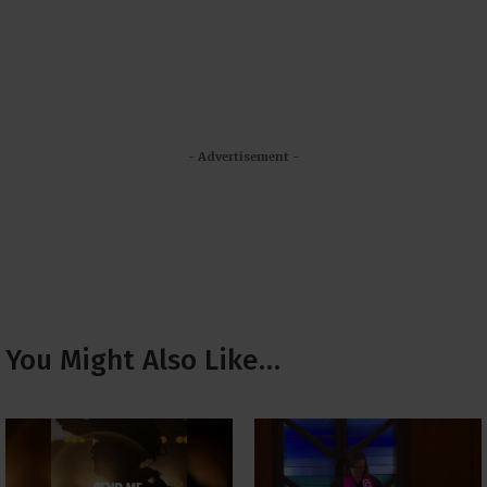
- Advertisement -
You Might Also Like…