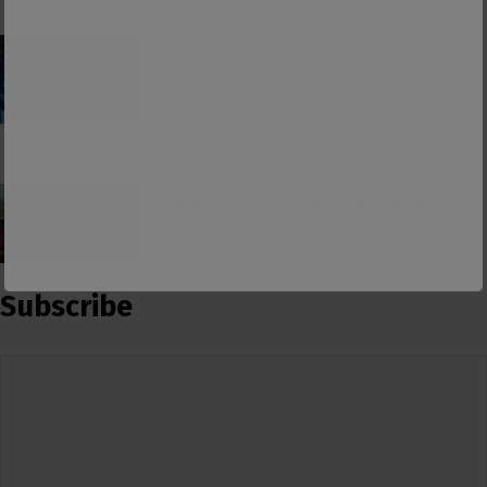
False Teacher of the Day #61: Isaiah Saldivar
Charismatic Pastor Bobby Conner Says God
Told Him to Suck a Hickey on Another Man’s
Neck
Subscribe