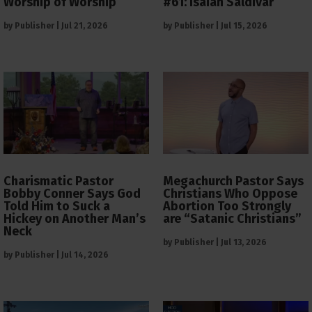
Worship of Worship
#61: Isaiah Saldivar
by
Publisher
|
Jul 21, 2026
by
Publisher
|
Jul 15, 2026
Charismatic Pastor
Megachurch Pastor Says
Bobby Conner Says God
Christians Who Oppose
Told Him to Suck a
Abortion Too Strongly
Hickey on Another Man’s
are “Satanic Christians”
Neck
by
Publisher
|
Jul 13, 2026
by
Publisher
|
Jul 14, 2026