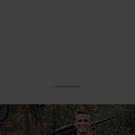
– Advertisement –