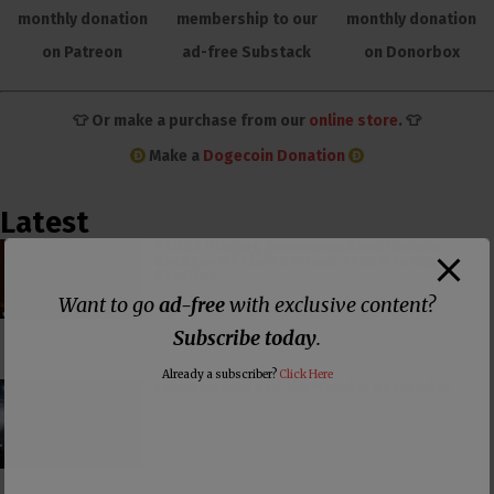
monthly donation
membership to our
monthly donation
on Patreon
ad-free Substack
on Donorbox
👕 Or make a purchase from our
online store
. 👕
Make a
Dogecoin Donation
Latest
PCUSA Hireling Denounces Abolitionists
Because Of Their Success at Combating
Abortion
Want to go
ad-free
with exclusive content?
Subscribe today
.
Already a subscriber?
Click Here
Consumerism and the Worship of Worship