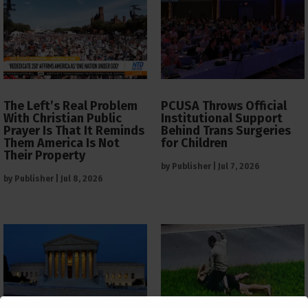
The Left’s Real Problem
PCUSA Throws Official
With Christian Public
Institutional Support
Prayer Is That It Reminds
Behind Trans Surgeries
Them America Is Not
for Children
Their Property
by
Publisher
|
Jul 7, 2026
by
Publisher
|
Jul 8, 2026