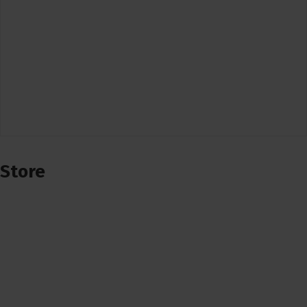
Store