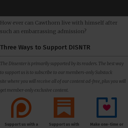
How ever can Cawthorn live with himself after
such an embarrassing admission?
Three Ways to Support DISNTR
The Dissenter is primarily supported by its readers. The best way
to support us is to subscribe to our members-only Substack
site where you will receive all of our content ad-free, plus you will
get member-only exclusive content.
Support us with a
Support us with
Make one-time or