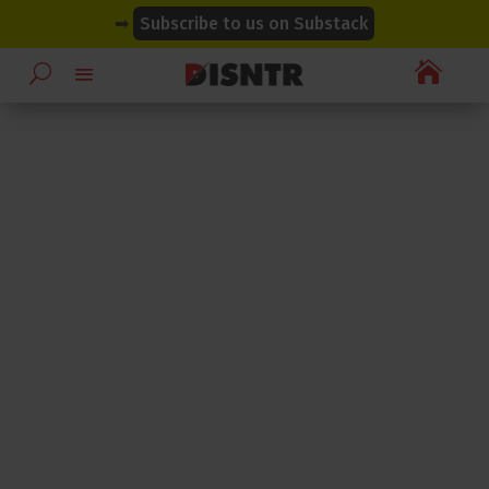
modal-check
modal-check
➡
Subscribe to us on Substack
