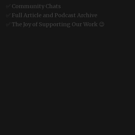
✅ Community Chats
✅ Full Article and Podcast Archive
✅ The Joy of Supporting Our Work 😉