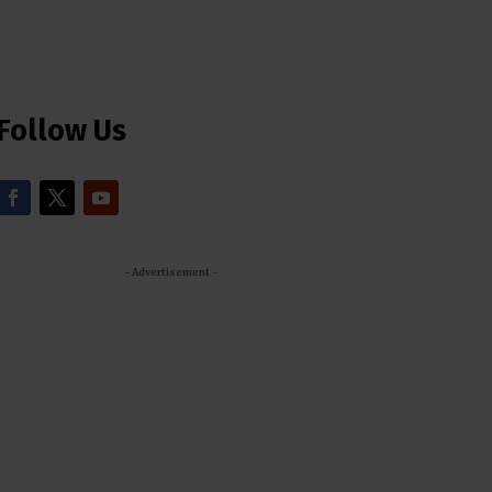
Follow Us
- Advertisement -