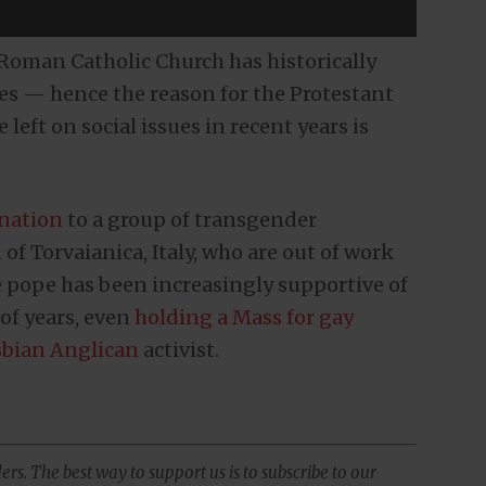
e Roman Catholic Church has historically
ies — hence the reason for the Protestant
eft on social issues in recent years is
.
onation
to a group of transgender
 of Torvaianica, Italy, who are out of work
 pope has been increasingly supportive of
of years, even
holding a Mass for gay
sbian Anglican
activist.
ers. The best way to support us is to subscribe to our