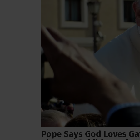
Pope Says God Loves Gay