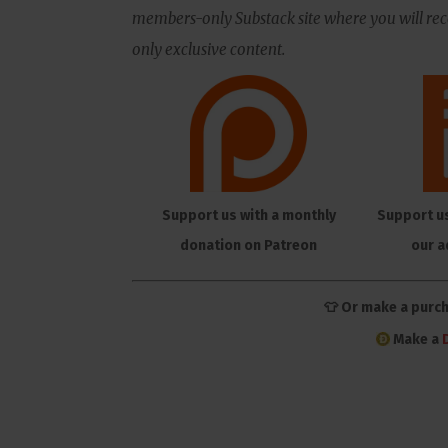
members-only Substack site where you will rece
only exclusive content.
Support us with a monthly
Support u
donation on Patreon
our a
👕 Or make a purc
Make a