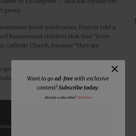
closer to 175 degrees — and has turned the
t group.
 prominent Jesuit publication, Francis told a
sed homosexual children that God “loves
an Catholic Church, because “they are
as speaking to about 40 members of “Tenda
 Italian group of Christian parents with
Want to go
ad-free
with exclusive
content?
Subscribe today
.
Already a subscriber?
Click Here
ssions