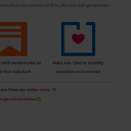
ive all of our content ad-free, plus you will get member-
s with membership to
Make one-time or monthly
d-free Substack
donation on Donorbox
hase from our
online store
. 👕
Dogecoin Donation