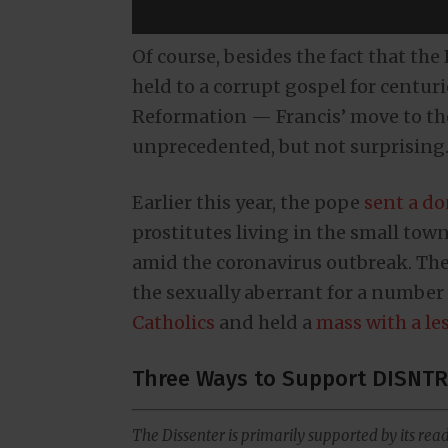
Of course, besides the fact that th
held to a corrupt gospel for centur
Reformation — Francis’ move to the l
unprecedented, but not surprising
Earlier this year, the pope
sent a d
prostitutes living in the small town
amid the coronavirus outbreak. The
the sexually aberrant for a number 
Catholics
and held a
mass with a le
Three Ways to Support DISNTR
The Dissenter is primarily supported by its read