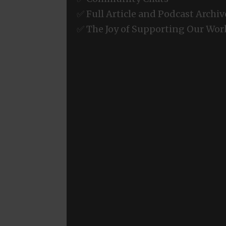
✅ Full Article and Podcast Archiv
✅ The Joy of Supporting Our Wor