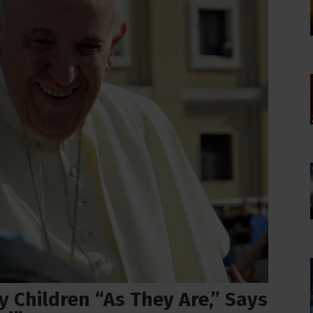
 Children “As They Are,” Says