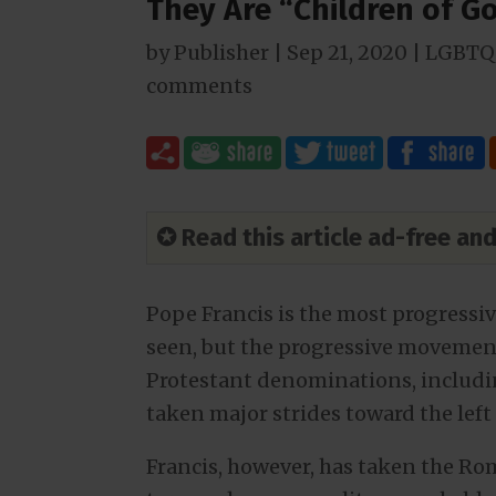
They Are “Children of G
by
Publisher
|
Sep 21, 2020
|
LGBTQ 
comments
✪ Read this article ad-free a
Pope Francis is the most progressi
seen, but the progressive movement 
Protestant denominations, includi
taken major strides toward the left 
Francis, however, has taken the Ro