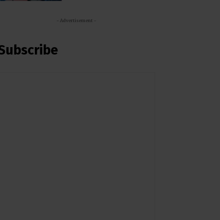
- Advertisement -
Subscribe