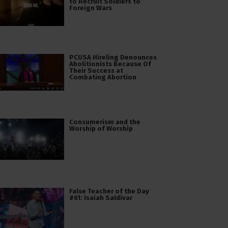
to Recruit Soldiers to
Foreign Wars
PCUSA Hireling Denounces
Abolitionists Because Of
Their Success at
Combating Abortion
Consumerism and the
Worship of Worship
False Teacher of the Day
#61: Isaiah Saldivar