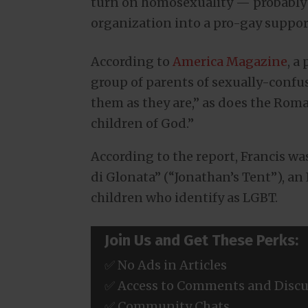
turn on homosexuality — probably 
organization into a pro-gay suppor
According to
America Magazine
, a
group of parents of sexually-confu
them as they are,” as does the Rom
children of God.”
According to the report, Francis w
di Glonata” (“Jonathan’s Tent”), an
children who identify as LGBT.
Join Us and Get These Perks:
✅ No Ads in Articles
✅ Access to Comments and Discu
✅ Community Chats