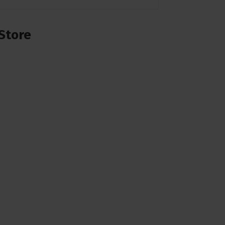
Store