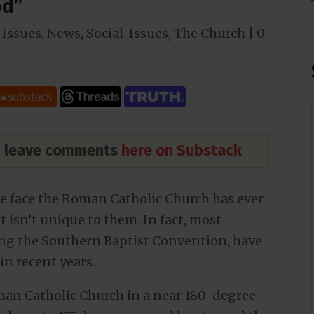
od”
Issues
,
News
,
Social-Issues
,
The Church
|
0
nd leave comments
here on Substack
ve face the Roman Catholic Church has ever
isn’t unique to them. In fact, most
ng the Southern Baptist Convention, have
in recent years.
man Catholic Church in a near 180-degree