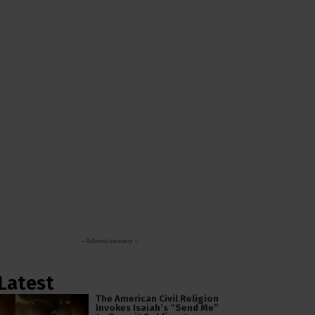
- Advertisement -
Latest
The American Civil Religion
Invokes Isaiah’s “Send Me”