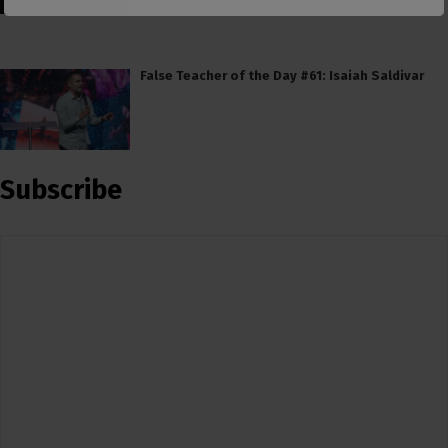
False Teacher of the Day #61: Isaiah Saldivar
Subscribe