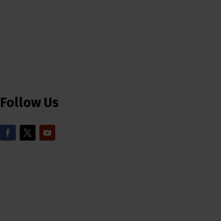
Follow Us