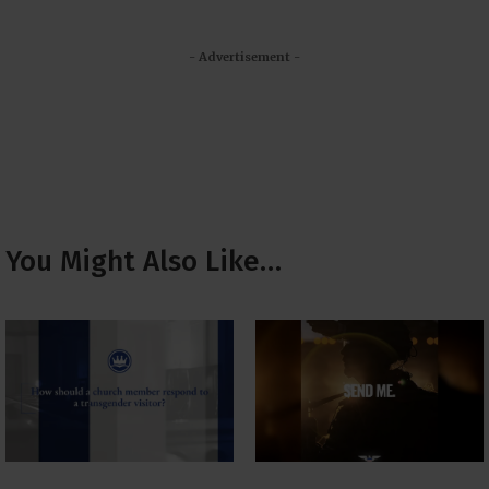
- Advertisement -
You Might Also Like…