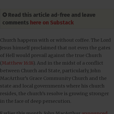
✪ Read this article ad-free and leave
comments
here on Substack
Church happens with or without coffee. The Lord
Jesus himself proclaimed that not even the gates
of Hell would prevail against the true Church
(
Matthew 16:18
). And in the midst of a conflict
between Church and State, particularly, John
MacArthur’s Grace Community Church and the
state and local governments where his church
resides, the church’s resolve is growing stronger
in the face of deep persecution.
Earlier this month, John MacArthur
announced