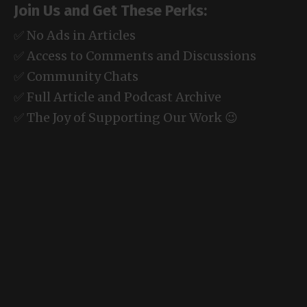
Join Us and Get These Perks:
✅ No Ads in Articles
✅ Access to Comments and Discussions
✅ Community Chats
✅ Full Article and Podcast Archive
✅ The Joy of Supporting Our Work 😉