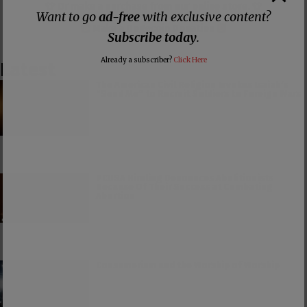
👕 Or make a purchase from our
online store
. 👕
Want to go
ad-free
with exclusive content?
Make a
Dogecoin Donation
Subscribe today
.
Already a subscriber?
Click Here
Latest
The American Civil Religion Invokes Isaiah’s
“Send Me” to Recruit Soldiers to Foreign Wars
PCUSA Hireling Denounces Abolitionists
Because Of Their Success at Combating
Abortion
Consumerism and the Worship of Worship