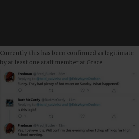
Currently, this has been confirmed as legitimate
by at least one staff member at Grace.