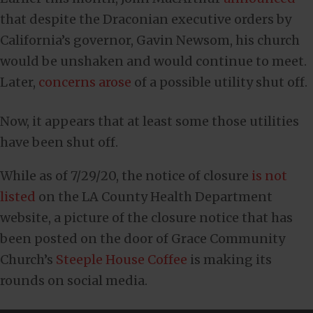
that despite the Draconian executive orders by
California’s governor, Gavin Newsom, his church
would be unshaken and would continue to meet.
Later,
concerns arose
of a possible utility shut off.
Now, it appears that at least some those utilities
have been shut off.
While as of 7/29/20, the notice of closure
is not
listed
on the LA County Health Department
website, a picture of the closure notice that has
been posted on the door of Grace Community
Church’s
Steeple House Coffee
is making its
rounds on social media.