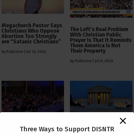
Megachurch Pastor Says
The Left’s Real Problem
Christians Who Oppose
With Christian Public
Abortion Too Strongly
Prayer Is That It Reminds
are “Satanic Christians”
Them America Is Not
Their Property
by
Publisher
|
Jul 13, 2026
by
Publisher
|
Jul 8, 2026
The Supreme Court Just
Three Ways to Support DISNTR
Painted a Welcome Sign
PCUSA Throws Official