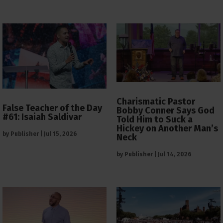
Charismatic Pastor
False Teacher of the Day
Bobby Conner Says God
#61: Isaiah Saldivar
Told Him to Suck a
Hickey on Another Man’s
by
Publisher
|
Jul 15, 2026
Neck
by
Publisher
|
Jul 14, 2026