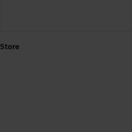
Store