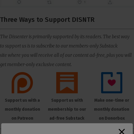
Three Ways to Support DISNTR
The Dissenter is primarily supported by its readers. The best way
to support us is to subscribe to our members-only Substack
site where you will receive all of our content ad-free, plus you will
get member-only exclusive content.
Support us with a
Support us with
Make one-time or
monthly donation
membership to our
monthly donation
on Patreon
ad-free Substack
on Donorbox