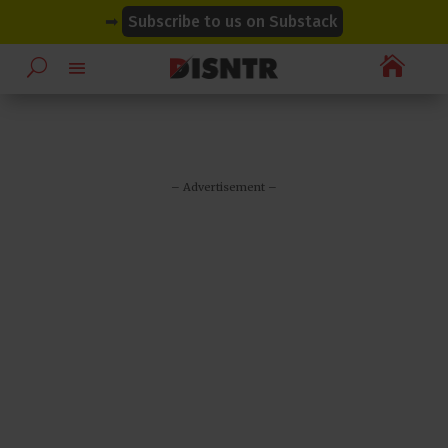
modal-check
modal-check
➡
Subscribe to us on Substack

– Advertisement –