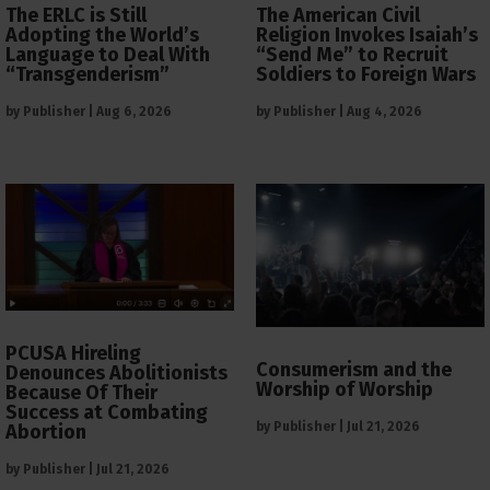
The ERLC is Still
The American Civil
Adopting the World’s
Religion Invokes Isaiah’s
Language to Deal With
“Send Me” to Recruit
“Transgenderism”
Soldiers to Foreign Wars
by
Publisher
|
Aug 6, 2026
by
Publisher
|
Aug 4, 2026
PCUSA Hireling
Consumerism and the
Denounces Abolitionists
Worship of Worship
Because Of Their
Success at Combating
by
Publisher
|
Jul 21, 2026
Abortion
by
Publisher
|
Jul 21, 2026