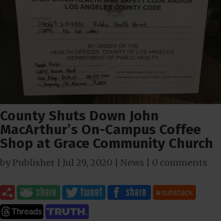
County Shuts Down John
MacArthur’s On-Campus Coffee
Shop at Grace Community Church
by
Publisher
|
Jul 29, 2020
|
News
|
0 comments