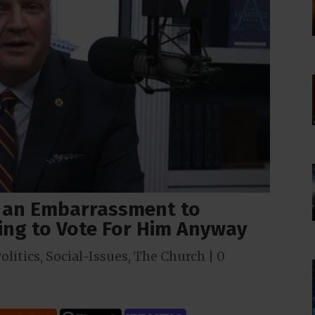
s an Embarrassment to
oing to Vote For Him Anyway
olitics
,
Social-Issues
,
The Church
|
0