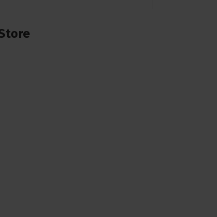
Store