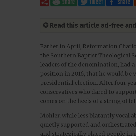
✪ Read this article ad-free a
Earlier in April, Reformation Charl
the Southern Baptist Theological S
leaders of the denomination, had a 
position in 2016, that he would be
presidential election. After four ye
conservatives who dared to support
comes on the heels of a string of le
Mohler, while less blatantly vocal 
quietly supported and orchestrat
and strategically placed people in p