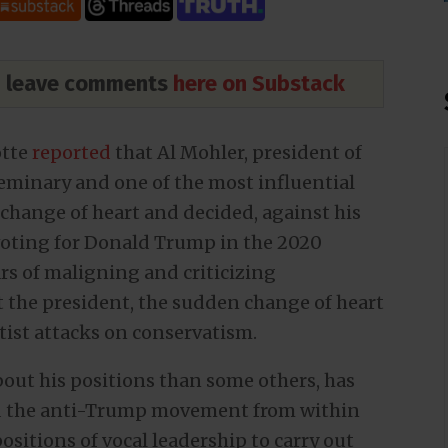
nd leave comments
here on Substack
otte
reported
that Al Mohler, president of
eminary and one of the most influential
change of heart and decided, against his
 voting for Donald Trump in the 2020
ars of maligning and criticizing
 the president, the sudden change of heart
ftist attacks on conservatism.
about his positions than some others, has
ed the anti-Trump movement from within
ositions of vocal leadership to carry out