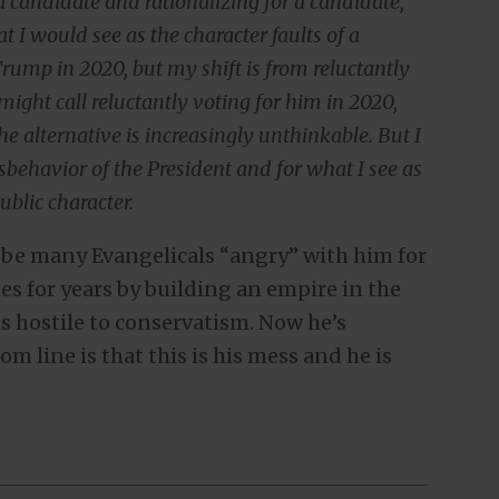
 candidate and rationalizing for a candidate,
 I would see as the character faults of a
Trump in 2020, but my shift is from reluctantly
might call reluctantly voting for him in 2020,
he alternative is increasingly unthinkable. But I
sbehavior of the President and for what I see as
ublic character.
 be many Evangelicals “angry” with him for
s for years by building an empire in the
s hostile to conservatism. Now he’s
m line is that this is his mess and he is