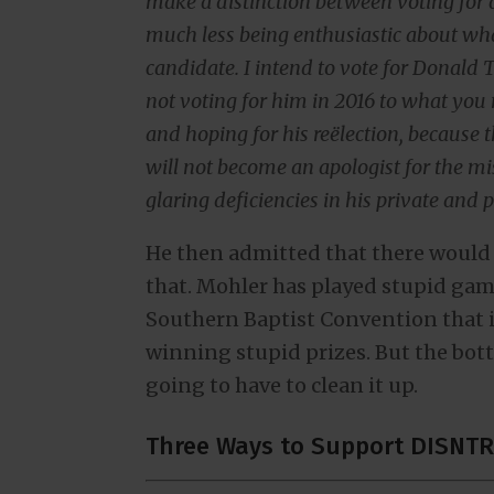
make a distinction between voting for a
much less being enthusiastic about what
candidate. I intend to vote for Donald 
not voting for him in 2016 to what you 
and hoping for his reëlection, because t
will not become an apologist for the mi
glaring deficiencies in his private and p
He then admitted that there would
that. Mohler has played stupid game
Southern Baptist Convention that i
winning stupid prizes. But the botto
going to have to clean it up.
Three Ways to Support DISNTR