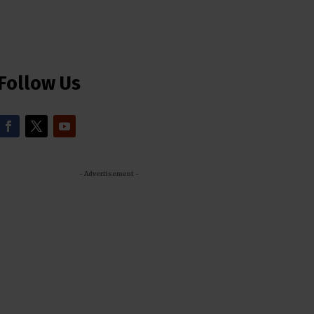
Follow Us
- Advertisement -