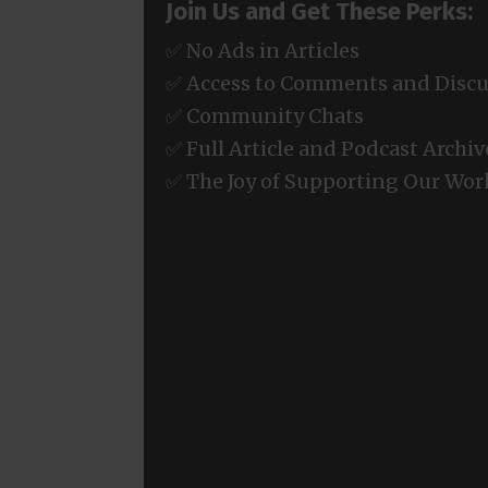
Join Us and Get These Perks:
✅ No Ads in Articles
✅ Access to Comments and Discu
✅ Community Chats
✅ Full Article and Podcast Archiv
✅ The Joy of Supporting Our Wor