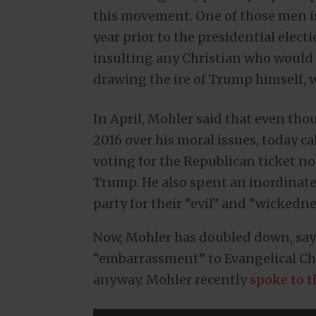
this movement. One of those men is
year prior to the presidential elec
insulting any Christian who would
drawing the ire of Trump himself, w
In April, Mohler said that even th
2016 over his moral issues, today cal
voting for the Republican ticket n
Trump. He also spent an inordinat
party for their “evil” and “wickedne
Now, Mohler has doubled down, say
“embarrassment” to Evangelical Chri
anyway. Mohler recently
spoke to 