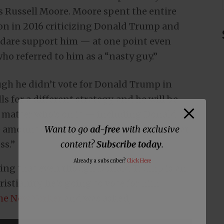
 Russell Moore. Moore spent the entire
tion in 2016 criticizing Donald Trump and
 dare support him — at one point even
ho referred to him as a “nasty guy.”
ough he didn’t vote for Donald Trump in
ls for a different strategy, and he will be
o matter who’s on it — including Donald
e amount of time lambasting the Democrat
Want to go
ad-free
with exclusive
ss.”
content?
Subscribe today
.
Already a subscriber?
Click Here
ing that even though Donald Trump is an
stianity, he’s going to vote for him
the New Yorker
and was asked,