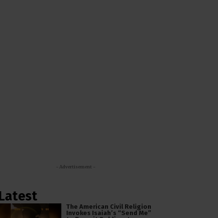
- Advertisement -
Latest
The American Civil Religion
Invokes Isaiah’s “Send Me”