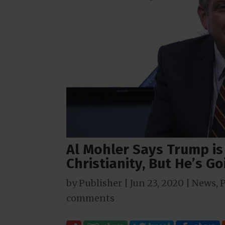
Al Mohler Says Trump i
Christianity, But He’s G
by
Publisher
|
Jun 23, 2020
|
News
,
P
comments