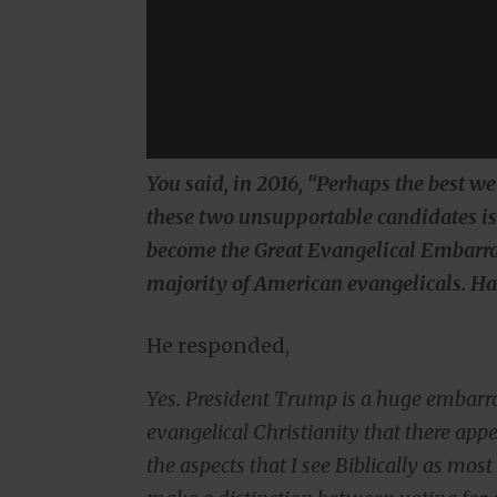
You said, in 2016, “Perhaps the best we
these two unsupportable candidates is 
become the Great Evangelical Embarr
majority of American evangelicals. H
He responded,
Yes. President Trump is a huge embarr
evangelical Christianity that there app
the aspects that I see Biblically as mo