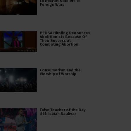
to Recruit Soldiers to
Foreign Wars
PCUSA Hireling Denounces
Abolitionists Because Of
Their Success at
Combating Abortion
Consumerism and the
Worship of Worship
False Teacher of the Day
#61: Isaiah Saldivar