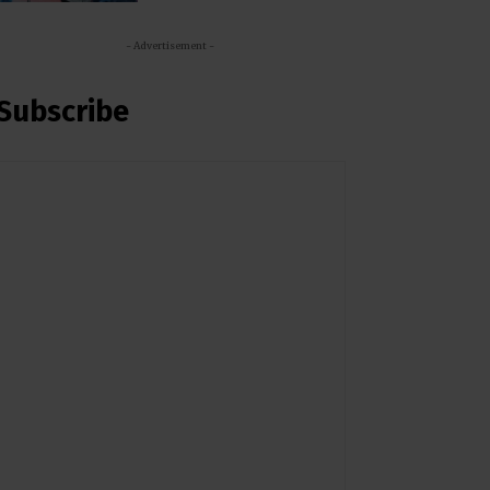
- Advertisement -
Subscribe