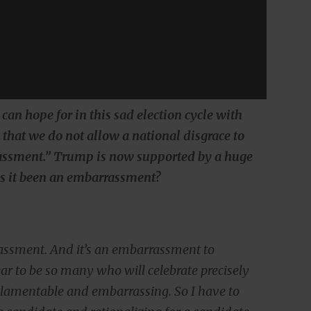
 can hope for in this sad election cycle with
that we do not allow a national disgrace to
assment.” Trump is now supported by a huge
as it been an embarrassment?
assment. And it’s an embarrassment to
ear to be so many who will celebrate precisely
st lamentable and embarrassing. So I have to