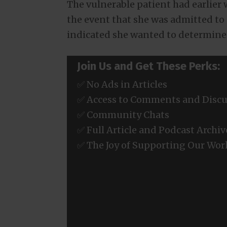
The vulnerable patient had earlier 
the event that she was admitted to
indicated she wanted to determin
Join Us and Get These Perks:
✅ No Ads in Articles
✅ Access to Comments and Discu
✅ Community Chats
✅ Full Article and Podcast Archiv
✅ The Joy of Supporting Our Wor