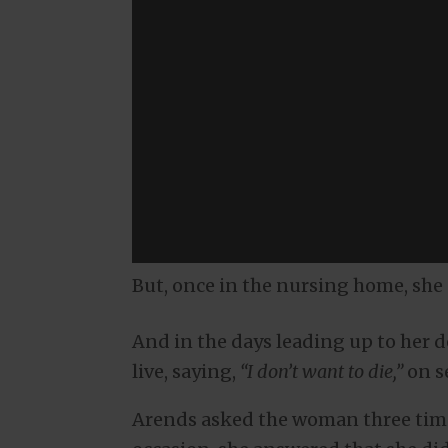
But, once in the nursing home, she
And in the days leading up to her d
live, saying,
“I don’t want to die,”
on s
Arends asked the woman three time