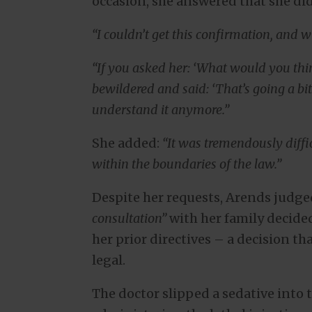
occasion, she answered that she did
“I couldn’t get this confirmation, and wit
“If you asked her: ‘What would you think
bewildered and said: ‘That’s going a bit 
understand it anymore.”
She added:
“It was tremendously diffic
within the boundaries of the law.”
Despite her requests, Arends judg
consultation”
with her family decide
her prior directives – a decision t
legal.
The doctor slipped a sedative into 