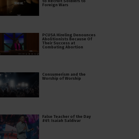
to Recruit Soldiers to
Foreign Wars
PCUSA Hireling Denounces
Abolitionists Because Of
Their Success at
Combating Abortion
Consumerism and the
Worship of Worship
False Teacher of the Day
#61: Isaiah Saldivar