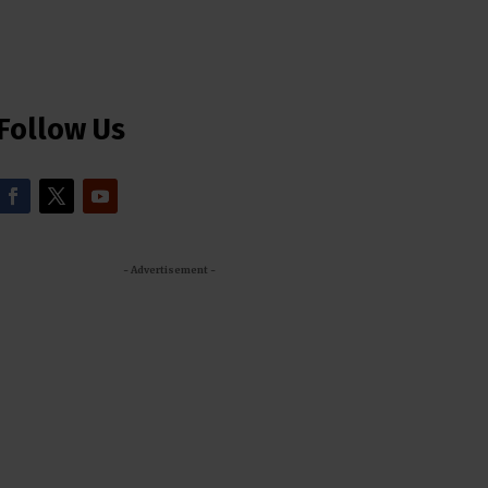
Follow Us
- Advertisement -