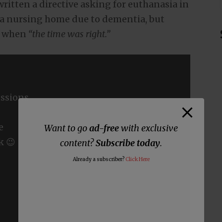
written a directive asking for euthanasia in
 a nursing home due to dementia, but
e when
“the time was right.”
ssions
e
Want to go
ad-free
with exclusive
k 😉
content?
Subscribe today
.
Already a subscriber?
Click Here