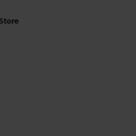
Store