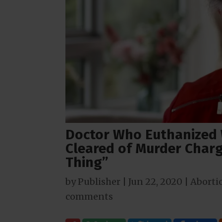
Doctor Who Euthanized 
Cleared of Murder Charg
Thing”
by
Publisher
|
Jun 22, 2020
|
Aborti
comments