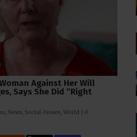
Woman Against Her Will
es, Says She Did “Right
on
,
News
,
Social-Issues
,
World
|
0