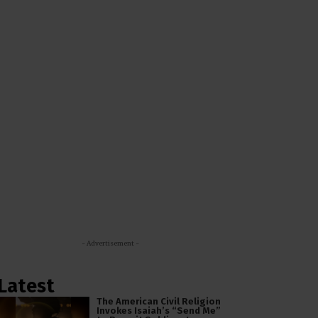
- Advertisement -
Latest
The American Civil Religion
Invokes Isaiah’s “Send Me”