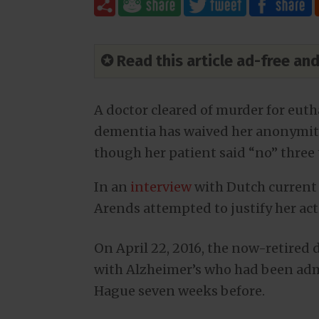
✪ Read this article ad-free a
A doctor cleared of murder for eut
dementia has waived her anonymity
though her patient said “no” three
In an
interview
with Dutch current
Arends attempted to justify her ac
On April 22, 2016, the now-retired
with Alzheimer’s who had been adm
Hague seven weeks before.