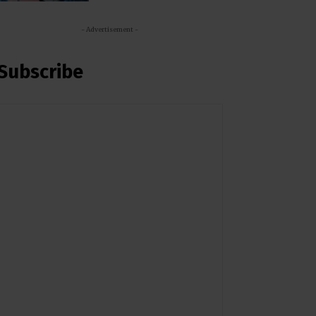
- Advertisement -
Subscribe