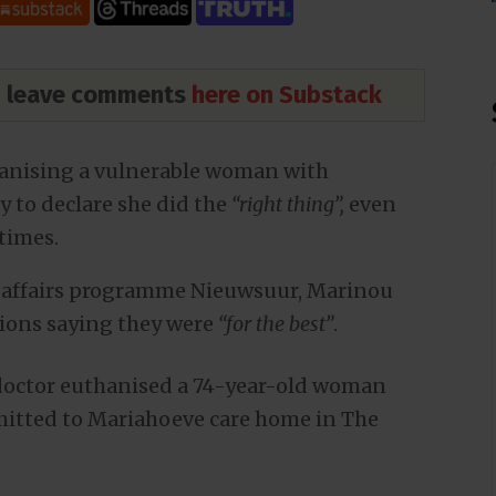
nd leave comments
here on Substack
hanising a vulnerable woman with
 to declare she did the
“right thing”,
even
 times.
 affairs programme Nieuwsuur, Marinou
tions saying they were
“for the best”
.
 doctor euthanised a 74-year-old woman
itted to Mariahoeve care home in The