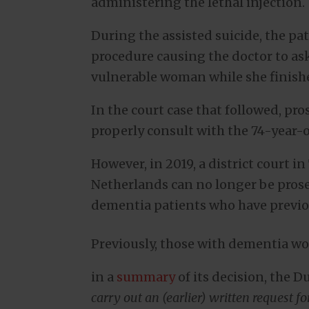
administering the lethal injection.
During the assisted suicide, the pa
procedure causing the doctor to as
vulnerable woman while she finish
In the court case that followed, pr
properly consult with the 74-year-o
However, in 2019, a district court 
Netherlands can no longer be prose
dementia patients who have previo
Previously, those with dementia wou
in a
summary
of its decision, the 
carry out an (earlier) written request 