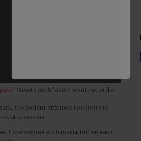
gave
“mixed signals”
about wanting to die.
eath, the patient affirmed her desire to
everal occasions.
s if she wanted euthanasia, but on each