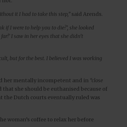
 not.
hout it I had to take this step,”
said Arends.
 if I were to help you to die?’, she looked
far!’ I saw in her eyes that she didn’t
ult, but for the best. I believed I was working
ed her mentally incompetent and in
“close
d that she should be euthanised because of
hat the Dutch courts eventually ruled was
the woman’s coffee to relax her before