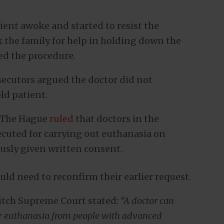
tient awoke and started to resist the
k the family for help in holding down the
ed the procedure.
osecutors argued the doctor did not
ld patient.
in The Hague
ruled
that doctors in the
cuted for carrying out euthanasia on
usly given written consent.
ld need to reconfirm their earlier request.
Dutch Supreme Court stated:
“A doctor can
for euthanasia from people with advanced