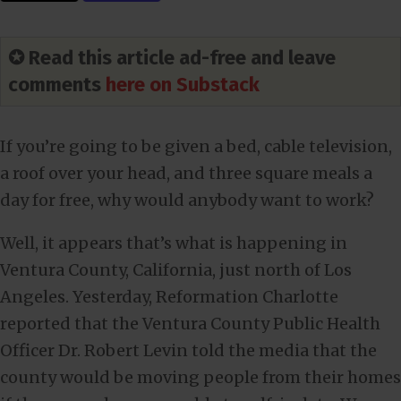
✪ Read this article ad-free and leave
comments
here on Substack
If you’re going to be given a bed, cable television,
a roof over your head, and three square meals a
day for free, why would anybody want to work?
Well, it appears that’s what is happening in
Ventura County, California, just north of Los
Angeles. Yesterday, Reformation Charlotte
reported that the Ventura County Public Health
Officer Dr. Robert Levin told the media that the
county would be moving people from their homes