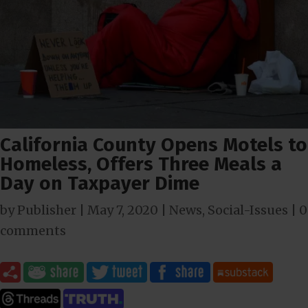
California County Opens Motels to
Homeless, Offers Three Meals a
Day on Taxpayer Dime
by
Publisher
|
May 7, 2020
|
News
,
Social-Issues
|
0
comments