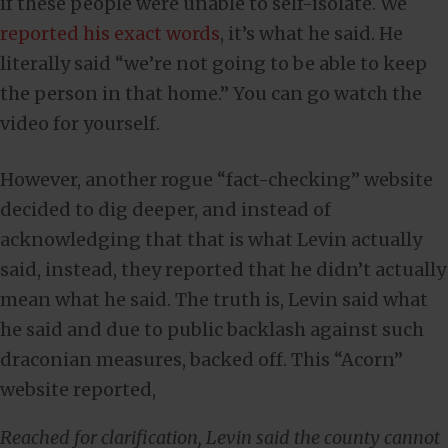
if these people were unable to self-isolate. We
reported his exact words
, it’s what he said. He
literally said “we’re not going to be able to keep
the person in that home.” You can go watch the
video for yourself.
However, another rogue “fact-checking” website
decided to dig deeper, and instead of
acknowledging that that is what Levin actually
said, instead, they reported that he didn’t actually
mean what he said. The truth is, Levin said what
he said and due to public backlash against such
draconian measures, backed off. This “Acorn”
website reported,
Reached for clarification, Levin said the county cannot