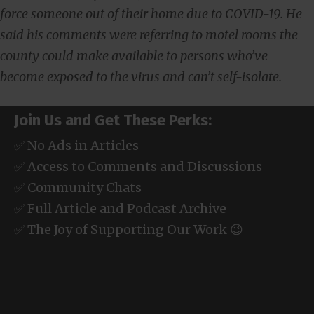
force someone out of their home due to COVID-19. He
said his comments were referring to motel rooms the
county could make available to persons who’ve
become exposed to the virus and can’t self-isolate.
Join Us and Get These Perks:
✅ No Ads in Articles
✅ Access to Comments and Discussions
✅ Community Chats
✅ Full Article and Podcast Archive
✅ The Joy of Supporting Our Work 😉