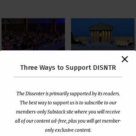
The Supreme Court Just
Three Ways to Support DISNTR
Painted a Welcome Sign
PCUSA Throws Official
on the Citizenship
Institutional Support
Loophole
Behind Trans Surgeries
for Children
by
Publisher
|
Jul 6, 2026
The Dissenter is primarily supported by its readers.
by
Publisher
|
Jul 7, 2026
The best way to support us is to subscribe to our
members-only Substack site where you will receive
all of our content ad-free, plus you will get member-
only exclusive content.