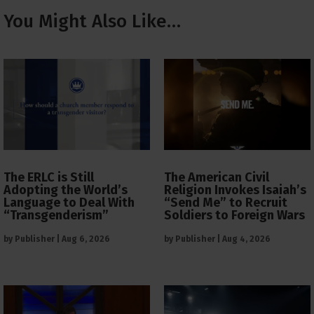
You Might Also Like…
The ERLC is Still
The American Civil
Adopting the World’s
Religion Invokes Isaiah’s
Language to Deal With
“Send Me” to Recruit
“Transgenderism”
Soldiers to Foreign Wars
by
Publisher
|
Aug 6, 2026
by
Publisher
|
Aug 4, 2026