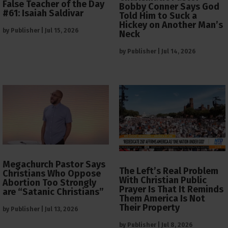
False Teacher of the Day
Bobby Conner Says God
#61: Isaiah Saldivar
Told Him to Suck a
Hickey on Another Man’s
by
Publisher
|
Jul 15, 2026
Neck
by
Publisher
|
Jul 14, 2026
Megachurch Pastor Says
The Left’s Real Problem
Christians Who Oppose
With Christian Public
Abortion Too Strongly
Prayer Is That It Reminds
are “Satanic Christians”
Them America Is Not
Their Property
by
Publisher
|
Jul 13, 2026
by
Publisher
|
Jul 8, 2026