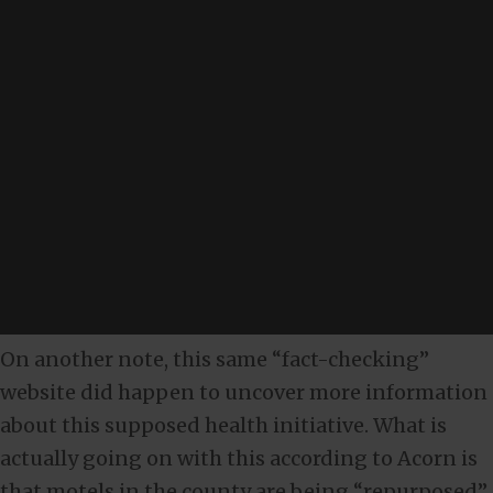
On another note, this same “fact-checking”
website did happen to uncover more information
about this supposed health initiative. What is
actually going on with this according to Acorn is
that motels in the county are being “repurposed”