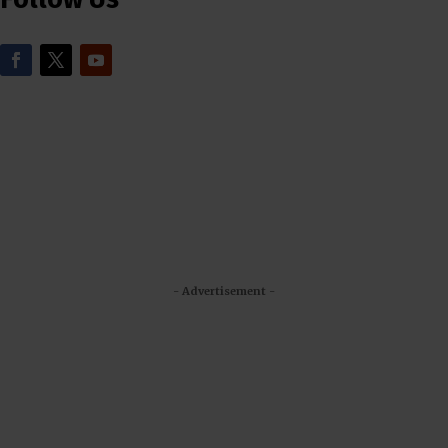
- Advertisement -