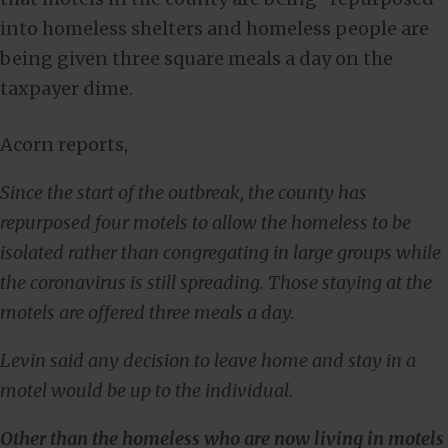
into homeless shelters and homeless people are
being given three square meals a day on the
taxpayer dime.
Acorn reports,
Since the start of the outbreak, the county has
repurposed four motels to allow the homeless to be
isolated rather than congregating in large groups while
the coronavirus is still spreading. Those staying at the
motels are offered three meals a day.
Levin said any decision to leave home and stay in a
motel would be up to the individual.
Other than the homeless who are now living in motels