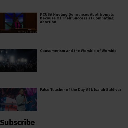
PCUSA Hireling Denounces Abolitionists
Because Of Their Success at Combating
Abortion
Consumerism and the Worship of Worship
False Teacher of the Day #61: Isaiah Saldivar
Subscribe