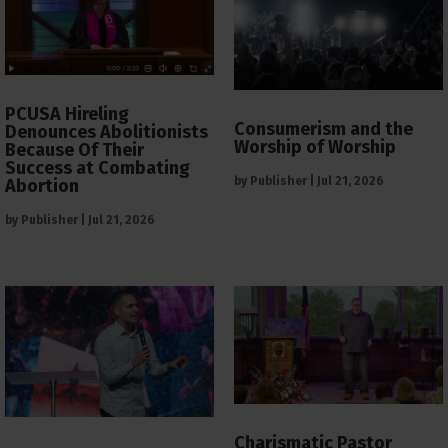
PCUSA Hireling
Consumerism and the
Denounces Abolitionists
Worship of Worship
Because Of Their
Success at Combating
by
Publisher
|
Jul 21, 2026
Abortion
by
Publisher
|
Jul 21, 2026
Charismatic Pastor