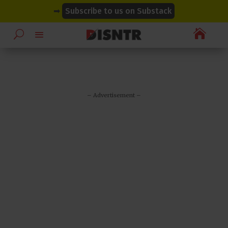
modal-check
modal-check
➡
Subscribe to us on Substack

– Advertisement –