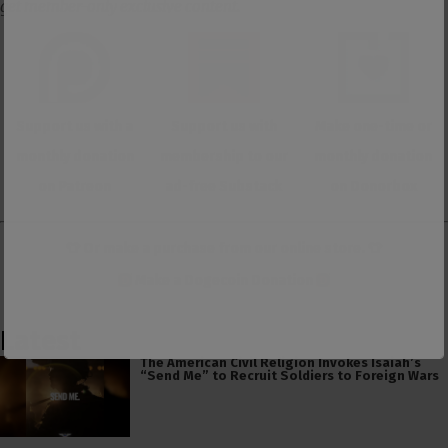
get member-only exclusive content.
Support us with a
Support us with
Make one-time or
monthly donation
membership to our
monthly donation
on Patreon
ad-free Substack
on Donorbox
👕 Or make a purchase from our
online store
. 👕
Make a
Dogecoin Donation
Latest
The American Civil Religion Invokes Isaiah’s
“Send Me” to Recruit Soldiers to Foreign Wars