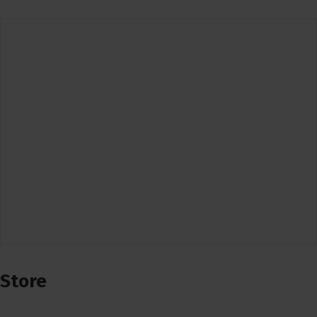
Store