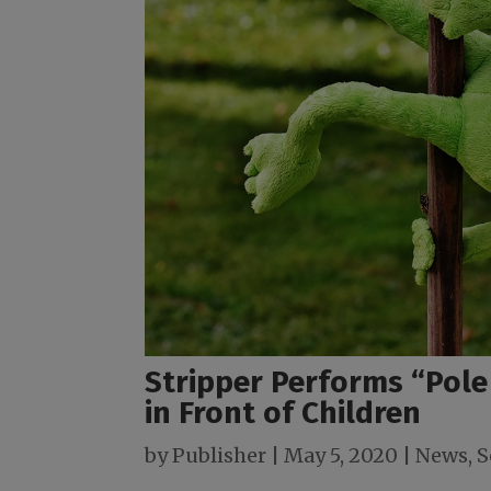
Stripper Performs “Pole
in Front of Children
by
Publisher
|
May 5, 2020
|
News
,
S