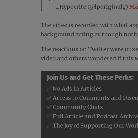
— I,Hypocrite (@lporiginalg)
Ma
The video is recorded with what app
background acting as though nothin
The reactions on Twitter were mix
video and others wondered if this w
Join Us and Get These Perks:
✅ No Ads in Articles
✅ Access to Comments and Discu
✅ Community Chats
✅ Full Article and Podcast Archiv
✅ The Joy of Supporting Our Wor