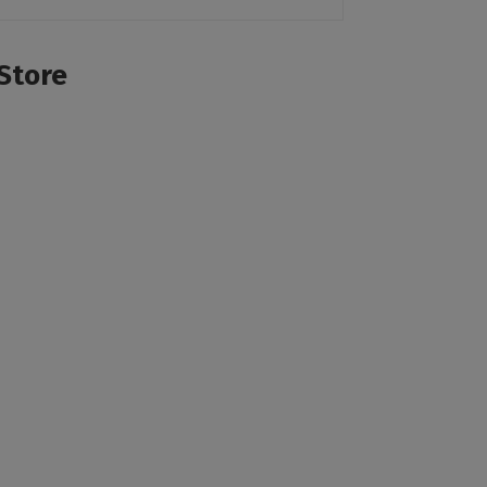
Store