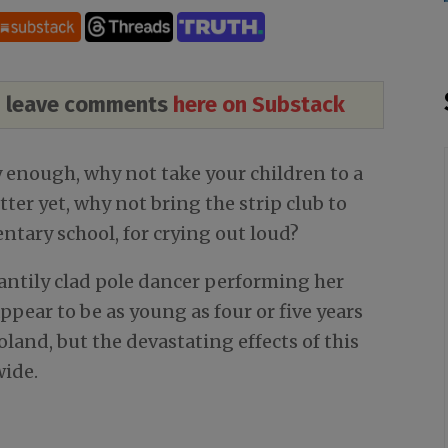
nd leave comments
here on Substack
y enough, why not take your children to a
tter yet, why not bring the strip club to
ntary school, for crying out loud?
cantily clad pole dancer performing her
ppear to be as young as four or five years
Poland, but the devastating effects of this
wide.