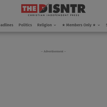
modal-check
adlines
adlines
Politics
Politics
Religion
Religion
★ Members Only ★
★ Members Only ★
– Advertisement –