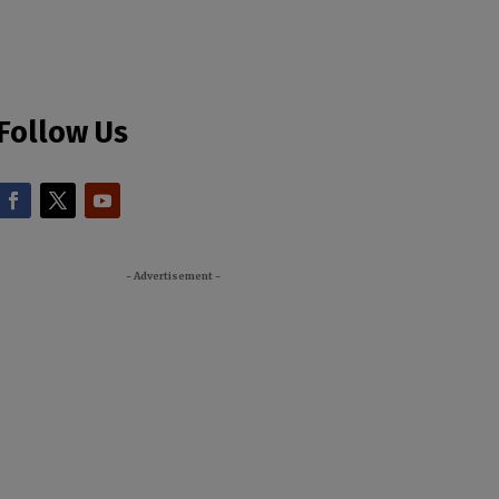
Follow Us
- Advertisement -