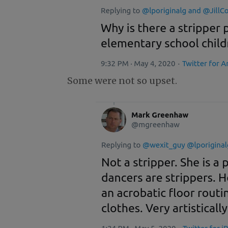
Some were not so upset.