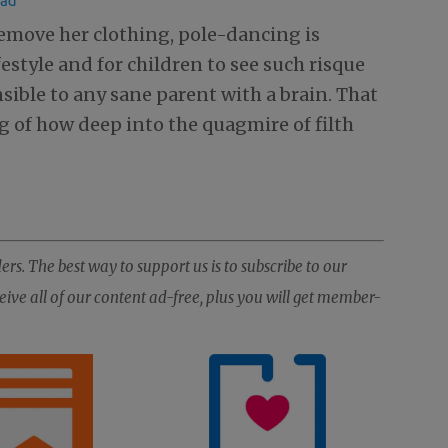
 remove her clothing, pole-dancing is
ifestyle and for children to see such risque
ible to any sane parent with a brain. That
ng of how deep into the quagmire of filth
ers. The best way to support us is to subscribe to our
ive all of our content ad-free, plus you will get member-