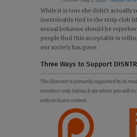
While it is true she didn’t actually
inextricably tied to the strip club l
sexual behavior should be reprehens
people find this acceptable is telli
our society has gone.
Three Ways to Support DISNTR
The Dissenter is primarily supported by its read
members-only Substack site where you will rece
only exclusive content.