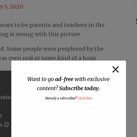
y 5, 2020
ears to be parents and teachers in the
g is wrong with this picture.
ed. Some people were perplexed by the
as even real or some kind of a hoax.
Want to go
ad-free
with exclusive
content?
Subscribe today
.
ssions
Already a subscriber?
Click Here
e
k 😉