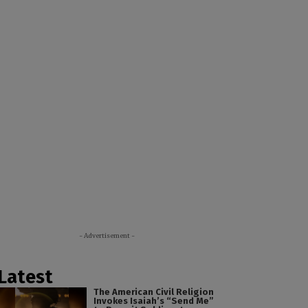
- Advertisement -
Latest
The American Civil Religion
Invokes Isaiah’s “Send Me”