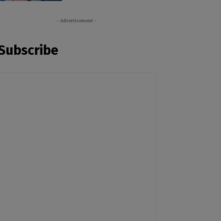
- Advertisement -
Subscribe