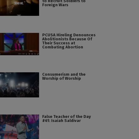
to Recruit Soldiers to
Foreign Wars
PCUSA Hireling Denounces
Abolitionists Because Of
Their Success at
Combating Abortion
Consumerism and the
Worship of Worship
False Teacher of the Day
#61: Isaiah Saldivar