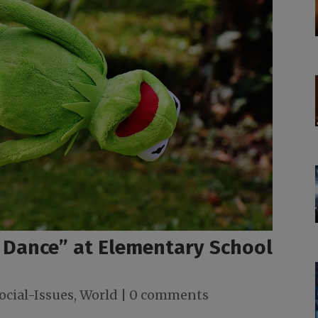
 Dance” at Elementary School
ocial-Issues
,
World
|
0 comments