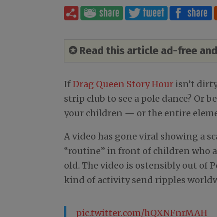
✪ Read this article ad-free a
If
Drag Queen Story Hour
isn’t dirt
strip club to see a pole dance? Or be
your children — or the entire eleme
A video has gone viral showing a s
“routine” in front of children who a
old. The video is ostensibly out of 
kind of activity send ripples world
pic.twitter.com/hQXNFnrMAH