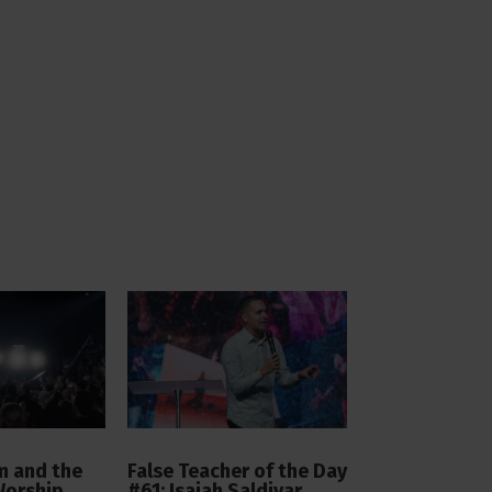
 and the
False Teacher of the Day
Worship
#61: Isaiah Saldivar