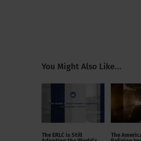
You Might Also Like…
The ERLC is Still
The America
Adopting the World’s
Religion In