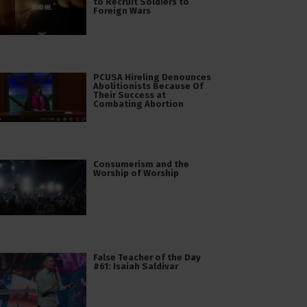
to Recruit Soldiers to
Foreign Wars
PCUSA Hireling Denounces
Abolitionists Because Of
Their Success at
Combating Abortion
Consumerism and the
Worship of Worship
False Teacher of the Day
#61: Isaiah Saldivar