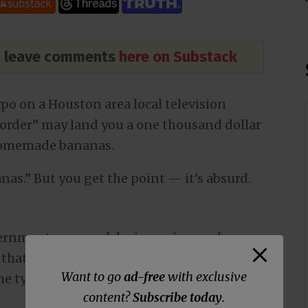
nd leave comments
here on Substack
po on a Houston area local television
order” may land you a one thousand dollar
 homemade bananas.
nas.” But you get the point — it’s absurd.
ernment overreach by imposing such a
that has very little — if any — science
Want to go
ad-free
with exclusive
he typo.
content?
Subscribe today
.