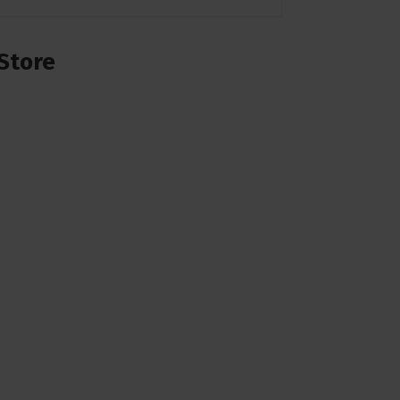
Store