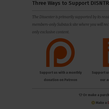
Three Ways to Support DISNTR
The Dissenter is primarily supported by its read
members-only Substack site where you will rece
only exclusive content.
Support us with a monthly
Support u
donation on Patreon
our a
👕 Or make a purc
Make a