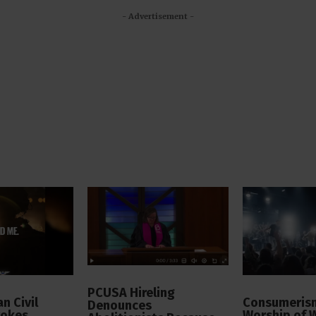
- Advertisement -
PCUSA Hireling
n Civil
Consumerism
Denounces
vokes
Worship of 