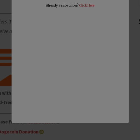
Already a subscriber?
Click Here
ers. The best way to support us is to subscribe to our
ive all of our content ad-free, plus you will get member-
s with membership to
Make one-time or monthly
d-free Substack
donation on Donorbox
hase from our
online store
. 👕
Dogecoin Donation