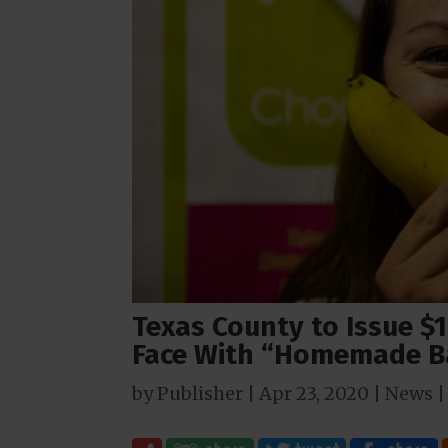
Texas County to Issue $1
Face With “Homemade B
by
Publisher
|
Apr 23, 2020
|
News