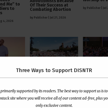
Abolitionists Because
end Me” to
Of Their Success at
diers to
by
Publisher
|
Jul
Combating Abortion
rs
by
Publisher
|
Jul 21, 2026
g 4, 2026
Three Ways to Support DISNTR
 Pastor
The Left’s Real Problem
PCUSA Throw
tians Who
With Christian Public
Institutiona
rtion Too
Prayer Is That It
Behind Trans
e “Satanic
Reminds Them America
for Children
 primarily supported by its readers. The best way to support us is to
Is Not Their Property
ack site where you will receive all of our content ad-free, plus y
by
Publisher
|
Jul
l 13, 2026
by
Publisher
|
Jul 8, 2026
only exclusive content.