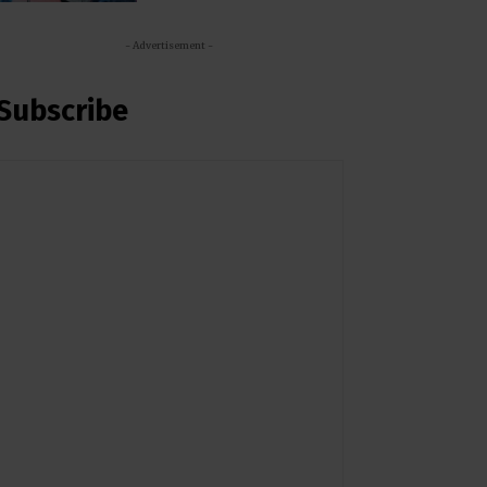
- Advertisement -
Subscribe