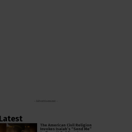
- Advertisement -
Latest
The American Civil Religion
Invokes Isaiah’s “Send Me”