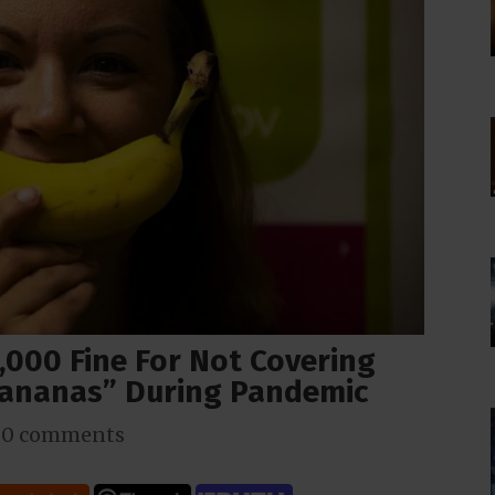
,000 Fine For Not Covering
ananas” During Pandemic
|
0 comments