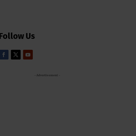
Follow Us
- Advertisement -