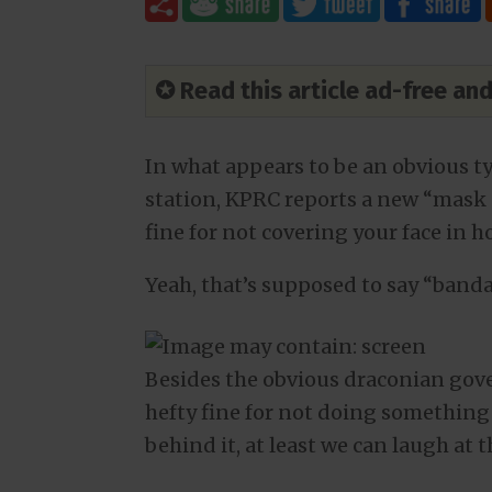
✪ Read this article ad-free a
In what appears to be an obvious ty
station, KPRC reports a new “mask 
fine for not covering your face in
Yeah, that’s supposed to say “banda
Besides the obvious draconian gov
hefty fine for not doing something 
behind it, at least we can laugh at t