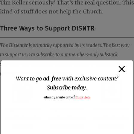
Tim Keller seriously? That’s the real question. This
kind of stuff does not help the Church.
Three Ways to Support DISNTR
The Dissenter is primarily supported by its readers. The best way
to support us is to subscribe to our members-only Substack
site where you will receive all of our content ad-free, plus you will
get member-only exclusive content.
Want to go
ad-free
with exclusive content?
Subscribe today
.
Already a subscriber?
Click Here
Support us with a
Support us with
Make one-time or
monthly donation
membership to our
monthly donation
on Patreon
ad-free Substack
on Donorbox