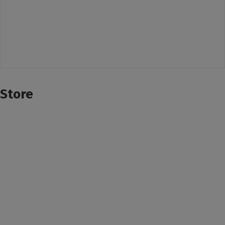
Store