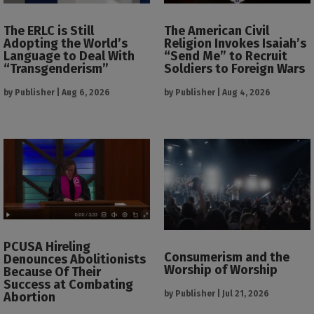
The ERLC is Still
The American Civil
Adopting the World’s
Religion Invokes Isaiah’s
Language to Deal With
“Send Me” to Recruit
“Transgenderism”
Soldiers to Foreign Wars
by
Publisher
|
Aug 6, 2026
by
Publisher
|
Aug 4, 2026
PCUSA Hireling
Consumerism and the
Denounces Abolitionists
Worship of Worship
Because Of Their
Success at Combating
by
Publisher
|
Jul 21, 2026
Abortion