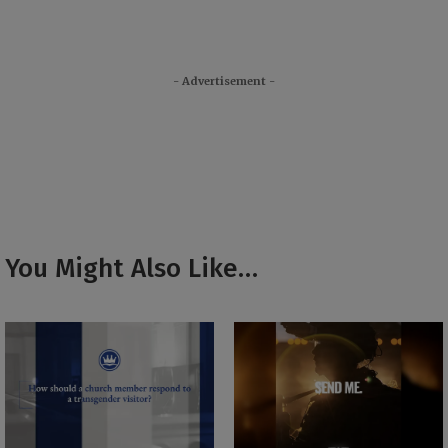
- Advertisement -
You Might Also Like…