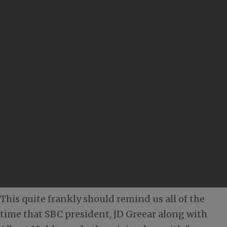
This quite frankly should remind us all of the
time that SBC president, JD Greear along with