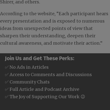
Shirer, and others.
According to the website, “Each participant hears
every presentation and is exposed to numerous
ideas from unexpected points of view that
sharpen their understanding, deepen their
cultural awareness, and motivate their action.”
Join Us and Get These Perks:
✅ No Ads in Articles
✅ Access to Comments and Discussions
✅ Community Chats
✅ Full Article and Podcast Archive
✅ The Joy of Supporting Our Work 😉