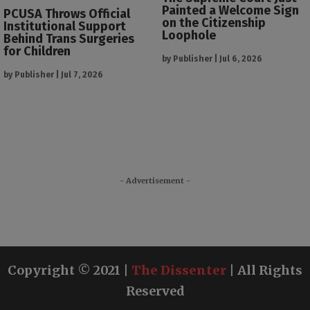
Painted a Welcome Sign
PCUSA Throws Official
on the Citizenship
Institutional Support
Loophole
Behind Trans Surgeries
for Children
by
Publisher
|
Jul 6, 2026
by
Publisher
|
Jul 7, 2026
- Advertisement -
Copyright © 2021 |
The Dissenter
| All Rights
Reserved