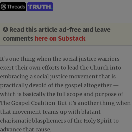
✪ Read this article ad-free and leave
comments
here on Substack
It’s one thing when the social justice warriors
exert their own efforts to lead the Church into
embracing a social justice movement that is
practically devoid of the gospel altogether —
which is basically the full scope and purpose of
The Gospel Coalition. But it’s another thing when
that movement teams up with blatant
charismatic blasphemers of the Holy Spirit to
advance that cause.