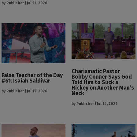
by
Publisher
|
Jul 21, 2026
Charismatic Pastor
False Teacher of the Day
Bobby Conner Says God
#61: Isaiah Saldivar
Told Him to Suck a
Hickey on Another Man’s
by
Publisher
|
Jul 15, 2026
Neck
by
Publisher
|
Jul 14, 2026