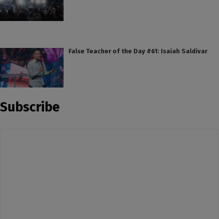
False Teacher of the Day #61: Isaiah Saldivar
Subscribe