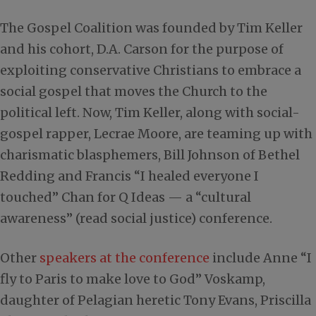
The Gospel Coalition was founded by Tim Keller
and his cohort, D.A. Carson for the purpose of
exploiting conservative Christians to embrace a
social gospel that moves the Church to the
political left. Now, Tim Keller, along with social-
gospel rapper, Lecrae Moore, are teaming up with
charismatic blasphemers, Bill Johnson of Bethel
Redding and Francis “I healed everyone I
touched” Chan for Q Ideas — a “cultural
awareness” (read social justice) conference.
Other
speakers at the conference
include Anne “I
fly to Paris to make love to God” Voskamp,
daughter of Pelagian heretic Tony Evans, Priscilla