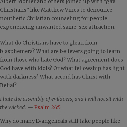
Albert Mohler and others joined up with “gay
Christians” like Matthew Vines to denounce
nouthetic Christian counseling for people
experiencing unwanted same-sex attraction.
What do Christians have to glean from
blasphemers? What are believers going to learn
from those who hate God? What agreement does
God have with idols? Or what fellowship has light
with darkness? What accord has Christ with
Belial?
I hate the assembly of evildoers, and I will not sit with
the wicked.
—
Psalm 26:5
Why do many Evangelicals still take people like