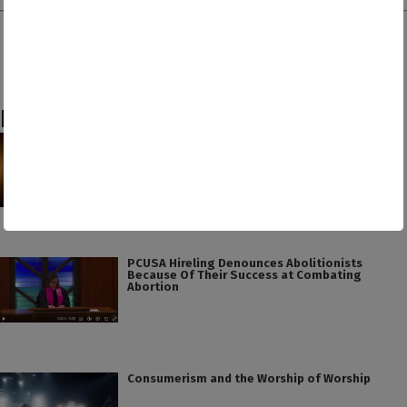
👕 Or make a purchase from our
online store
. 👕
Make a
Dogecoin Donation
Latest
The American Civil Religion Invokes Isaiah’s
“Send Me” to Recruit Soldiers to Foreign Wars
PCUSA Hireling Denounces Abolitionists
Because Of Their Success at Combating
Abortion
Consumerism and the Worship of Worship