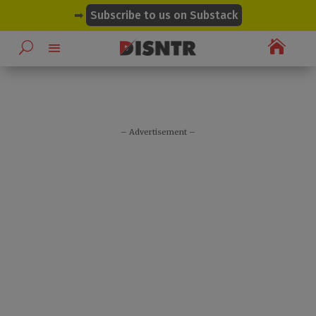
modal-check
➡
Subscribe to us on Substack

– Advertisement –