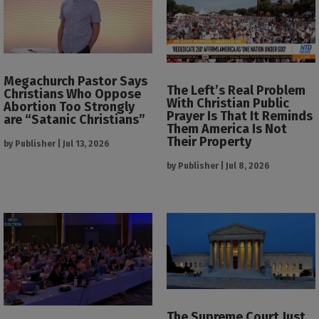
Megachurch Pastor Says
The Left’s Real Problem
Christians Who Oppose
With Christian Public
Abortion Too Strongly
Prayer Is That It Reminds
are “Satanic Christians”
Them America Is Not
Their Property
by
Publisher
|
Jul 13, 2026
by
Publisher
|
Jul 8, 2026
The Supreme Court Just