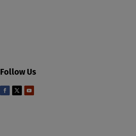
Follow Us