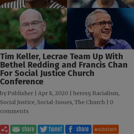
Tim Keller, Lecrae Team Up With
Bethel Redding and Francis Chan
For Social Justice Church
Conference
by
Publisher
|
Apr 8, 2020
|
heresy
,
Racialism
,
Social Justice
,
Social-Issues
,
The Church
|
0
comments