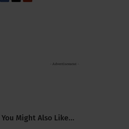
- Advertisement -
You Might Also Like…