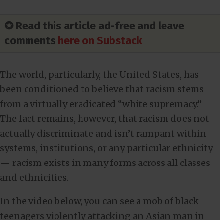
✪ Read this article ad-free and leave
comments
here on Substack
The world, particularly, the United States, has
been conditioned to believe that racism stems
from a virtually eradicated “white supremacy.”
The fact remains, however, that racism does not
actually discriminate and isn’t rampant within
systems, institutions, or any particular ethnicity
— racism exists in many forms across all classes
and ethnicities.
In the video below, you can see a mob of black
teenagers violently attacking an Asian man in