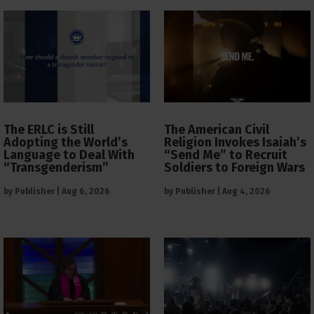
The ERLC is Still
The American Civil
Adopting the World’s
Religion Invokes Isaiah’s
Language to Deal With
“Send Me” to Recruit
“Transgenderism”
Soldiers to Foreign Wars
by
Publisher
|
Aug 6, 2026
by
Publisher
|
Aug 4, 2026