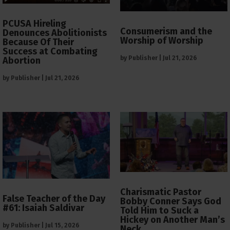
PCUSA Hireling
Consumerism and the
Denounces Abolitionists
Worship of Worship
Because Of Their
Success at Combating
by
Publisher
|
Jul 21, 2026
Abortion
by
Publisher
|
Jul 21, 2026
Charismatic Pastor
False Teacher of the Day
Bobby Conner Says God
#61: Isaiah Saldivar
Told Him to Suck a
Hickey on Another Man’s
by
Publisher
|
Jul 15, 2026
Neck