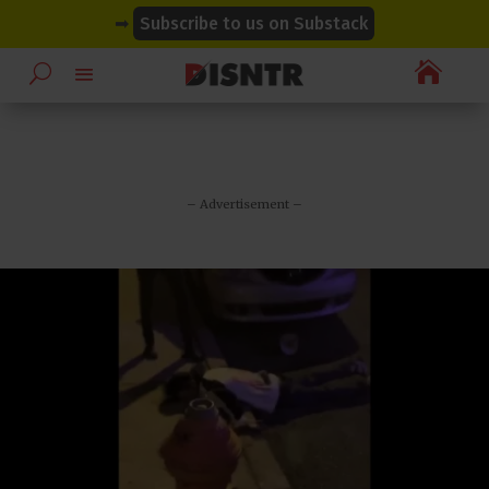
modal-check
modal-check
➡
Subscribe to us on Substack

– Advertisement –