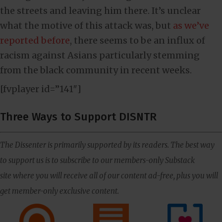
the streets and leaving him there. It’s unclear
what the motive of this attack was, but
as we’ve
reported before
, there seems to be an influx of
racism against Asians particularly stemming
from the black community in recent weeks.
[fvplayer id=”141″]
Three Ways to Support DISNTR
The Dissenter is primarily supported by its readers. The best way
to support us is to subscribe to our members-only Substack
site where you will receive all of our content ad-free, plus you will
get member-only exclusive content.