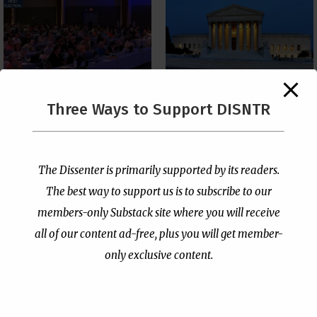
The Supreme Court Just
Three Ways to Support DISNTR
Painted a Welcome Sign
PCUSA Throws Official
on the Citizenship
Institutional Support
Loophole
Behind Trans Surgeries
for Children
by
Publisher
|
Jul 6, 2026
The Dissenter is primarily supported by its readers.
by
Publisher
|
Jul 7, 2026
The best way to support us is to subscribe to our
members-only Substack site where you will receive
all of our content ad-free, plus you will get member-
only exclusive content.
- Advertisement -