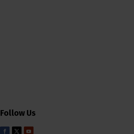
Follow Us