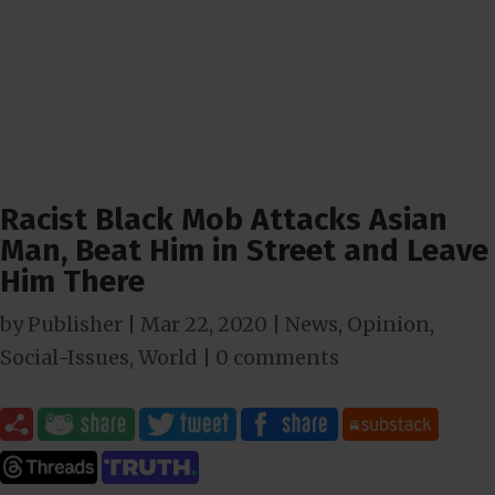
Racist Black Mob Attacks Asian
Man, Beat Him in Street and Leave
Him There
by
Publisher
|
Mar 22
, 2020
|
News
,
Opinion
,
Social-Issues
,
World
|
0 comments