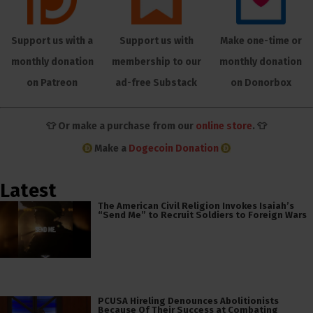
Support us with a
Support us with
Make one-time or
monthly donation
membership to our
monthly donation
on Patreon
ad-free Substack
on Donorbox
👕 Or make a purchase from our
online store
. 👕
Make a
Dogecoin Donation
Latest
The American Civil Religion Invokes Isaiah’s
“Send Me” to Recruit Soldiers to Foreign Wars
PCUSA Hireling Denounces Abolitionists
Because Of Their Success at Combating