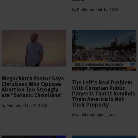
by
Publisher
|
Jul 14, 2026
Megachurch Pastor Says
The Left’s Real Problem
Christians Who Oppose
With Christian Public
Abortion Too Strongly
Prayer Is That It Reminds
are “Satanic Christians”
Them America Is Not
Their Property
by
Publisher
|
Jul 13, 2026
by
Publisher
|
Jul 8, 2026