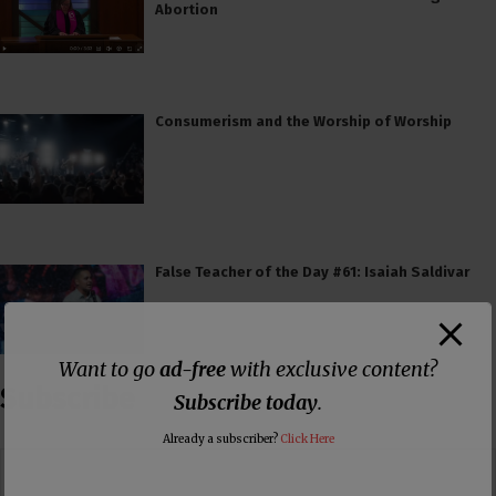
Abortion
Consumerism and the Worship of Worship
False Teacher of the Day #61: Isaiah Saldivar
Want to go
ad-free
with exclusive content?
Subscribe
Subscribe today
.
Already a subscriber?
Click Here