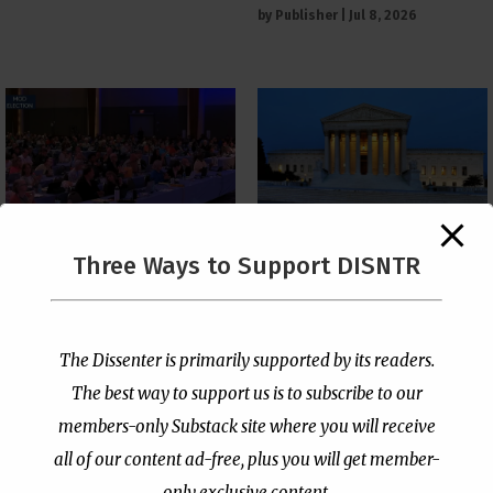
by
Publisher
|
Jul 8, 2026
The Supreme Court Just
Three Ways to Support DISNTR
Painted a Welcome Sign
PCUSA Throws Official
on the Citizenship
Institutional Support
Loophole
Behind Trans Surgeries
for Children
by
Publisher
|
Jul 6, 2026
The Dissenter is primarily supported by its readers.
by
Publisher
|
Jul 7, 2026
The best way to support us is to subscribe to our
members-only Substack site where you will receive
all of our content ad-free, plus you will get member-
only exclusive content.