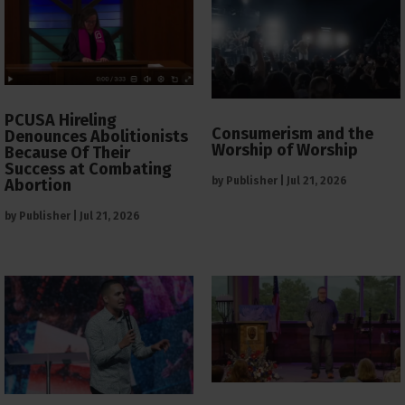
PCUSA Hireling
Consumerism and the
Denounces Abolitionists
Worship of Worship
Because Of Their
Success at Combating
by
Publisher
|
Jul 21, 2026
Abortion
by
Publisher
|
Jul 21, 2026