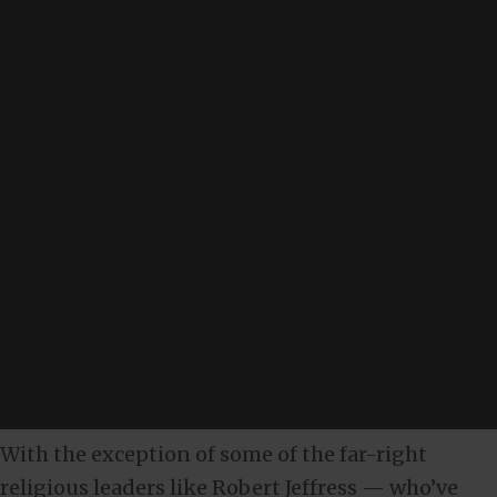
With the exception of some of the far-right
religious leaders like Robert Jeffress — who’ve