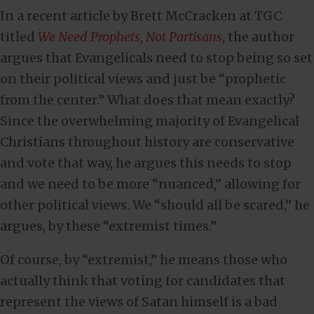
In a recent article by Brett McCracken at TGC
titled
We Need Prophets, Not Partisans
, the author
argues that Evangelicals need to stop being so set
on their political views and just be “prophetic
from the center.” What does that mean exactly?
Since the overwhelming majority of Evangelical
Christians throughout history are conservative
and vote that way, he argues this needs to stop
and we need to be more “nuanced,” allowing for
other political views. We “should all be scared,” he
argues, by these “extremist times.”
Of course, by “extremist,” he means those who
actually think that voting for candidates that
represent the views of Satan himself is a bad