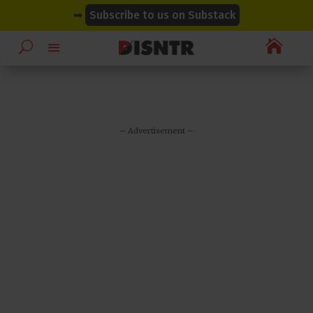
modal-check
modal-check
➡
Subscribe to us on Substack

– Advertisement –