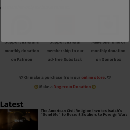
get member-only exclusive content.
Support us with a
Support us with
Make one-time or
monthly donation
membership to our
monthly donation
on Patreon
ad-free Substack
on Donorbox
👕 Or make a purchase from our
online store
. 👕
Make a
Dogecoin Donation
Latest
The American Civil Religion Invokes Isaiah’s
“Send Me” to Recruit Soldiers to Foreign Wars