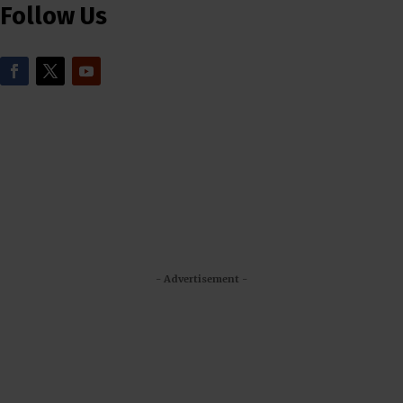
Follow Us
- Advertisement -