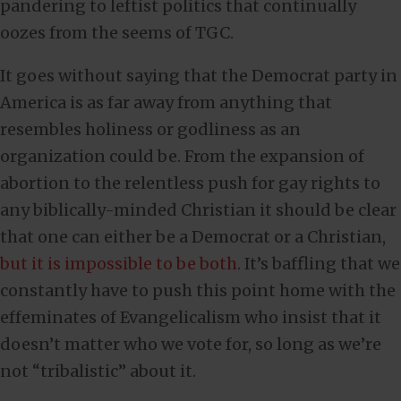
pandering to leftist politics that continually
oozes from the seems of TGC.
It goes without saying that the Democrat party in
America is as far away from anything that
resembles holiness or godliness as an
organization could be. From the expansion of
abortion to the relentless push for gay rights to
any biblically-minded Christian it should be clear
that one can either be a Democrat or a Christian,
but it is impossible to be both
. It’s baffling that we
constantly have to push this point home with the
effeminates of Evangelicalism who insist that it
doesn’t matter who we vote for, so long as we’re
not “tribalistic” about it.