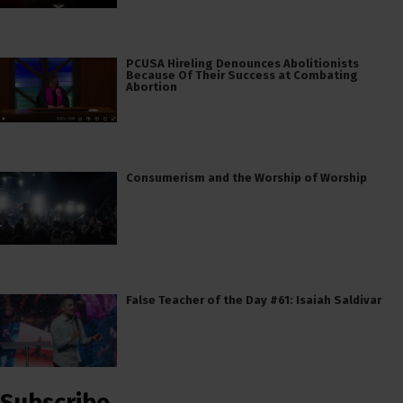
PCUSA Hireling Denounces Abolitionists
Because Of Their Success at Combating
Abortion
Consumerism and the Worship of Worship
False Teacher of the Day #61: Isaiah Saldivar