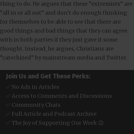
thing to do. He argues that these “extremists” are
“all in or all out” and don’t do enough thinking
for themselves to be able to see that there are
good things and bad things that they can agree
with in both parties if they just gave it some
thought. Instead, he argues, Christians are
“catechized” by mainstream media and Twitter.
Join Us and Get These Perks:
✅ No Ads in Articles
✅ Access to Comments and Discussions
✅ Community Chats
✅ Full Article and Podcast Archive
✅ The Joy of Supporting Our Work 😉