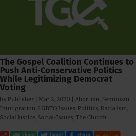
The Gospel Coalition Continues to
Push Anti-Conservative Politics
While Legitimizing Democrat
Voting
by
Publisher
|
Mar 2
, 2020
|
Abortion
,
Feminism
,
Immigration
,
LGBTQ Issues
,
Politics
,
Racialism
,
Social Justice
,
Social-Issues
,
The Church