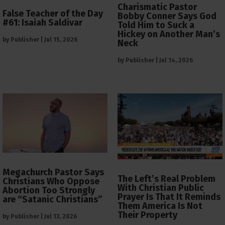
Charismatic Pastor
False Teacher of the Day
Bobby Conner Says God
#61: Isaiah Saldivar
Told Him to Suck a
Hickey on Another Man’s
by
Publisher
|
Jul 15, 2026
Neck
by
Publisher
|
Jul 14, 2026
Megachurch Pastor Says
The Left’s Real Problem
Christians Who Oppose
With Christian Public
Abortion Too Strongly
Prayer Is That It Reminds
are “Satanic Christians”
Them America Is Not
Their Property
by
Publisher
|
Jul 13, 2026