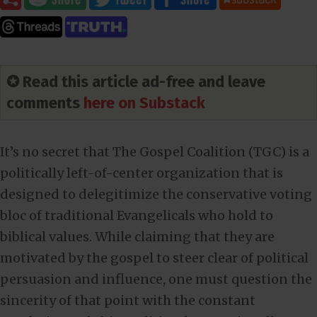
✪ Read this article ad-free and leave
comments
here on Substack
It’s no secret that The Gospel Coalition (TGC) is a
politically left-of-center organization that is
designed to delegitimize the conservative voting
bloc of traditional Evangelicals who hold to
biblical values. While claiming that they are
motivated by the gospel to steer clear of political
persuasion and influence, one must question the
sincerity of that point with the constant