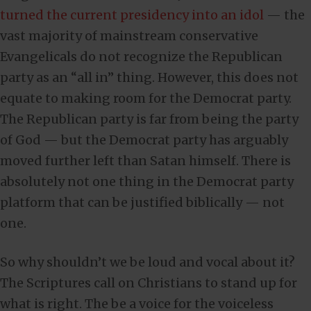
turned the current presidency into an idol
— the
vast majority of mainstream conservative
Evangelicals do not recognize the Republican
party as an “all in” thing. However, this does not
equate to making room for the Democrat party.
The Republican party is far from being the party
of God — but the Democrat party has arguably
moved further left than Satan himself. There is
absolutely not one thing in the Democrat party
platform that can be justified biblically — not
one.
So why shouldn’t we be loud and vocal about it?
The Scriptures call on Christians to stand up for
what is right. The be a voice for the voiceless