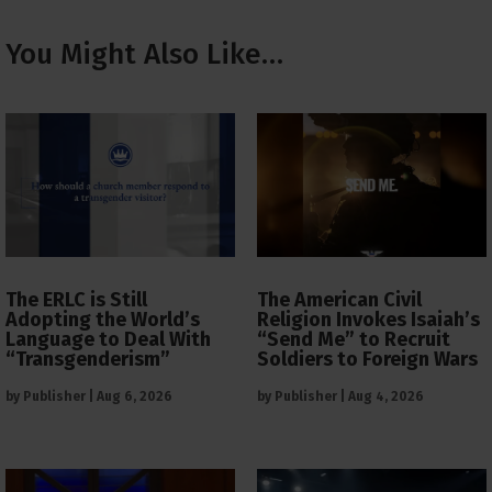
You Might Also Like…
The ERLC is Still
The American Civil
Adopting the World’s
Religion Invokes Isaiah’s
Language to Deal With
“Send Me” to Recruit
“Transgenderism”
Soldiers to Foreign Wars
by
Publisher
|
Aug 6, 2026
by
Publisher
|
Aug 4, 2026