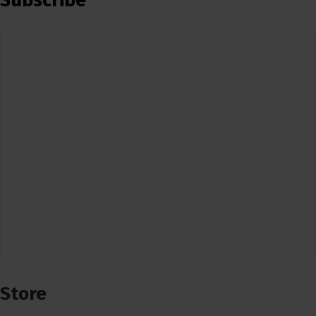
Subscribe
Store