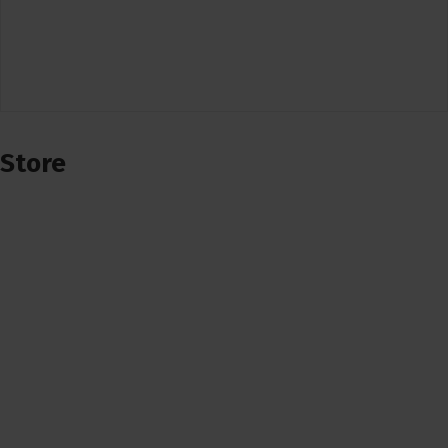
Store