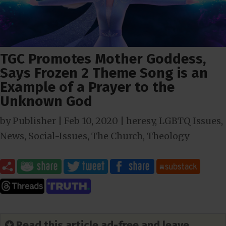
TGC Promotes Mother Goddess,
Says Frozen 2 Theme Song is an
Example of a Prayer to the
Unknown God
by
Publisher
|
Feb 10, 2020
|
heresy
,
LGBTQ Issues
,
News
,
Social-Issues
,
The Church
,
Theology
✪ Read this article ad-free and leave