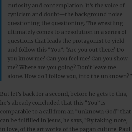
curiosity and contemplation. It’s the voice of
cynicism and doubt—the background noise
questioning the questioning. The wrestling
ultimately comes to a resolution in a series of
questions that leads the protagonist to yield
and follow this “You”: “Are you out there? Do
you know me? Can you feel me? Can you show
me? Where are you going? Don’t leave me
alone. How do I follow you, into the unknown?”
But let’s back for a second, before he gets to this,
he’s already concluded that this “You” is
comparable to a call from an “unknown God” that
can be fulfilled in Jesus, he says, “By taking note,
in love, of the art works of the pagan culture, Paul