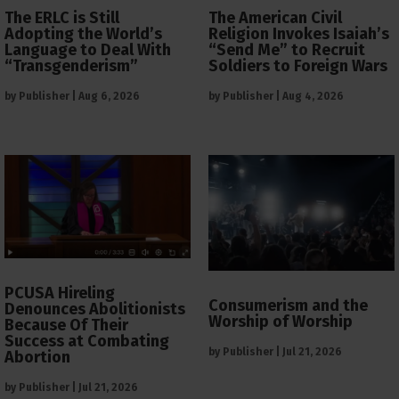
The ERLC is Still
The American Civil
Adopting the World’s
Religion Invokes Isaiah’s
Language to Deal With
“Send Me” to Recruit
“Transgenderism”
Soldiers to Foreign Wars
by
Publisher
|
Aug 6, 2026
by
Publisher
|
Aug 4, 2026
PCUSA Hireling
Consumerism and the
Denounces Abolitionists
Worship of Worship
Because Of Their
Success at Combating
by
Publisher
|
Jul 21, 2026
Abortion
by
Publisher
|
Jul 21, 2026