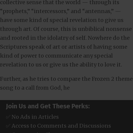
collective sense that the world — through its
“prophets,” “intercessors,” and “antennas,” —
have some kind of special revelation to give us
through art. Of course, this is unbiblical nonsense
and rooted in the idolatry of self. Nowhere do the
Scriptures speak of art or artists of having some
kind of power to communicate any special
revelation to us or give us the ability to love it.
Further, as he tries to compare the Frozen 2 theme
song to a call from God, he
Join Us and Get These Perks:
✅ No Ads in Articles
✅ Access to Comments and Discussions