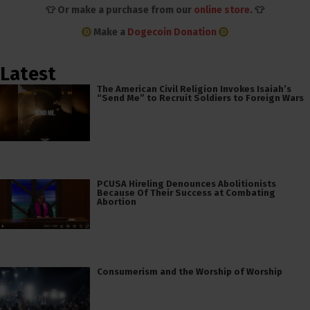
👕 Or make a purchase from our
online store
. 👕
Make a
Dogecoin Donation
Latest
The American Civil Religion Invokes Isaiah’s
“Send Me” to Recruit Soldiers to Foreign Wars
PCUSA Hireling Denounces Abolitionists
Because Of Their Success at Combating
Abortion
Consumerism and the Worship of Worship