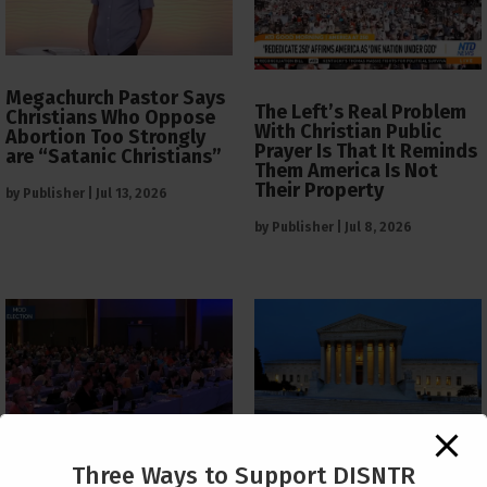
Megachurch Pastor Says
The Left’s Real Problem
Christians Who Oppose
With Christian Public
Abortion Too Strongly
Prayer Is That It Reminds
are “Satanic Christians”
Them America Is Not
Their Property
by
Publisher
|
Jul 13, 2026
by
Publisher
|
Jul 8, 2026
The Supreme Court Just
Three Ways to Support DISNTR
Painted a Welcome Sign
PCUSA Throws Official