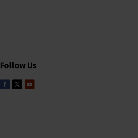
Follow Us