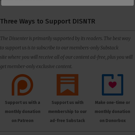
Three Ways to Support DISNTR
The Dissenter is primarily supported by its readers. The best way
to support us is to subscribe to our members-only Substack
site where you will receive all of our content ad-free, plus you will
get member-only exclusive content.
Support us with a
Support us with
Make one-time or
monthly donation
membership to our
monthly donation
on Patreon
ad-free Substack
on Donorbox