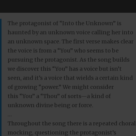
The protagonist of “Into the Unknown” is
haunted by an unknown voice calling her into
an unknown space. The first verse makes clear
the voice is from a “You” who seems to be
pursuing the protagonist. As the song builds
we discover this “You” has a voice but isn’t
seen, and it’s a voice that wields a certain kind
of growing “power.” We might consider
this “You” a “Thou” of sorts—a kind of
unknown divine being or force.
…
Throughout the song there is a repeated choral
mocking, questioning the protagonist’s