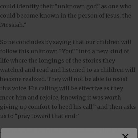
could identify their “unknown god” as one who
could become known in the person of Jesus, the
Messiah.”
So he concludes by saying that our children will
follow this unknown “You” “into a new kind of
life where the longings of the stories they
watched and read and listened to as children will
become realized. They will not be able to resist
this voice. His calling will be effective as they
meet him and rejoice, knowing it was worth
giving up comfort to heed his call,” and then asks
us to “pray toward that end.”
Except, what he failed to mention, is that the