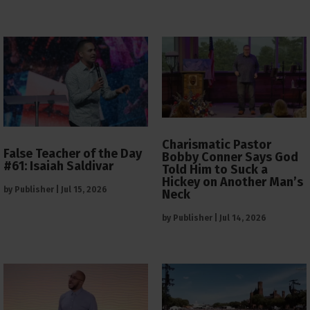
Charismatic Pastor
False Teacher of the Day
Bobby Conner Says God
#61: Isaiah Saldivar
Told Him to Suck a
Hickey on Another Man’s
by
Publisher
|
Jul 15, 2026
Neck
by
Publisher
|
Jul 14, 2026