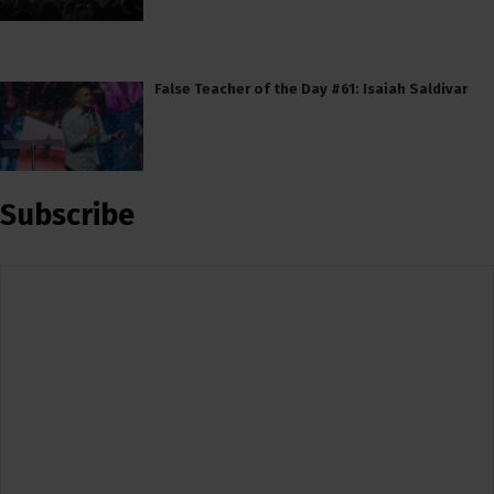
False Teacher of the Day #61: Isaiah Saldivar
Subscribe