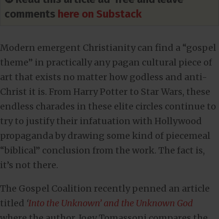
comments
here on Substack
Modern emergent Christianity can find a “gospel
theme” in practically any pagan cultural piece of
art that exists no matter how godless and anti-
Christ it is. From Harry Potter to Star Wars, these
endless charades in these elite circles continue to
try to justify their infatuation with Hollywood
propaganda by drawing some kind of piecemeal
“biblical” conclusion from the work. The fact is,
it’s not there.
The Gospel Coalition recently penned an article
titled
‘
Into the Unknown’ and the Unknown God
where the author, Joey Tomassoni compares the