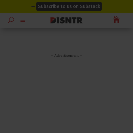
modal-check
modal-check
➡
Subscribe to us on Substack

– Advertisement –