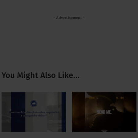
- Advertisement -
You Might Also Like…