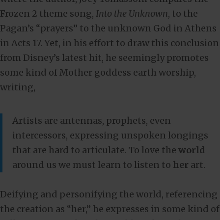
Frozen 2 theme song,
Into the Unknown
, to the
Pagan’s “prayers” to the unknown God in Athens
in Acts 17
. Yet, in his effort to draw this conclusion
from Disney’s latest hit, he seemingly promotes
some kind of Mother goddess earth worship,
writing,
Artists are antennas, prophets, even
intercessors, expressing unspoken longings
that are hard to articulate. To love the
world
around us we must learn to listen to
her
art.
Deifying and personifying the world, referencing
the creation as “her,” he expresses in some kind of