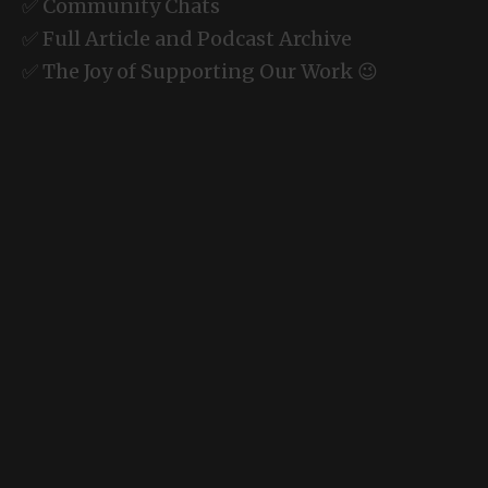
✅ Community Chats
✅ Full Article and Podcast Archive
✅ The Joy of Supporting Our Work 😉