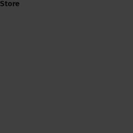
Store