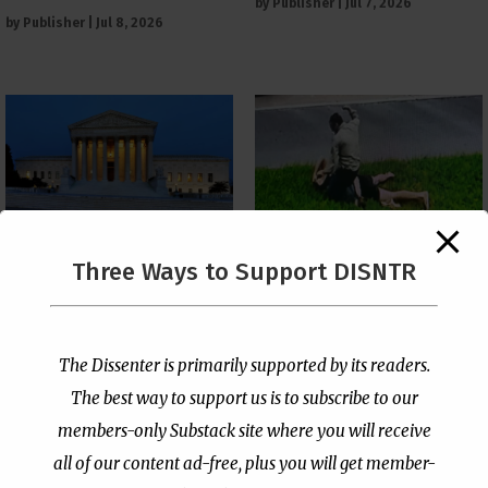
by
Publisher
|
Jul 7, 2026
by
Publisher
|
Jul 8, 2026
The Supreme Court Just
Three Ways to Support DISNTR
Painted a Welcome Sign
Pastor Viciously Beats
on the Citizenship
Up Man Threatening to
Loophole
Rape His Wife and
Grandchildren
by
Publisher
|
Jul 6, 2026
The Dissenter is primarily supported by its readers.
by
Publisher
|
Jun 25, 2026
The best way to support us is to subscribe to our
members-only Substack site where you will receive
all of our content ad-free, plus you will get member-