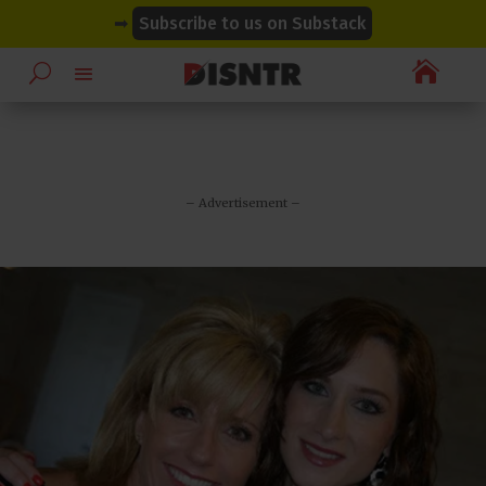
modal-check
modal-check
➡
Subscribe to us on Substack

– Advertisement –