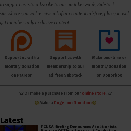
to support us is to subscribe to our members-only Substack
site where you will receive all of our content ad-free, plus you will
get member-only exclusive content.
Support us with a
Support us with
Make one-time or
monthly donation
membership to our
monthly donation
on Patreon
ad-free Substack
on Donorbox
👕 Or make a purchase from our
online store
. 👕
Make a
Dogecoin Donation
Latest
PCUSA Hireling Denounces Abolitionists
Because Of Their Success at Combating