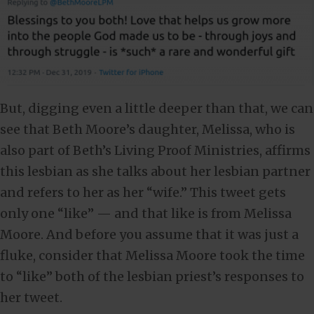
But, digging even a little deeper than that, we can
see that Beth Moore’s daughter, Melissa, who is
also part of Beth’s Living Proof Ministries, affirms
this lesbian as she talks about her lesbian partner
and refers to her as her “wife.” This tweet gets
only one “like” — and that like is from Melissa
Moore. And before you assume that it was just a
fluke, consider that Melissa Moore took the time
to “like” both of the lesbian priest’s responses to
her tweet.