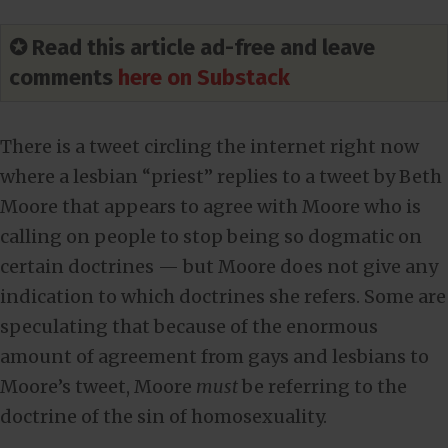
✪ Read this article ad-free and leave
comments
here on Substack
There is a tweet circling the internet right now
where a lesbian “priest” replies to a tweet by Beth
Moore that appears to agree with Moore who is
calling on people to stop being so dogmatic on
certain doctrines — but Moore does not give any
indication to which doctrines she refers. Some are
speculating that because of the enormous
amount of agreement from gays and lesbians to
Moore’s tweet, Moore
must
be referring to the
doctrine of the sin of homosexuality.