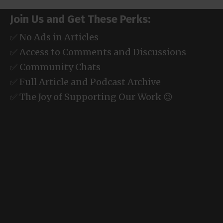
Join Us and Get These Perks:
✅ No Ads in Articles
✅ Access to Comments and Discussions
✅ Community Chats
✅ Full Article and Podcast Archive
✅ The Joy of Supporting Our Work 😉