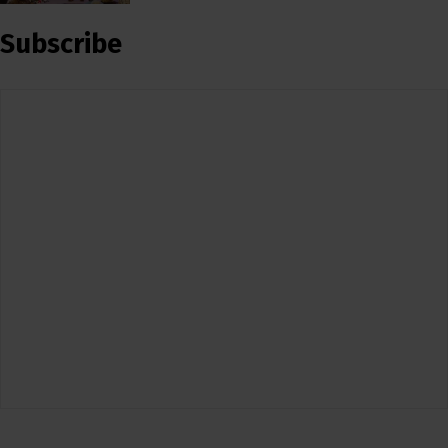
Subscribe