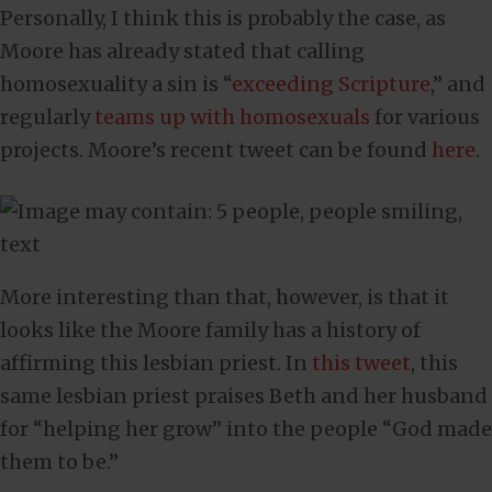
Personally, I think this is probably the case, as
Moore has already stated that calling
homosexuality a sin is “
exceeding Scripture
,” and
regularly
teams up with homosexuals
for various
projects. Moore’s recent tweet can be found
here
.
More interesting than that, however, is that it
looks like the Moore family has a history of
affirming this lesbian priest. In
this tweet
, this
same lesbian priest praises Beth and her husband
for “helping her grow” into the people “God made
them to be.”