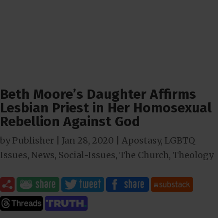
Beth Moore’s Daughter Affirms
Lesbian Priest in Her Homosexual
Rebellion Against God
by
Publisher
|
Jan 28, 2020
|
Apostasy
,
LGBTQ
Issues
,
News
,
Social-Issues
,
The Church
,
Theology