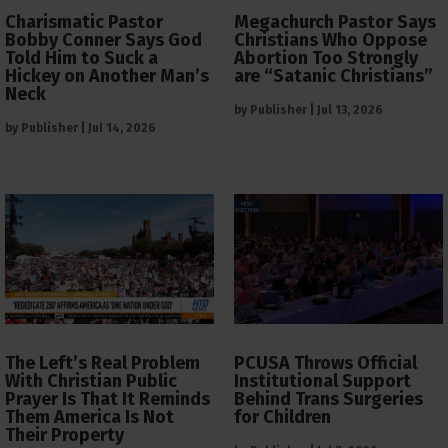
Charismatic Pastor
Megachurch Pastor Says
Bobby Conner Says God
Christians Who Oppose
Told Him to Suck a
Abortion Too Strongly
Hickey on Another Man’s
are “Satanic Christians”
Neck
by
Publisher
|
Jul 13, 2026
by
Publisher
|
Jul 14, 2026
The Left’s Real Problem
PCUSA Throws Official
With Christian Public
Institutional Support
Prayer Is That It Reminds
Behind Trans Surgeries
Them America Is Not
for Children
Their Property