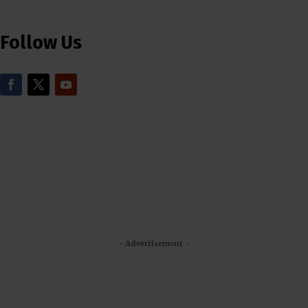
Follow Us
- Advertisement -