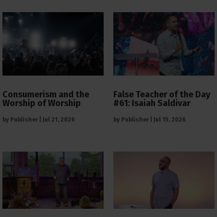
Consumerism and the
False Teacher of the Day
Worship of Worship
#61: Isaiah Saldivar
by
Publisher
|
Jul 21, 2026
by
Publisher
|
Jul 15, 2026