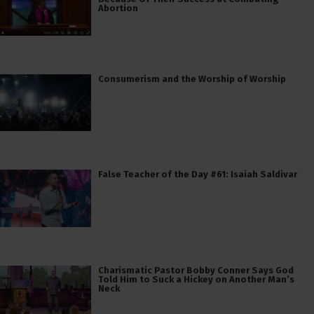
Abortion
Consumerism and the Worship of Worship
False Teacher of the Day #61: Isaiah Saldivar
Charismatic Pastor Bobby Conner Says God
Told Him to Suck a Hickey on Another Man’s
Neck