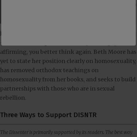
If you don’t think that Beth Moore and her family
— and her Living Proof Ministry — are gay-
affirming, you better think again. Beth Moore has
yet to state her position clearly on homosexuality,
has removed orthodox teachings on
homosexuality from her books, and seeks to build
partnerships with those who are in sexual
rebellion.
Three Ways to Support DISNTR
The Dissenter is primarily supported by its readers. The best way