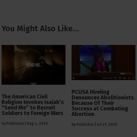
You Might Also Like…
PCUSA Hireling
The American Civil
Denounces Abolitionists
Religion Invokes Isaiah’s
Because Of Their
“Send Me” to Recruit
Success at Combating
Soldiers to Foreign Wars
Abortion
by
Publisher
|
Aug 4, 2026
by
Publisher
|
Jul 21, 2026