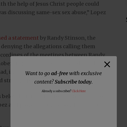
th the help of Jesus Christ people could
as discussing same-sex sex abuse,” Lopez
sed a statement
by Randy Stinson, the
, denying the allegations calling them
recordings of the meetings between Randy
Robert Lopez have been released which
d, indeed, been fired over his stance on
Want to go
ad-free
with exclusive
d strongly pushed them to do so.
content?
Subscribe today
.
Already a subscriber?
Click Here
s below, but listening to the entire audio of
pez and prove that these Southern Baptist