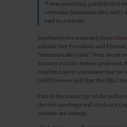
“I was preaching publicly that wi
overcome homosexuality, and I w
said in a release.
Southwestern seminary then
relea
schools Vice President and Provost
“demonstrably false.” Now, secret 
Stinson and the former professor, 
confirm Lopez’ testimony that he ha
LGBTQ issues and that the ERLC ha
Part of the transcript of the audio i
the two meetings will vindicate Lo
entities are corrupt.