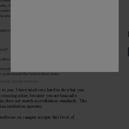
rovost, Randy Stinson