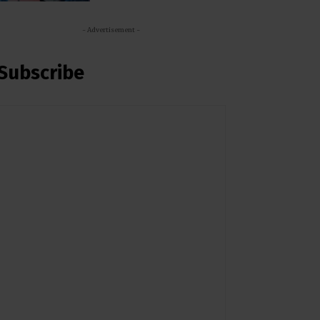
- Advertisement -
Subscribe