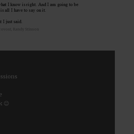
rovost, Randy Stinson
ssions
e
k 😉