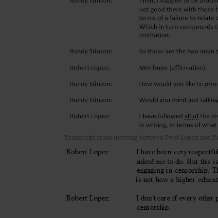
Transcript from meeting between Prof Lopez and P