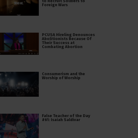
to Recruit Soldiers to
Foreign Wars
PCUSA Hireling Denounces
Abolitionists Because Of
Their Success at
Combating Abortion
Consumerism and the
Worship of Worship
False Teacher of the Day
#61: Isaiah Saldivar