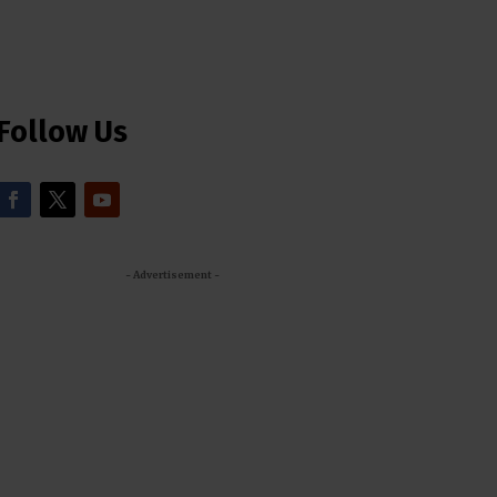
Follow Us
- Advertisement -