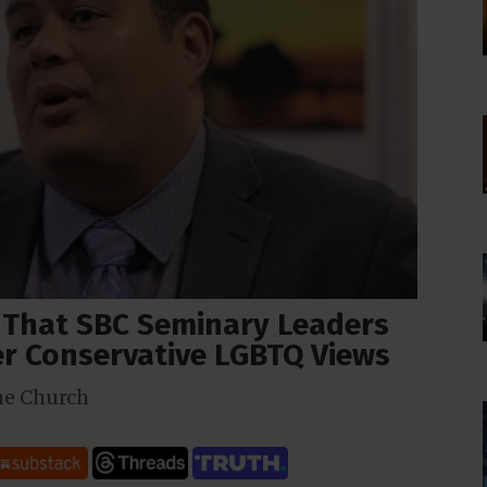
 That SBC Seminary Leaders
ver Conservative LGBTQ Views
he Church