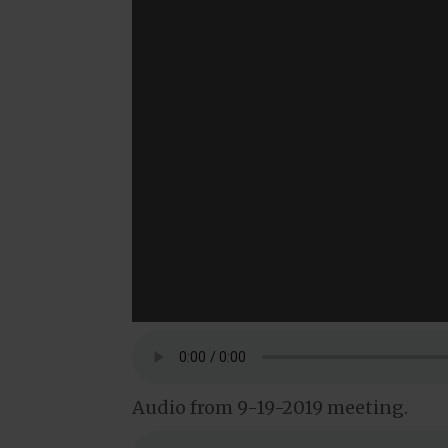
Audio from 9-19-2019 meeting.