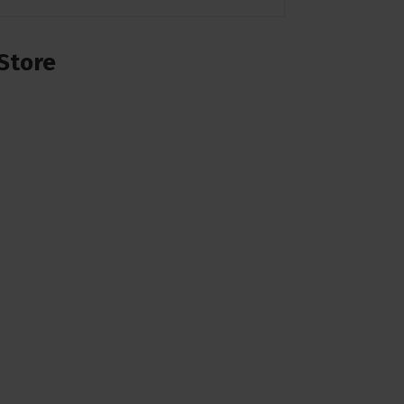
Store