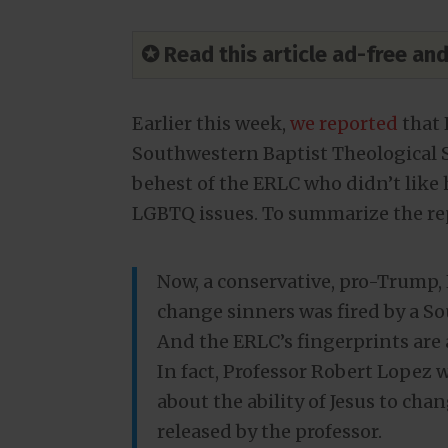
✪ Read this article ad-free a
Earlier this week,
we reported
that 
Southwestern Baptist Theological Se
behest of the ERLC who didn’t like 
LGBTQ issues. To summarize the re
Now, a conservative, pro-Trump,
change sinners was fired by a So
And the ERLC’s fingerprints are a
In fact, Professor Robert Lopez 
about the ability of Jesus to cha
released by the professor.