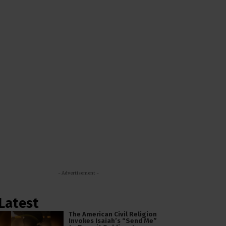
- Advertisement -
Latest
The American Civil Religion
Invokes Isaiah’s “Send Me”