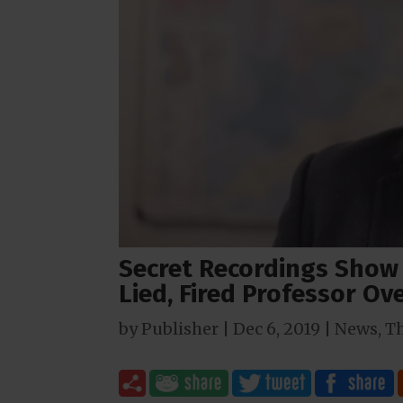
Secret Recordings Show
Lied, Fired Professor O
by
Publisher
|
Dec 6, 2019
|
News
,
T