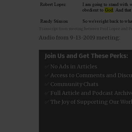
Transcript from meeting between Prof Lopez and P
Audio from 9-13-2019 meeting:
Join Us and Get These Perks:
✅ No Ads in Articles
✅ Access to Comments and Discu
✅ Community Chats
✅ Full Article and Podcast Archiv
✅ The Joy of Supporting Our Wor