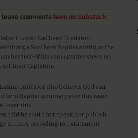
nd leave comments
here on Substack
Robert Lopez had been fired from
minary, a Southern Baptist entity, at the
him because of his conservative views on
port from Captstone,
 Latino professor who believes God can
uthern Baptist seminary over this issue.
ll over this.
was told he could not speak nor publish
nge sinners, according to a statement