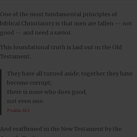
One of the most fundamental principles of
biblical Christianity is that men are fallen — not
good — and need a savior.
This foundational truth is laid out in the Old
Testament,
They have all turned aside; together they have
become corrupt;
there is none who does good,
not even one.
Psalm 14:3
And reaffirmed in the New Testament by the