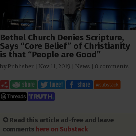
Bethel Church Denies Scripture,
Says “Core Belief” of Christianity
is that “People are Good”
by
Publisher
|
Nov 11, 2019
|
News
|
0 comments
✪ Read this article ad-free and leave
comments
here on Substack