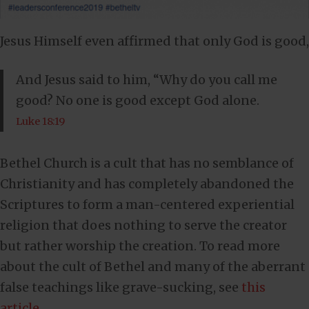
Jesus Himself even affirmed that only God is good,
And Jesus said to him, “Why do you call me
good? No one is good except God alone.
Luke 18:19
Bethel Church is a cult that has no semblance of
Christianity and has completely abandoned the
Scriptures to form a man-centered experiential
religion that does nothing to serve the creator
but rather worship the creation. To read more
about the cult of Bethel and many of the aberrant
false teachings like grave-sucking, see
this
article
.