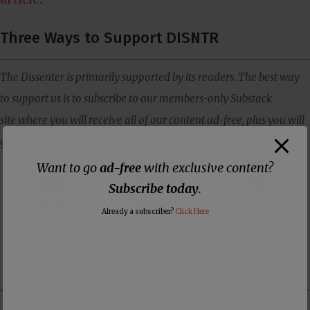
Three Ways to Support DISNTR
The Dissenter is primarily supported by its readers. The best way
to support us is to subscribe to our members-only Substack
site where you will receive all of our content ad-free, plus you will
get member-only exclusive content.
Want to go
ad-free
with exclusive content?
Subscribe today
.
Already a subscriber?
Click Here
Support us with a
Support us with
Make one-time or
monthly donation
membership to our
monthly donation
on Patreon
ad-free Substack
on Donorbox
👕 Or make a purchase from our
online store
. 👕