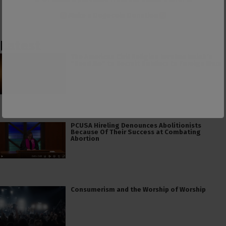
Make a
Dogecoin Donation
Latest
The American Civil Religion Invokes Isaiah’s
“Send Me” to Recruit Soldiers to Foreign Wars
PCUSA Hireling Denounces Abolitionists
Because Of Their Success at Combating
Abortion
Consumerism and the Worship of Worship