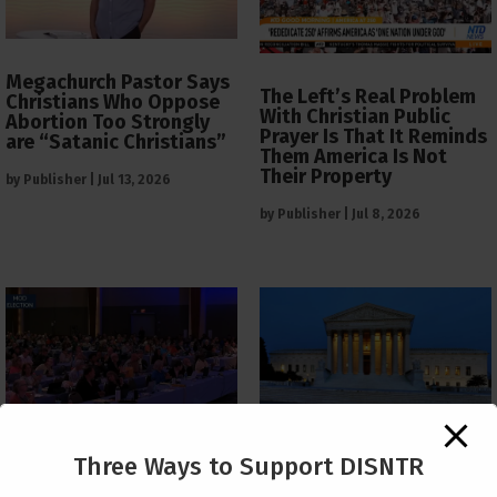
Megachurch Pastor Says
The Left’s Real Problem
Christians Who Oppose
With Christian Public
Abortion Too Strongly
Prayer Is That It Reminds
are “Satanic Christians”
Them America Is Not
Their Property
by
Publisher
|
Jul 13, 2026
by
Publisher
|
Jul 8, 2026
The Supreme Court Just
Three Ways to Support DISNTR
Painted a Welcome Sign
PCUSA Throws Official
on the Citizenship
Institutional Support