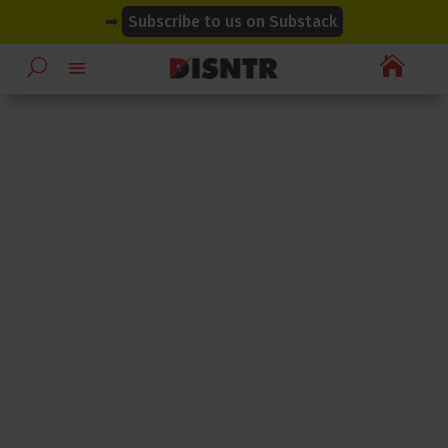
modal-check
modal-check
➡
Subscribe to us on Substack
