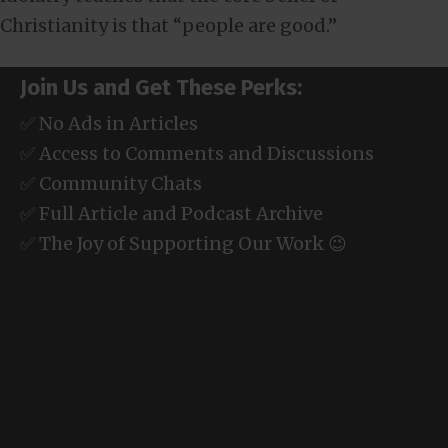
Christianity is that “people are good.”
Join Us and Get These Perks:
✅ No Ads in Articles
✅ Access to Comments and Discussions
✅ Community Chats
✅ Full Article and Podcast Archive
✅ The Joy of Supporting Our Work 😉