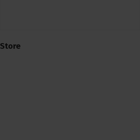
Store