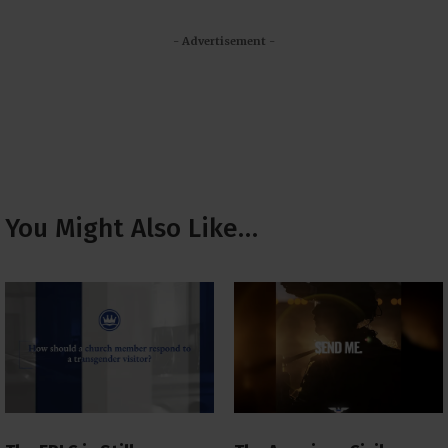
- Advertisement -
You Might Also Like…