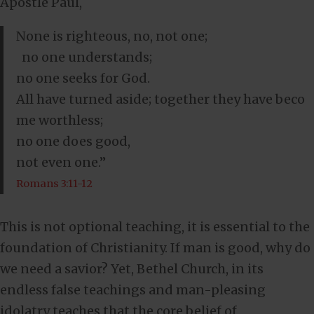
Apostle Paul,
None is righteous, no, not one;
no one understands;
no one seeks for God.
All have turned aside; together they have beco
me worthless;
no one does good,
not even one.”
Romans 3:11-12
This is not optional teaching, it is essential to the
foundation of Christianity. If man is good, why do
we need a savior? Yet, Bethel Church, in its
endless false teachings and man-pleasing
idolatry teaches that the core belief of