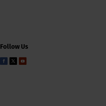
Follow Us