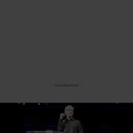
– Advertisement –