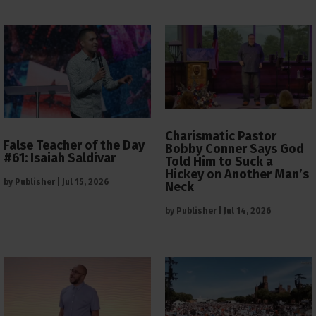
Charismatic Pastor
False Teacher of the Day
Bobby Conner Says God
#61: Isaiah Saldivar
Told Him to Suck a
Hickey on Another Man’s
by
Publisher
|
Jul 15, 2026
Neck
by
Publisher
|
Jul 14, 2026