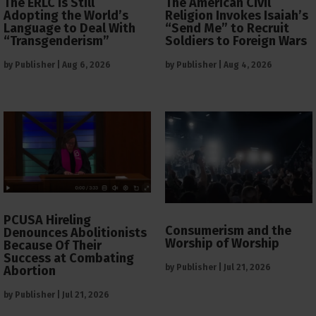
The ERLC is Still
The American Civil
Adopting the World’s
Religion Invokes Isaiah’s
Language to Deal With
“Send Me” to Recruit
“Transgenderism”
Soldiers to Foreign Wars
by
Publisher
|
Aug 6, 2026
by
Publisher
|
Aug 4, 2026
PCUSA Hireling
Consumerism and the
Denounces Abolitionists
Worship of Worship
Because Of Their
Success at Combating
by
Publisher
|
Jul 21, 2026
Abortion
by
Publisher
|
Jul 21, 2026