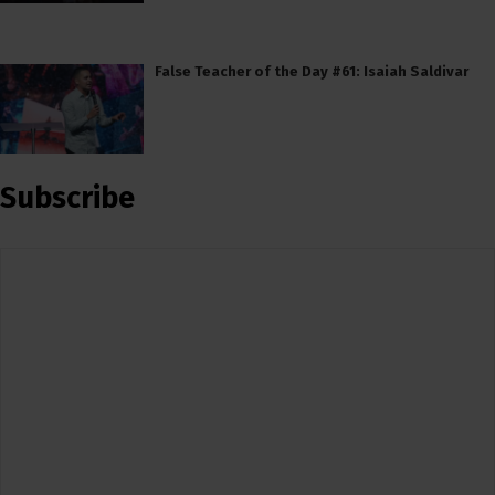
False Teacher of the Day #61: Isaiah Saldivar
Subscribe