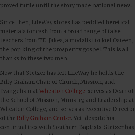
proved futile until the story made national news.
Since then, LifeWay stores has peddled heretical
materials for cash from a broad range of false
teachers from T.D. Jakes, a modalist to Joel Osteen,
the pop king of the prosperity gospel. This is all
thanks to these two men.
Now that Stetzer has left LifeWay, he holds the
Billy Graham Chair of Church, Mission, and
Evangelism at
Wheaton College
, serves as Dean of
the School of Mission, Ministry, and Leadership at
Wheaton College, and serves as Executive Director
of the
Billy Graham Center
. Yet, despite his
continual ties with Southern Baptists, Stetzer has