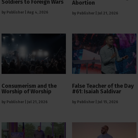
Soldiers to Foreign Wars
Abortion
by
Publisher
|
Aug 4, 2026
by
Publisher
|
Jul 21, 2026
Consumerism and the
False Teacher of the Day
Worship of Worship
#61: Isaiah Saldivar
by
Publisher
|
Jul 21, 2026
by
Publisher
|
Jul 15, 2026