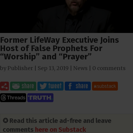
Former LifeWay Executive Joins
Host of False Prophets For
“Worship” and “Prayer”
by
Publisher
|
Sep 13, 2019
|
News
|
0 comments
✪ Read this article ad-free and leave
comments
here on Substack