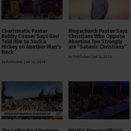
Charismatic Pastor
Megachurch Pastor Says
Bobby Conner Says God
Christians Who Oppose
Told Him to Suck a
Abortion Too Strongly
Hickey on Another Man’s
are “Satanic Christians”
Neck
by
Publisher
|
Jul 13, 2026
by
Publisher
|
Jul 14, 2026
The Left’s Real Problem
PCUSA Throws Official