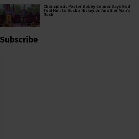
Charismatic Pastor Bobby Conner Says God
Told Him to Suck a Hickey on Another Man’s
Neck
Subscribe