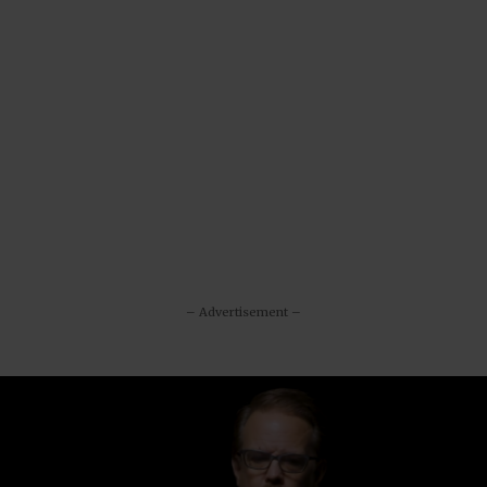
– Advertisement –