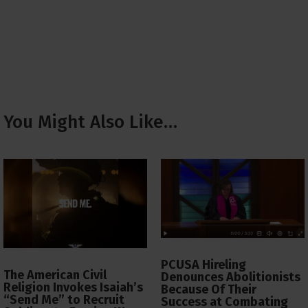
You Might Also Like…
PCUSA Hireling
The American Civil
Denounces Abolitionists
Religion Invokes Isaiah’s
Because Of Their
“Send Me” to Recruit
Success at Combating