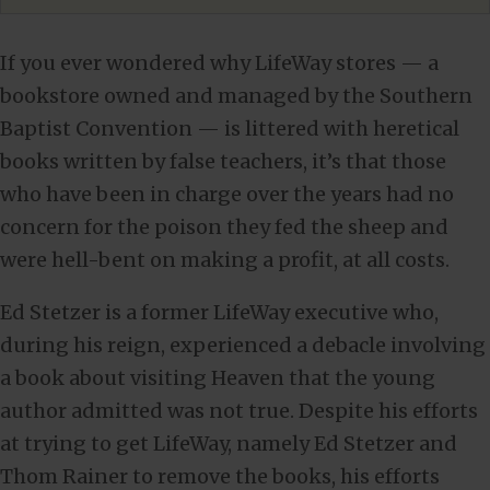
If you ever wondered why LifeWay stores — a
bookstore owned and managed by the Southern
Baptist Convention — is littered with heretical
books written by false teachers, it’s that those
who have been in charge over the years had no
concern for the poison they fed the sheep and
were hell-bent on making a profit, at all costs.
Ed Stetzer is a former LifeWay executive who,
during his reign, experienced a debacle involving
a book about visiting Heaven that the young
author admitted was not true. Despite his efforts
at trying to get LifeWay, namely Ed Stetzer and
Thom Rainer to remove the books, his efforts