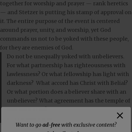
together for worship and prayer — rank heretics
— and Stetzer is putting his stamp of approval on
it. The entire purpose of the event is centered
around prayer, unity, and worship, yet God
commands us not to be yoked with these people,
for they are enemies of God.
Do not be unequally yoked with unbelievers.
For what partnership has righteousness with
lawlessness? Or what fellowship has light with
darkness?
What accord has Christ with Belial?
Or what portion does a believer share with an
unbeliever?
What agreement has the temple of
God with idols?
2 Corinthians 6:14-16
Want to go
ad-free
with exclusive content?