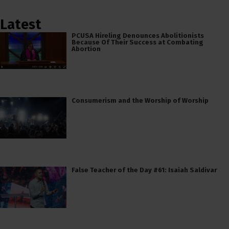
Latest
PCUSA Hireling Denounces Abolitionists
Because Of Their Success at Combating
Abortion
Consumerism and the Worship of Worship
False Teacher of the Day #61: Isaiah Saldivar