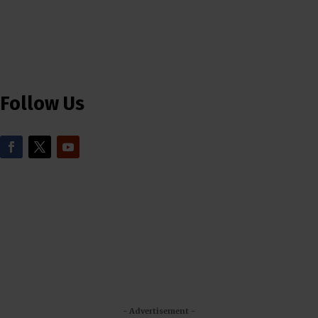
Follow Us
- Advertisement -