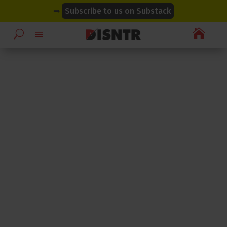
modal-check
modal-check
➡
Subscribe to us on Substack
