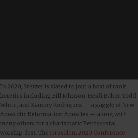
In 2020, Stetzer is slated to join a host of rank
heretics including Bill Johnson, Heidi Baker, Todd
White, and Sammy Rodriguez — a gaggle of New
Apostolic Reformation Apostles — along with
many others for a charismatic Pentecostal
worship-fest. The
Jerusalem 2020 Conference
—