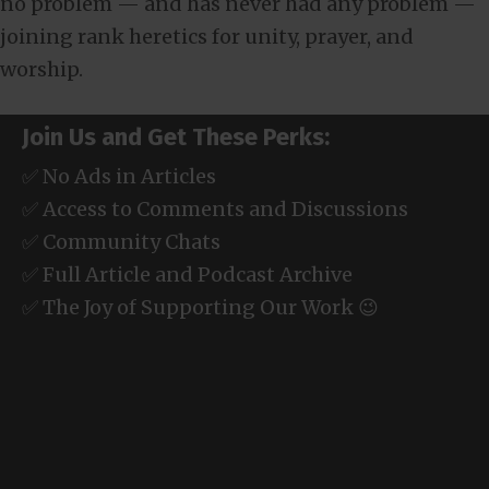
no problem — and has never had any problem —
joining rank heretics for unity, prayer, and
worship.
Join Us and Get These Perks:
✅ No Ads in Articles
✅ Access to Comments and Discussions
✅ Community Chats
✅ Full Article and Podcast Archive
✅ The Joy of Supporting Our Work 😉