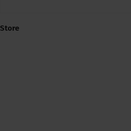
Store