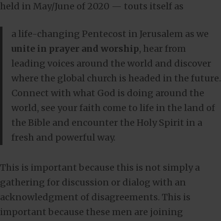
held in May/June of 2020 — touts itself as
a life-changing Pentecost in Jerusalem as we
unite in prayer and worship
, hear from
leading voices around the world and discover
where the global church is headed in the future.
Connect with what God is doing around the
world, see your faith come to life in the land of
the Bible and encounter the Holy Spirit in a
fresh and powerful way.
This is important because this is not simply a
gathering for discussion or dialog with an
acknowledgment of disagreements. This is
important because these men are joining