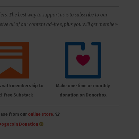
ers. The best way to support us is to subscribe to our
ive all of our content ad-free, plus you will get member-
s with membership to
Make one-time or monthly
d-free Substack
donation on Donorbox
hase from our
online store
. 👕
Dogecoin Donation