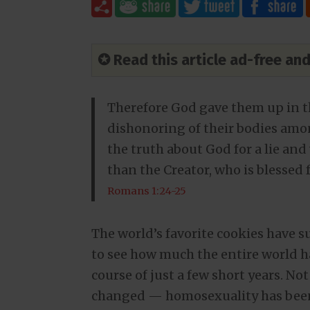
✪ Read this article ad-free a
Therefore God gave them up in the
dishonoring of their bodies am
the truth about God for a lie an
than the Creator, who is blessed 
Romans 1:24-25
The world’s favorite cookies have 
to see how much the entire world h
course of just a few short years. N
changed — homosexuality has been