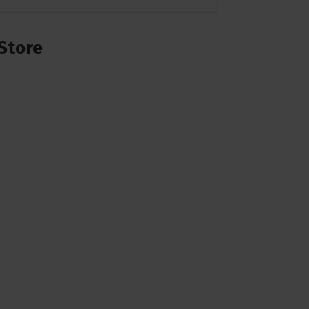
Store