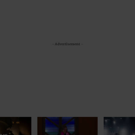
- Advertisement -