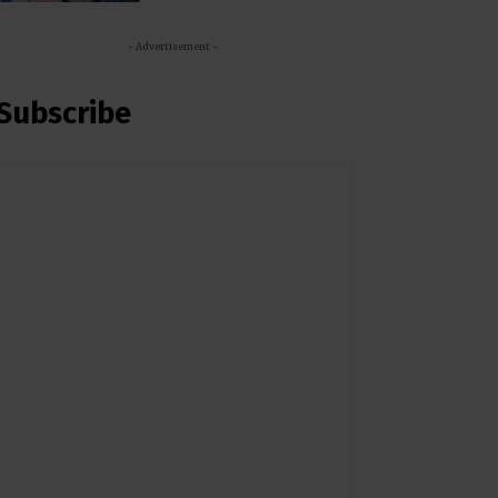
- Advertisement -
Subscribe