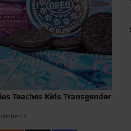
ies Teaches Kids Transgender
comments