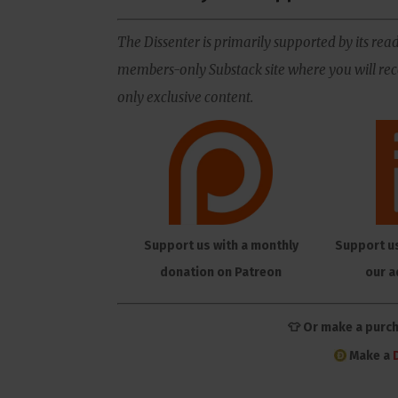
The Dissenter is primarily supported by its read
members-only Substack site where you will rece
only exclusive content.
Support us with a monthly
Support u
donation on Patreon
our a
👕 Or make a purc
Make a