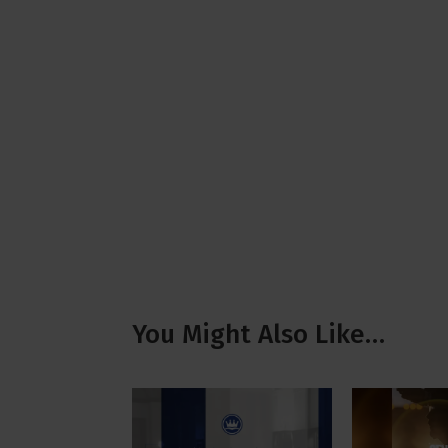
You Might Also Like…