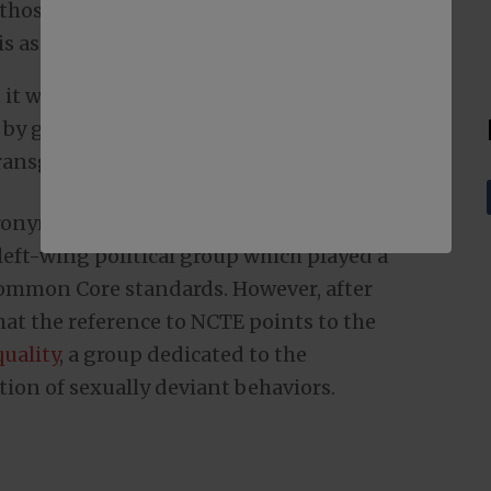
 those giving approval to those who
 is astonishing.
t would be celebrating transgender pride
by giving away packs of OREO cookies
transgender pronoun” usage.
ronym, NCTE, referred to the National
left-wing political group which played a
Common Core standards. However, after
 that the reference to NCTE points to the
uality
, a group dedicated to the
ion of sexually deviant behaviors.