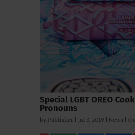
Special LGBT OREO Cook
Pronouns
by
Publisher
|
Jul 3, 2019
|
News
|
0 