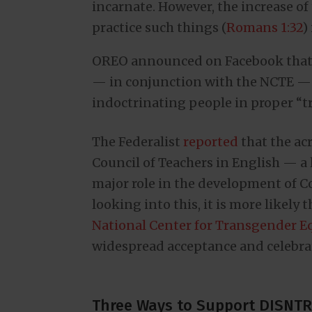
incarnate. However, the increase of
practice such things (
Romans 1:32
)
OREO announced on Facebook that i
— in conjunction with the NCTE — 
indoctrinating people in proper “
The Federalist
reported
that the ac
Council of Teachers in English — a 
major role in the development of 
looking into this, it is more likely
National Center for Transgender Eq
widespread acceptance and celebrat
Three Ways to Support DISNTR