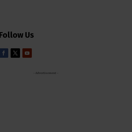
Follow Us
- Advertisement -