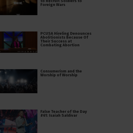
to Recruit Soldiers to
Foreign Wars
PCUSA Hireling Denounces
Abolitionists Because Of
Their Success at
Combating Abortion
Consumerism and the
Worship of Worship
False Teacher of the Day
#61: Isaiah Saldivar