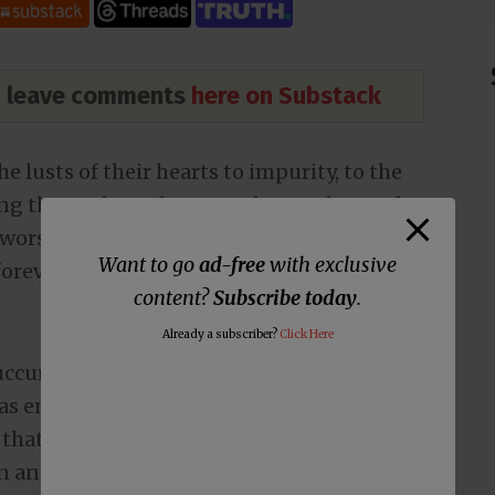
nd leave comments
here on Substack
 lusts of their hearts to impurity, to the
ong themselves,
2
because they exchanged
d worshiped and served the creature rather
Want to go
ad-free
with exclusive
forever! Amen.
content?
Subscribe today
.
Already a subscriber?
Click Here
succumbed to the LGBT mafia. It’s amazing
as embraced sexual immorality over the
ot that the number of sexual deviants has
 an ongoing issue long predating Christ