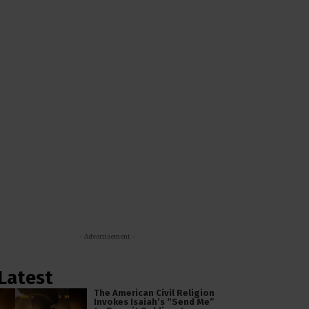
- Advertisement -
Latest
The American Civil Religion
Invokes Isaiah’s “Send Me”