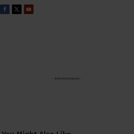
- Advertisement -