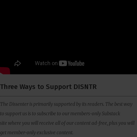
Three Ways to Support DISNTR
The Dissenter is primarily supported by its readers. The best way
to support us is to subscribe to our members-only Substack
site where you will receive all of our content ad-free, plus you will
get member-only exclusive content.