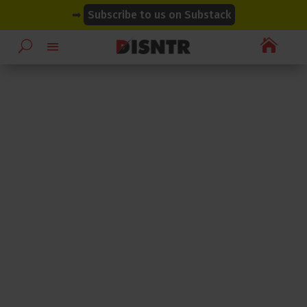
modal-check
modal-check
➡
Subscribe to us on Substack
