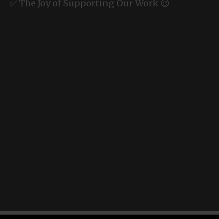
✅ The Joy of Supporting Our Work 😉