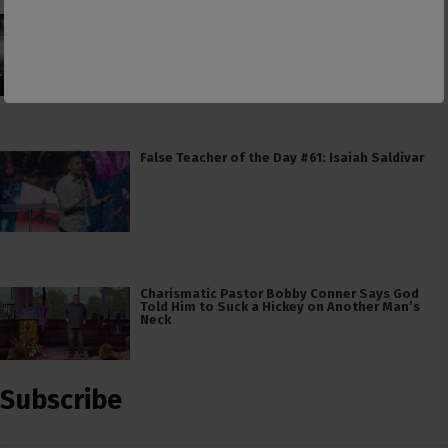
Consumerism and the Worship of Worship
False Teacher of the Day #61: Isaiah Saldivar
Charismatic Pastor Bobby Conner Says God
Told Him to Suck a Hickey on Another Man’s
Neck
Subscribe