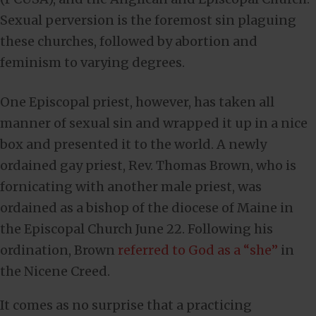
Sexual perversion is the foremost sin plaguing
these churches, followed by abortion and
feminism to varying degrees.
One Episcopal priest, however, has taken all
manner of sexual sin and wrapped it up in a nice
box and presented it to the world. A newly
ordained gay priest, Rev. Thomas Brown, who is
fornicating with another male priest, was
ordained as a bishop of the diocese of Maine in
the Episcopal Church June 22. Following his
ordination, Brown
referred to God as a “she”
in
the Nicene Creed.
It comes as no surprise that a practicing