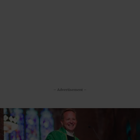
– Advertisement –