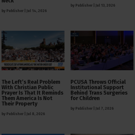
Neck
by
Publisher
|
Jul 13, 2026
by
Publisher
|
Jul 14, 2026
The Left’s Real Problem
PCUSA Throws Official
With Christian Public
Institutional Support
Prayer Is That It Reminds
Behind Trans Surgeries
Them America Is Not
for Children
Their Property
by
Publisher
|
Jul 7, 2026
by
Publisher
|
Jul 8, 2026