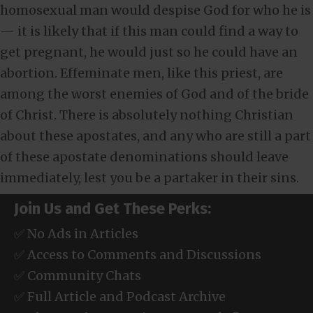
homosexual man would despise God for who he is
— it is likely that if this man could find a way to
get pregnant, he would just so he could have an
abortion. Effeminate men, like this priest, are
among the worst enemies of God and of the bride
of Christ. There is absolutely nothing Christian
about these apostates, and any who are still a part
of these apostate denominations should leave
immediately, lest you be a partaker in their sins.
Join Us and Get These Perks:
✅ No Ads in Articles
✅ Access to Comments and Discussions
✅ Community Chats
✅ Full Article and Podcast Archive