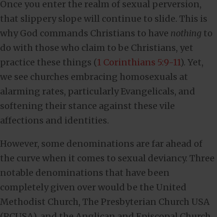
Once you enter the realm of sexual perversion,
that slippery slope will continue to slide. This is
why God commands Christians to have
nothing
to
do with those who claim to be Christians, yet
practice these things (
1 Corinthians 5:9-11
). Yet,
we see churches embracing homosexuals at
alarming rates, particularly Evangelicals, and
softening their stance against these vile
affections and identities.
However, some denominations are far ahead of
the curve when it comes to sexual deviancy. Three
notable denominations that have been
completely given over would be the United
Methodist Church, The Presbyterian Church USA
(PCUSA), and the Anglican and Episcopal Church.