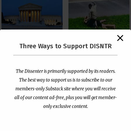
The Supreme Court Just
Three Ways to Support DISNTR
Painted a Welcome Sign
Pastor Viciously Beats
on the Citizenship
Up Man Threatening to
Loophole
Rape His Wife and
Grandchildren
by
Publisher
|
Jul 6, 2026
The Dissenter is primarily supported by its readers.
by
Publisher
|
Jun 25, 2026
The best way to support us is to subscribe to our
members-only Substack site where you will receive
all of our content ad-free, plus you will get member-
only exclusive content.
- Advertisement -