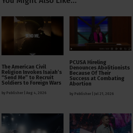
You Might Also Like…
PCUSA Hireling
The American Civil
Denounces Abolitionists
Religion Invokes Isaiah’s
Because Of Their
“Send Me” to Recruit
Success at Combating
Soldiers to Foreign Wars
Abortion
by
Publisher
|
Aug 4, 2026
by
Publisher
|
Jul 21, 2026