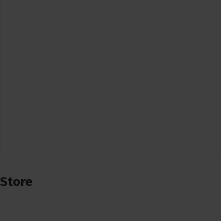
Store