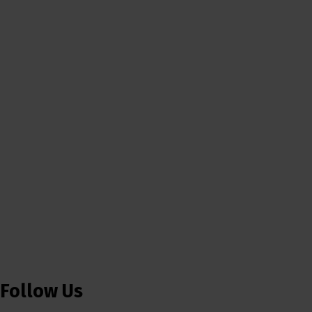
Follow Us