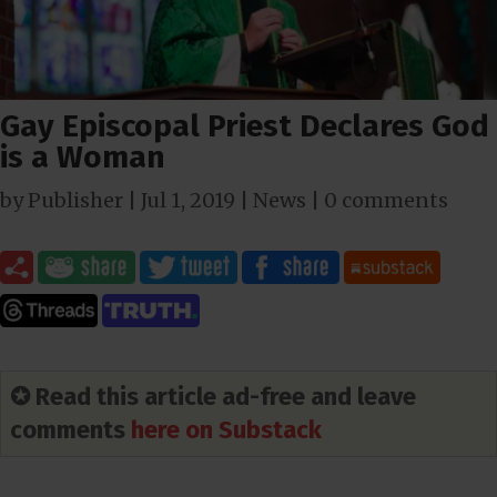
Gay Episcopal Priest Declares God
is a Woman
by
Publisher
|
Jul 1, 2019
|
News
|
0 comments
✪ Read this article ad-free and leave
comments
here on Substack