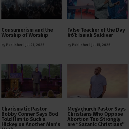
Consumerism and the
False Teacher of the Day
Worship of Worship
#61: Isaiah Saldivar
by
Publisher
|
Jul 21, 2026
by
Publisher
|
Jul 15, 2026
Charismatic Pastor
Megachurch Pastor Says
Bobby Conner Says God
Christians Who Oppose
Told Him to Suck a
Abortion Too Strongly
Hickey on Another Man’s
are “Satanic Christians”