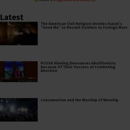
Latest
The American Civil Religion Invokes Isaiah’s
“Send Me” to Recruit Soldiers to Foreign Wars
PCUSA Hireling Denounces Abolitionists
Because Of Their Success at Combating
Abortion
Consumerism and the Worship of Worship