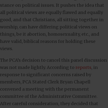
stance on political issues. It pushes the idea that
all political views are equally flawed and equally
good, and that Christians, all sitting together in
worship, can have differing political views on
things, be it abortion, homosexuality, etc., and
have valid, biblical reasons for holding these
views.
The PCA’s decision to cancel this panel discussion
was not made lightly. According to
reports
, in
response to significant concerns raised by
members, PCA Stated Clerk Bryan Chapell
convened a meeting with the permanent
committee of the Administrative Committee.
After careful consideration, they decided that