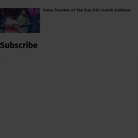
False Teacher of the Day #61: Isaiah Saldivar
Subscribe