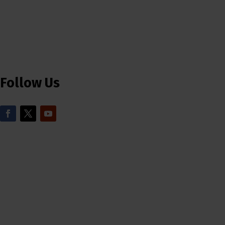
Follow Us