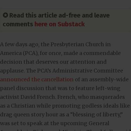
✪ Read this article ad-free and leave
comments
here on Substack
A few days ago, the Presbyterian Church in
America (PCA), for once, made a commendable
decision that deserves our attention and
applause. The PCA’s Administrative Committee
announced the cancellation
of an assembly-wide
panel discussion that was to feature left-wing
activist David French. French, who masquerades
as a Christian while promoting godless ideals like
drag queen story hour as a “blessing of liberty,”
was set to speak at the upcoming General