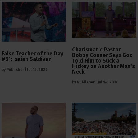
Charismatic Pastor
False Teacher of the Day
Bobby Conner Says God
#61: Isaiah Saldivar
Told Him to Suck a
Hickey on Another Man’s
by
Publisher
|
Jul 15, 2026
Neck
by
Publisher
|
Jul 14, 2026