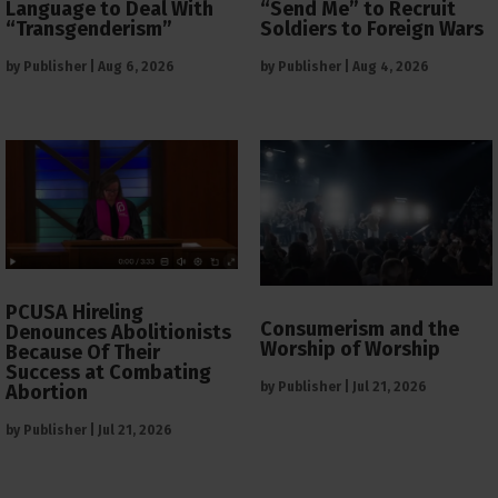
Language to Deal With
“Send Me” to Recruit
“Transgenderism”
Soldiers to Foreign Wars
by
Publisher
|
Aug 6, 2026
by
Publisher
|
Aug 4, 2026
PCUSA Hireling
Consumerism and the
Denounces Abolitionists
Worship of Worship
Because Of Their
Success at Combating
by
Publisher
|
Jul 21, 2026
Abortion
by
Publisher
|
Jul 21, 2026