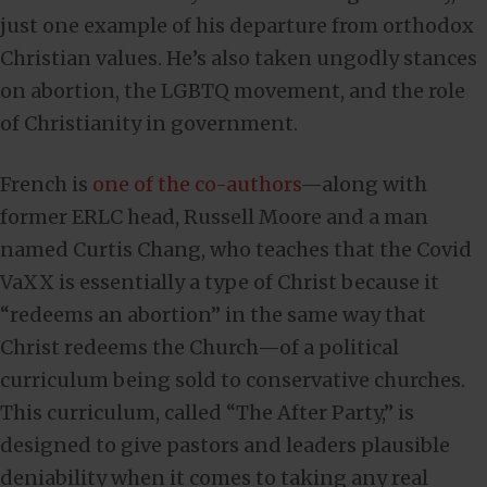
just one example of his departure from orthodox
Christian values. He’s also taken ungodly stances
on abortion, the LGBTQ movement, and the role
of Christianity in government.
French is
one of the co-authors
—along with
former ERLC head, Russell Moore and a man
named Curtis Chang, who teaches that the Covid
VaXX is essentially a type of Christ because it
“redeems an abortion” in the same way that
Christ redeems the Church—of a political
curriculum being sold to conservative churches.
This curriculum, called “The After Party,” is
designed to give pastors and leaders plausible
deniability when it comes to taking any real