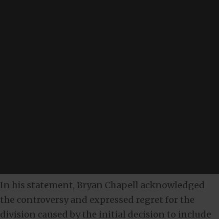
In his statement, Bryan Chapell acknowledged
the controversy and expressed regret for the
division caused by the initial decision to include