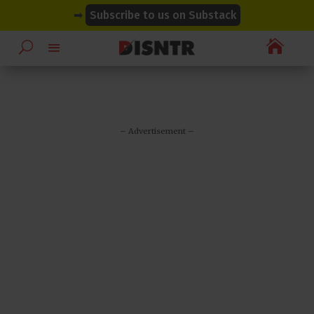
modal-check
modal-check
➡
Subscribe to us on Substack

– Advertisement –