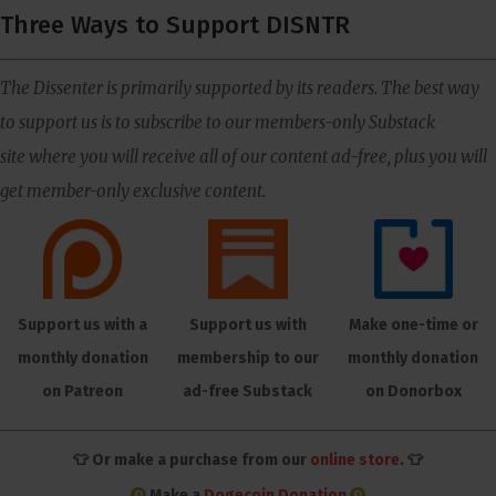
Three Ways to Support DISNTR
The Dissenter is primarily supported by its readers. The best way
to support us is to subscribe to our members-only Substack
site where you will receive all of our content ad-free, plus you will
get member-only exclusive content.
Support us with a
Support us with
Make one-time or
monthly donation
membership to our
monthly donation
on Patreon
ad-free Substack
on Donorbox
👕 Or make a purchase from our
online store
. 👕
Make a
Dogecoin Donation