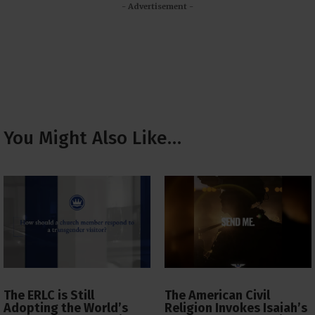
- Advertisement -
You Might Also Like…
The ERLC is Still
The American Civil
Adopting the World’s
Religion Invokes Isaiah’s