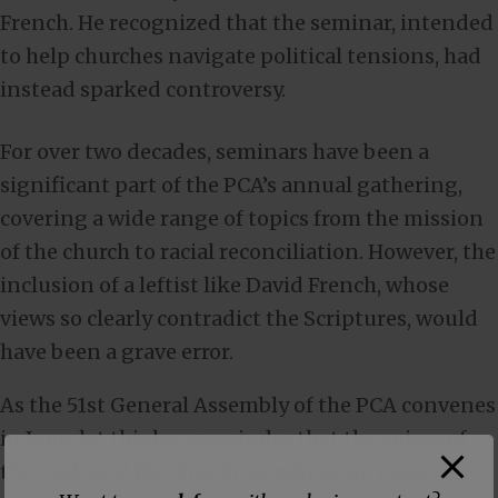
French. He recognized that the seminar, intended
to help churches navigate political tensions, had
instead sparked controversy.
For over two decades, seminars have been a
significant part of the PCA’s annual gathering,
covering a wide range of topics from the mission
of the church to racial reconciliation. However, the
inclusion of a leftist like David French, whose
views so clearly contradict the Scriptures, would
have been a grave error.
As the 51st General Assembly of the PCA convenes
in June, let this be a reminder that the voices of
the rank and file church members are growing