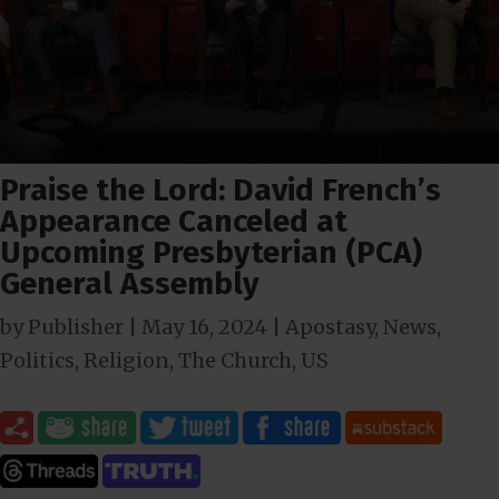
Praise the Lord: David French’s
Appearance Canceled at
Upcoming Presbyterian (PCA)
General Assembly
by
Publisher
|
May 16, 2024
|
Apostasy
,
News
,
Politics
,
Religion
,
The Church
,
US