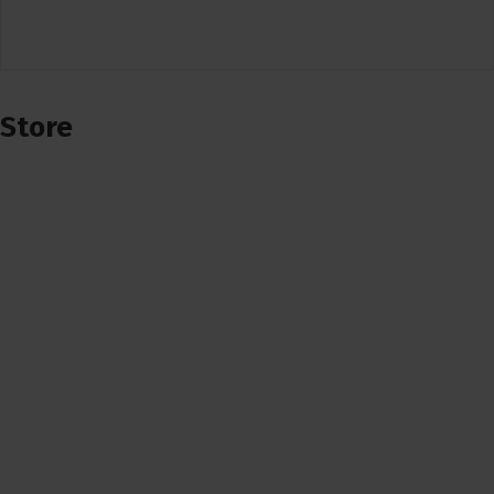
Store