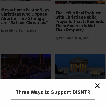
Megachurch Pastor Says
The Left’s Real Problem
Christians Who Oppose
With Christian Public
Abortion Too Strongly
Prayer Is That It Reminds
are “Satanic Christians”
Them America Is Not
Their Property
by
Publisher
|
Jul 13, 2026
by
Publisher
|
Jul 8, 2026
The Supreme Court Just
Three Ways to Support DISNTR
Painted a Welcome Sign
PCUSA Throws Official
on the Citizenship
Institutional Support
Loophole
Behind Trans Surgeries