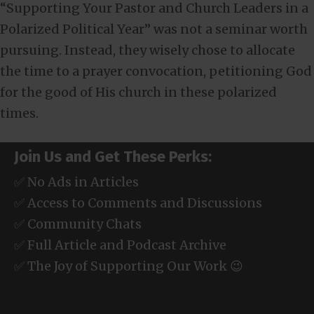
“Supporting Your Pastor and Church Leaders in a
Polarized Political Year” was not a seminar worth
pursuing. Instead, they wisely chose to allocate
the time to a prayer convocation, petitioning God
for the good of His church in these polarized
times.
Join Us and Get These Perks:
✅ No Ads in Articles
✅ Access to Comments and Discussions
✅ Community Chats
✅ Full Article and Podcast Archive
✅ The Joy of Supporting Our Work 😉