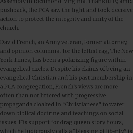
Assembly in Richmond, Virginia. Thankfully, amid
pushback, the PCA saw the light and took decisive
action to protect the integrity and unity of the
church.
David French, an Army veteran, former attorney,
and opinion columnist for the leftist rag, The New
York Times, has been a polarizing figure within
evangelical circles. Despite his claims of being an
evangelical Christian and his past membership in
a PCA congregation, French’s views are more
often than not littered with progressive
propaganda cloaked in “Christianese” to water
down biblical doctrine and teachings on social
issues. His support for drag queen story hours,
which he ludicrously calls a “blessing of liberty,” is