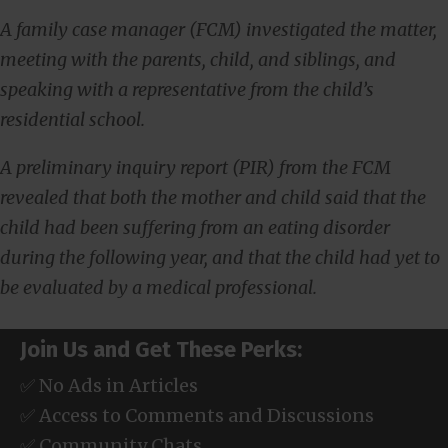
A family case manager (FCM) investigated the matter,
meeting with the parents, child, and siblings, and
speaking with a representative from the child’s
residential school.
A preliminary inquiry report (PIR) from the FCM
revealed that both the mother and child said that the
child had been suffering from an eating disorder
during the following year, and that the child had yet to
be evaluated by a medical professional.
Join Us and Get These Perks:
✅ No Ads in Articles
✅ Access to Comments and Discussions
✅ Community Chats