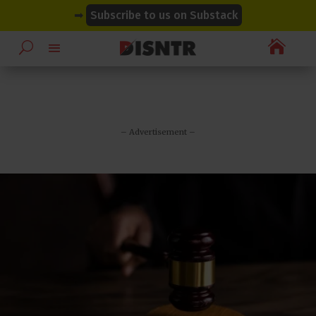
modal-check
modal-check
➡
Subscribe to us on Substack

– Advertisement –