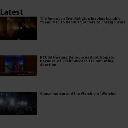
Latest
The American Civil Religion Invokes Isaiah’s
“Send Me” to Recruit Soldiers to Foreign Wars
PCUSA Hireling Denounces Abolitionists
Because Of Their Success at Combating
Abortion
Consumerism and the Worship of Worship