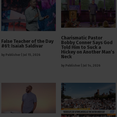
Charismatic Pastor
False Teacher of the Day
Bobby Conner Says God
#61: Isaiah Saldivar
Told Him to Suck a
Hickey on Another Man’s
by
Publisher
|
Jul 15, 2026
Neck
by
Publisher
|
Jul 14, 2026