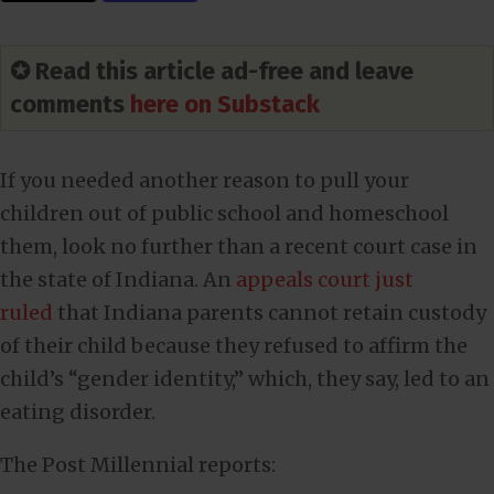
✪ Read this article ad-free and leave
comments
here on Substack
If you needed another reason to pull your
children out of public school and homeschool
them, look no further than a recent court case in
the state of Indiana. An
appeals court just
ruled
that Indiana parents cannot retain custody
of their child because they refused to affirm the
child’s “gender identity,” which, they say, led to an
eating disorder.
The Post Millennial reports: