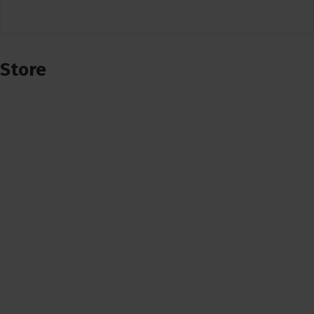
Store