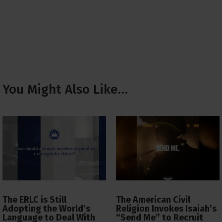
You Might Also Like…
The ERLC is Still
The American Civil
Adopting the World’s
Religion Invokes Isaiah’s
Language to Deal With
“Send Me” to Recruit