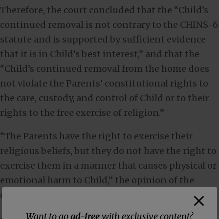
Therefore, the court concluded that the “Child’s
continued removal is not contrary to the CHINS-6
statute and is supported by sufficient evidence
that it is in Child’s best interest,” and that the
“Child’s continued removal from the home does
not violate the Parents’ constitutional rights to
the care, custody, and control of Child or to their
rights to the free exercise of religion.”
“The Parents have the right to exercise their
religious beliefs, but they do not have the right to
exercise them in a manner that causes physical or
emotional harm to Child,” the opinion of the
court reads.
Want to go
ad-free
with exclusive content?