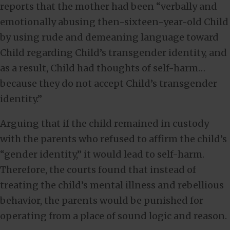
reports that the mother had been “verbally and
emotionally abusing then-sixteen-year-old Child
by using rude and demeaning language toward
Child regarding Child’s transgender identity, and
as a result, Child had thoughts of self-harm…
because they do not accept Child’s transgender
identity.”
Arguing that if the child remained in custody
with the parents who refused to affirm the child’s
“gender identity,” it would lead to self-harm.
Therefore, the courts found that instead of
treating the child’s mental illness and rebellious
behavior, the parents would be punished for
operating from a place of sound logic and reason.