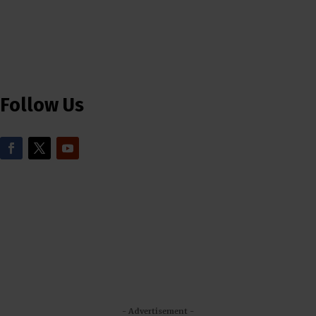
Follow Us
- Advertisement -