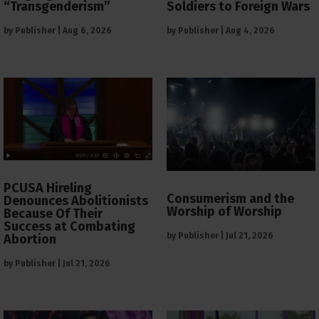
“Transgenderism”
Soldiers to Foreign Wars
by
Publisher
|
Aug 6, 2026
by
Publisher
|
Aug 4, 2026
PCUSA Hireling
Consumerism and the
Denounces Abolitionists
Worship of Worship
Because Of Their
Success at Combating
by
Publisher
|
Jul 21, 2026
Abortion
by
Publisher
|
Jul 21, 2026