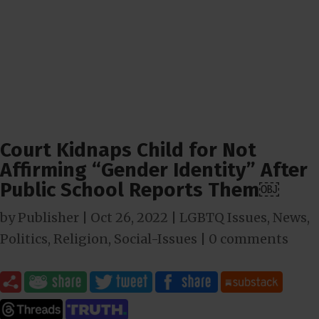
Court Kidnaps Child for Not
Affirming “Gender Identity” After
Public School Reports Them￼
by
Publisher
|
Oct 26, 2022
|
LGBTQ Issues
,
News
,
Politics
,
Religion
,
Social-Issues
|
0 comments