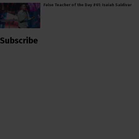
False Teacher of the Day #61: Isaiah Saldivar
Subscribe