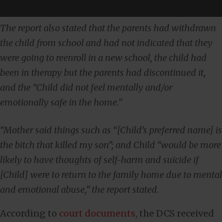
The report also stated that the parents had withdrawn
the child from school and had not indicated that they
were going to reenroll in a new school, the child had
been in therapy but the parents had discontinued it,
and the “Child did not feel mentally and/or
emotionally safe in the home.”
“Mother said things such as “[Child’s preferred name] is
the bitch that killed my son”; and Child “would be more
likely to have thoughts of self-harm and suicide if
[Child] were to return to the family home due to mental
and emotional abuse,” the report stated.
According to
court documents
, the DCS received