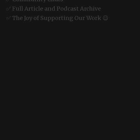
✅ Full Article and Podcast Archive
✅ The Joy of Supporting Our Work 😉