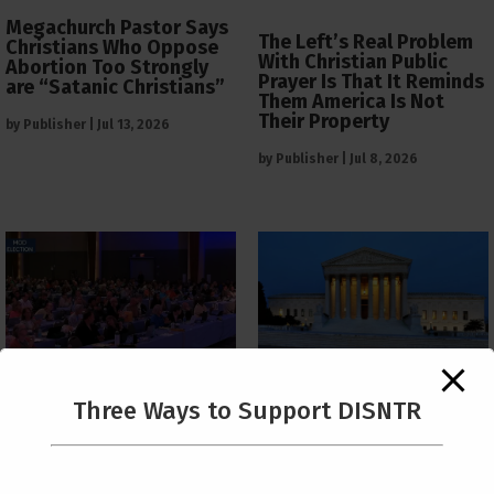
Megachurch Pastor Says
The Left’s Real Problem
Christians Who Oppose
With Christian Public
Abortion Too Strongly
Prayer Is That It Reminds
are “Satanic Christians”
Them America Is Not
Their Property
by
Publisher
|
Jul 13, 2026
by
Publisher
|
Jul 8, 2026
The Supreme Court Just
Three Ways to Support DISNTR
Painted a Welcome Sign
PCUSA Throws Official
on the Citizenship
Institutional Support
Loophole
Behind Trans Surgeries
for Children
by
Publisher
|
Jul 6, 2026