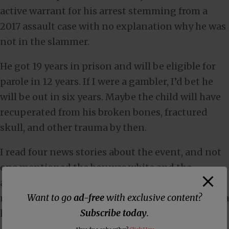
active warrant for his arrest stemming from a
2017 assault case with no explanation why he was
not in the slammer.
He got 19 years in prison and will be eligible for
parole in 12 years. If I were a gambler, I’d bet he
will be out in six years. Maybe the child will have
recuperated from his broken bones, fractured
skull, and other trauma by then.
I read four news stories about the event, and not
one mentioned the boy was white and the
attacker was black. There was no mention of
Want to go
ad-free
with exclusive content?
marches and protests by angry whites. It was not a
Subscribe today
.
hate crime! Wonder why.