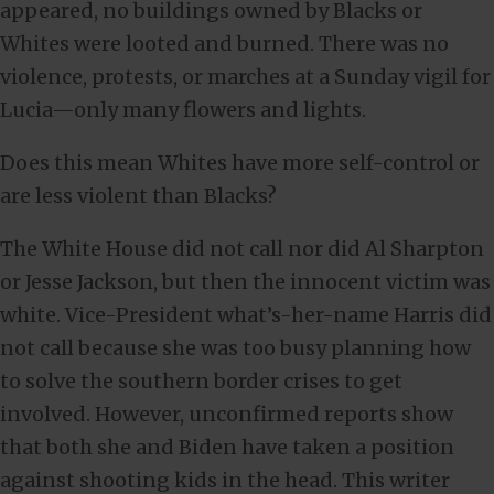
appeared, no buildings owned by Blacks or
Whites were looted and burned. There was no
violence, protests, or marches at a Sunday vigil for
Lucia—only many flowers and lights.
Does this mean Whites have more self-control or
are less violent than Blacks?
The White House did not call nor did Al Sharpton
or Jesse Jackson, but then the innocent victim was
white. Vice-President what’s-her-name Harris did
not call because she was too busy planning how
to solve the southern border crises to get
involved. However, unconfirmed reports show
that both she and Biden have taken a position
against shooting kids in the head. This writer