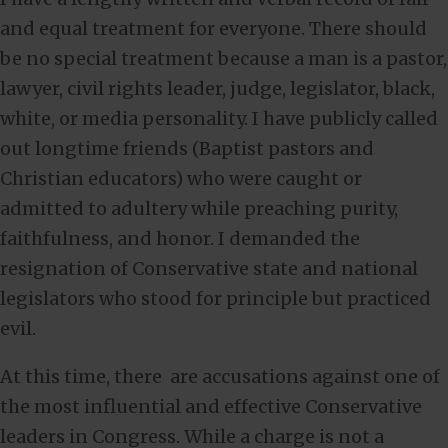
and equal treatment for everyone. There should
be no special treatment because a man is a pastor,
lawyer, civil rights leader, judge, legislator, black,
white, or media personality. I have publicly called
out longtime friends (Baptist pastors and
Christian educators) who were caught or
admitted to adultery while preaching purity,
faithfulness, and honor. I demanded the
resignation of Conservative state and national
legislators who stood for principle but practiced
evil.
At this time, there are accusations against one of
the most influential and effective Conservative
leaders in Congress. While a charge is not a