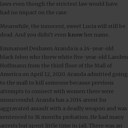
laws even though the strictest law would have
had no impact on the case.
Meanwhile, the innocent, sweet Lucia will still be
dead. And you didn’t even
know
her name.
Emmanuel Deshawn Aranda is a 24-year-old
black felon who threw white five-year-old Landen
Hoffmann from the third floor of the Mall of
America on April 12, 2020. Aranda admitted going
to the mall to kill someone because previous
attempts to connect with women there were
unsuccessful. Aranda has a 2014 arrest for
aggravated assault with a deadly weapon and was
sentenced to 18 months probation. He had many
arrests but spent little time in jail. There was an