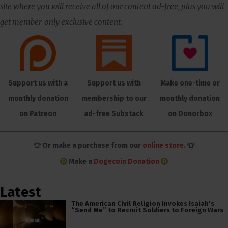
site where you will receive all of our content ad-free, plus you will
get member-only exclusive content.
Support us with a
Support us with
Make one-time or
monthly donation
membership to our
monthly donation
on Patreon
ad-free Substack
on Donorbox
👕 Or make a purchase from our
online store
. 👕
Make a
Dogecoin Donation
Latest
The American Civil Religion Invokes Isaiah’s
“Send Me” to Recruit Soldiers to Foreign Wars