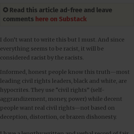
✪ Read this article ad-free and leave
comments
here on Substack
I don’t want to write this but I must. And since
everything seems to be racist, it will be
considered racist by the racists.
Informed, honest people know this truth—most
leading civil rights leaders, black and white, are
hypocrites. They use “civil rights” (self-
aggrandizement, money, power) while decent
people want real civil rights—not based on
deception, distortion, or brazen dishonesty.
I have a lengthy written and verbal record of fair