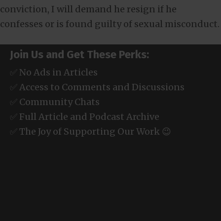
conviction, I will demand he resign if he
confesses or is found guilty of sexual misconduct.
Join Us and Get These Perks:
✅ No Ads in Articles
✅ Access to Comments and Discussions
✅ Community Chats
✅ Full Article and Podcast Archive
✅ The Joy of Supporting Our Work 😉