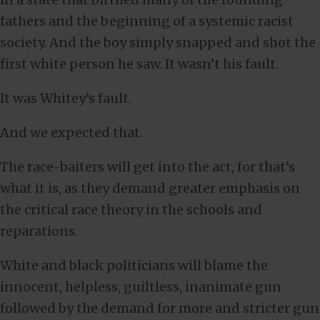
fathers and the beginning of a systemic racist
society. And the boy simply snapped and shot the
first white person he saw. It wasn’t his fault.
It was Whitey’s fault.
And we expected that.
The race-baiters will get into the act, for that’s
what it is, as they demand greater emphasis on
the critical race theory in the schools and
reparations.
White and black politicians will blame the
innocent, helpless, guiltless, inanimate gun
followed by the demand for more and stricter gun