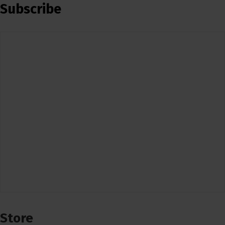
Subscribe
Store