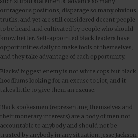
such stupid statements, advance so many
outrageous positions, disparage so many obvious
truths, and yet are still considered decent people
to be heard and cultivated by people who should
know better. Self-appointed black leaders have
opportunities daily to make fools of themselves,
and they take advantage of each opportunity.
Blacks’ biggest enemy is not white cops but black
hoodlums looking for an excuse to riot, and it
takes little to give them an excuse.
Black spokesmen (representing themselves and
their monetary interests) are a body of men not
accountable to anybody and should not be
trusted by anybody in any situation. Jesse Jackson