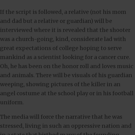
If the script is followed, a relative (not his mom
and dad but a relative or guardian) will be
interviewed where it is revealed that the shooter
was a church-going, kind, considerate lad with
great expectations of college hoping to serve
mankind as a scientist looking for a cancer cure.
Oh, he has been on the honor roll and loves music
and animals. There will be visuals of his guardian
weeping, showing pictures of the killer in an
angel costume at the school play or in his football
uniform.
The media will force the narrative that he was
stressed, living in such an oppressive nation and
in a state that birthed many of the founding