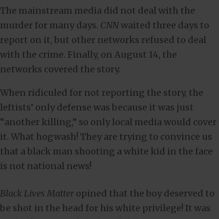
The mainstream media did not deal with the
murder for many days.
CNN
waited three days to
report on it, but other networks refused to deal
with the crime. Finally, on August 14, the
networks covered the story.
When ridiculed for not reporting the story, the
leftists’ only defense was because it was just
“another killing,” so only local media would cover
it. What hogwash! They are trying to convince us
that a black man shooting a white kid in the face
is not national news!
Black Lives Matter
opined that the boy deserved to
be shot in the head for his white privilege! It was