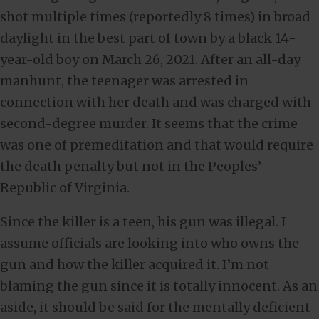
shot multiple times (reportedly 8 times) in broad
daylight in the best part of town by a black 14-
year-old boy on March 26, 2021. After an all-day
manhunt, the teenager was arrested in
connection with her death and was charged with
second-degree murder. It seems that the crime
was one of premeditation and that would require
the death penalty but not in the Peoples’
Republic of Virginia.
Since the killer is a teen, his gun was illegal. I
assume officials are looking into who owns the
gun and how the killer acquired it. I’m not
blaming the gun since it is totally innocent. As an
aside, it should be said for the mentally deficient