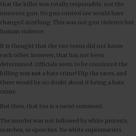
that the killer was totally responsible, not the
innocent gun. No gun control law would have
changed anything. This was not gun violence but
human violence.
It is thought that the two teens did not know
each other; however, that has not been
determined. Officials seem to be convinced the
killing was
not
a hate crime! Flip the races, and
there would be no doubt about it being a hate
crime.
But then, that too is a racist comment.
The murder was not followed by white protests,
marches, or speeches. No white supremacists