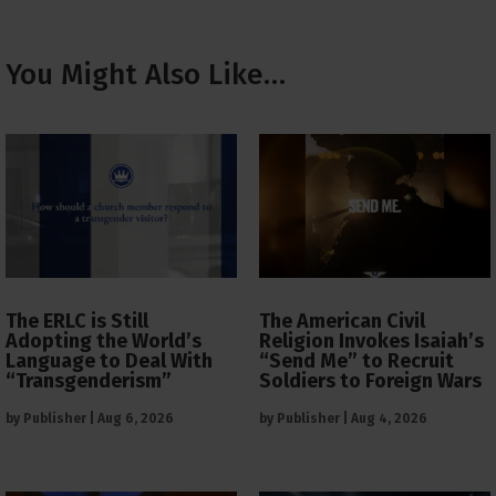
You Might Also Like…
The ERLC is Still
The American Civil
Adopting the World’s
Religion Invokes Isaiah’s
Language to Deal With
“Send Me” to Recruit
“Transgenderism”
Soldiers to Foreign Wars
by
Publisher
|
Aug 6, 2026
by
Publisher
|
Aug 4, 2026