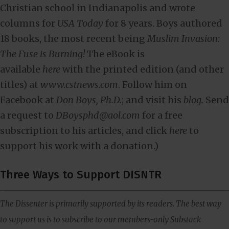
Christian school in Indianapolis and wrote
columns for
USA Today
for 8 years. Boys authored
18 books, the most recent being
Muslim Invasion:
The Fuse is Burning!
The eBook is
available
here
with the printed edition (and other
titles) at
www.cstnews.com
. Follow him on
Facebook at
Don Boys, Ph.D.
; and visit his
blog.
Send
a request to
DBoysphd@aol.com
for a free
subscription to his articles, and click
here
to
support his work with a donation.)
Three Ways to Support DISNTR
The Dissenter is primarily supported by its readers. The best way
to support us is to subscribe to our members-only Substack