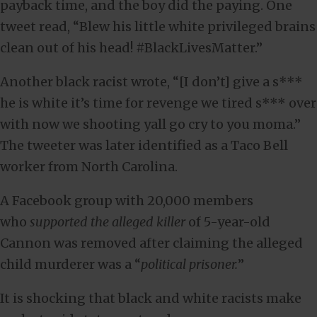
payback time, and the boy did the paying. One
tweet read, “Blew his little white privileged brains
clean out of his head! #BlackLivesMatter.”
Another black racist wrote, “[I don’t] give a s***
he is white it’s time for revenge we tired s*** over
with now we shooting yall go cry to you moma.”
The tweeter was later identified as a Taco Bell
worker from North Carolina.
A Facebook group with 20,000 members
who
supported the alleged killer
of 5-year-old
Cannon was removed after claiming the alleged
child murderer was a “
political prisoner.
”
It is shocking that black and white racists make