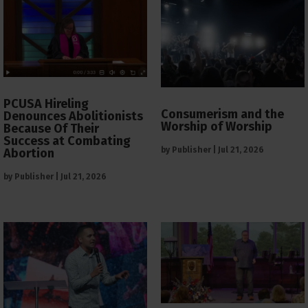
PCUSA Hireling
Consumerism and the
Denounces Abolitionists
Worship of Worship
Because Of Their
Success at Combating
by
Publisher
|
Jul 21, 2026
Abortion
by
Publisher
|
Jul 21, 2026