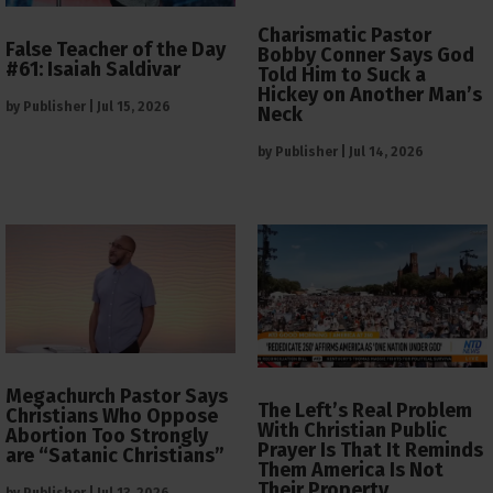
Charismatic Pastor
False Teacher of the Day
Bobby Conner Says God
#61: Isaiah Saldivar
Told Him to Suck a
Hickey on Another Man’s
by
Publisher
|
Jul 15, 2026
Neck
by
Publisher
|
Jul 14, 2026
Megachurch Pastor Says
The Left’s Real Problem
Christians Who Oppose
With Christian Public
Abortion Too Strongly
Prayer Is That It Reminds
are “Satanic Christians”
Them America Is Not
Their Property