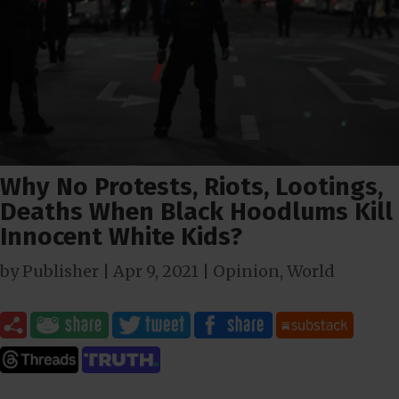
Why No Protests, Riots, Lootings,
Deaths When Black Hoodlums Kill
Innocent White Kids?
by
Publisher
|
Apr 9, 2021
|
Opinion
,
World