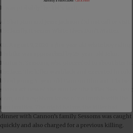
Already a subscriber?
Click Here
It was probably the kid’s fault.
Al Sharpton and Jesse Jackson did not call or visit
the family. It seems White Lives Don’t Matter.
On August 9, 2020, a
five-year-old
white boy riding
his bike was approached by 25-year-old felon
Darius N. Sessoms, who proceeded to shoot him in
the face. The killer was black and executed in cold
blood young 5-year-old Cannon Hinnant. His two
sisters witnessed the murder. The killer lived next
door, and neighbors knew of no trouble with the
two families. The night before, the killer had
dinner with Cannon’s family. Sessoms was caught
quickly and also charged for a previous killing.