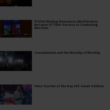
PCUSA Hireling Denounces Abolitionists
Because Of Their Success at Combating
Abortion
Consumerism and the Worship of Worship
False Teacher of the Day #61: Isaiah Saldivar