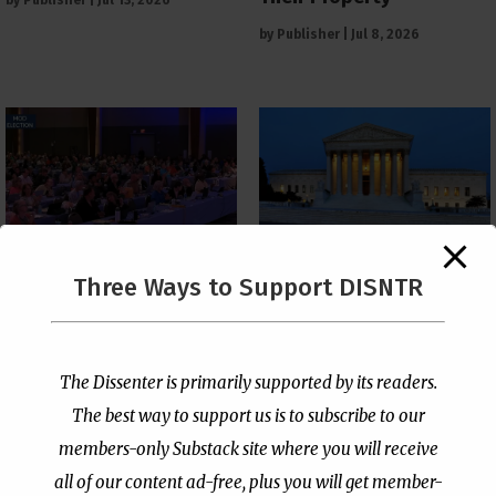
by
Publisher
|
Jul 13, 2026
by
Publisher
|
Jul 8, 2026
The Supreme Court Just
Three Ways to Support DISNTR
Painted a Welcome Sign
PCUSA Throws Official
on the Citizenship
Institutional Support
Loophole
Behind Trans Surgeries
for Children
by
Publisher
|
Jul 6, 2026
The Dissenter is primarily supported by its readers.
by
Publisher
|
Jul 7, 2026
The best way to support us is to subscribe to our
members-only Substack site where you will receive
all of our content ad-free, plus you will get member-