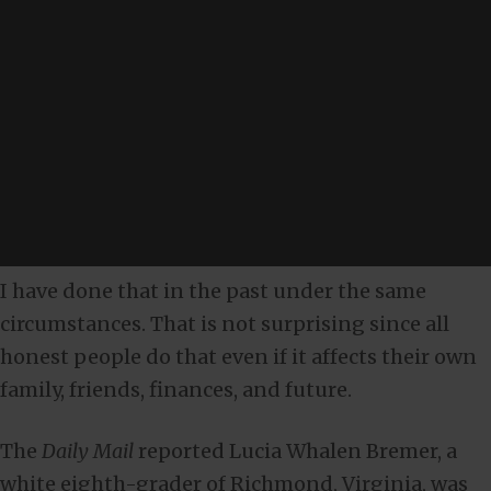
I have done that in the past under the same
circumstances. That is not surprising since all
honest people do that even if it affects their own
family, friends, finances, and future.
The
Daily Mail
reported Lucia Whalen Bremer, a
white eighth-grader of Richmond, Virginia, was