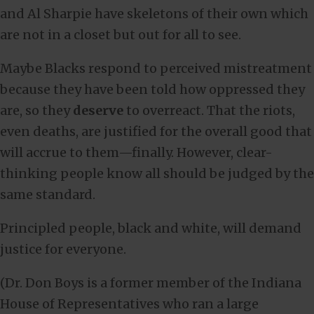
and Al Sharpie have skeletons of their own which
are not in a closet but out for all to see.
Maybe Blacks respond to perceived mistreatment
because they have been told how oppressed they
are, so they
deserve
to overreact. That the riots,
even deaths, are justified for the overall good that
will accrue to them—finally. However, clear-
thinking people know all should be judged by the
same standard.
Principled people, black and white, will demand
justice for everyone.
(Dr. Don Boys is a former member of the Indiana
House of Representatives who ran a large