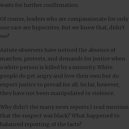
waits for further confirmation.
Of course, leaders who are compassionate for only
one race are hypocrites. But we knew that, didn’t
we?
Astute observers have noticed the absence of
marches, protests, and demands for justice when
a white person is killed by a minority. White
people do get angry and love their own but do
expect justice to prevail for all. So far, however,
they have not been manipulated to violence.
Why didn’t the many news reports I read mention
that the suspect was black? What happened to
balanced reporting of the facts?