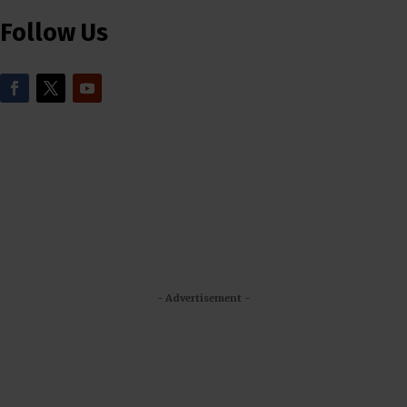
Follow Us
- Advertisement -