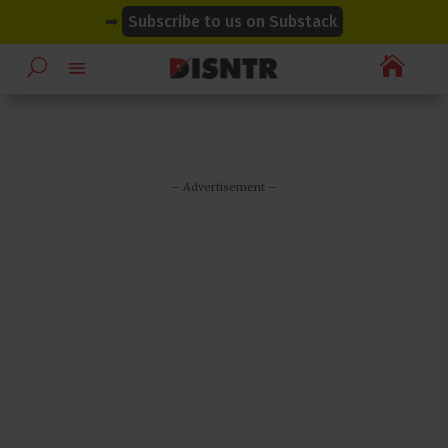
modal-check
modal-check
➡
Subscribe to us on Substack

– Advertisement –