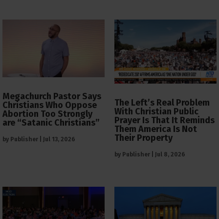
Megachurch Pastor Says
The Left’s Real Problem
Christians Who Oppose
With Christian Public
Abortion Too Strongly
Prayer Is That It Reminds
are “Satanic Christians”
Them America Is Not
Their Property
by
Publisher
|
Jul 13, 2026
by
Publisher
|
Jul 8, 2026