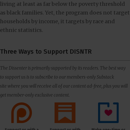
living at least as far below the poverty threshold
as black families. Yet, the program does not target
households by income, it targets by race and
ethnic statistics.
Three Ways to Support DISNTR
The Dissenter is primarily supported by its readers. The best way
to support us is to subscribe to our members-only Substack
site where you will receive all of our content ad-free, plus you will
get member-only exclusive content.
Support us with a
Support us with
Make one-time or