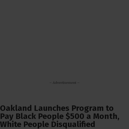
– Advertisement –
Oakland Launches Program to
Pay Black People $500 a Month,
White People Disqualified