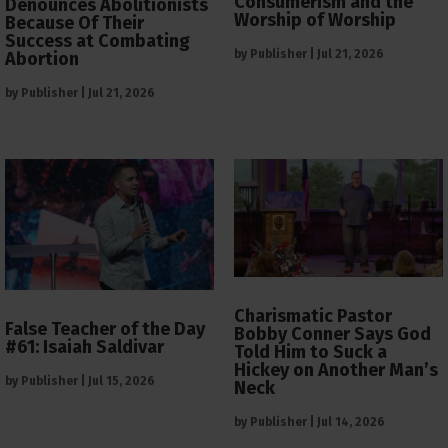
Consumerism and the
Denounces Abolitionists
Worship of Worship
Because Of Their
Success at Combating
by
Publisher
|
Jul 21, 2026
Abortion
by
Publisher
|
Jul 21, 2026
Charismatic Pastor
False Teacher of the Day
Bobby Conner Says God
#61: Isaiah Saldivar
Told Him to Suck a
Hickey on Another Man’s
by
Publisher
|
Jul 15, 2026
Neck
by
Publisher
|
Jul 14, 2026