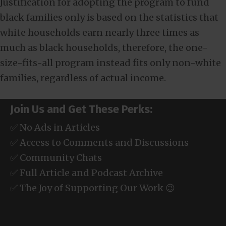
Justification for adopting the program to fund
black families only is based on the statistics that
white households earn nearly three times as
much as black households, therefore, the one-
size-fits-all program instead fits only non-white
families, regardless of actual income.
Join Us and Get These Perks:
✅ No Ads in Articles
✅ Access to Comments and Discussions
✅ Community Chats
✅ Full Article and Podcast Archive
✅ The Joy of Supporting Our Work 😉