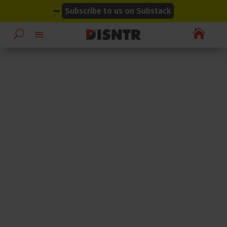
modal-check
modal-check
➡
Subscribe to us on Substack
