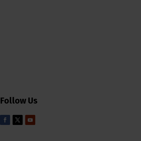
Follow Us