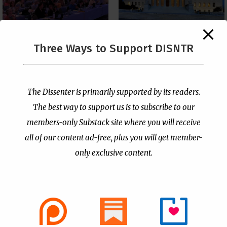
The Supreme Court Just
Three Ways to Support DISNTR
Painted a Welcome Sign
PCUSA Throws Official
on the Citizenship
Institutional Support
Loophole
Behind Trans Surgeries
for Children
by
Publisher
|
Jul 6, 2026
The Dissenter is primarily supported by its readers.
by
Publisher
|
Jul 7, 2026
The best way to support us is to subscribe to our
members-only Substack site where you will receive
all of our content ad-free, plus you will get member-
only exclusive content.
- Advertisement -