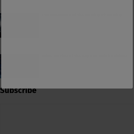
Consumerism and the Worship of Worship
False Teacher of the Day #61: Isaiah Saldivar
Subscribe