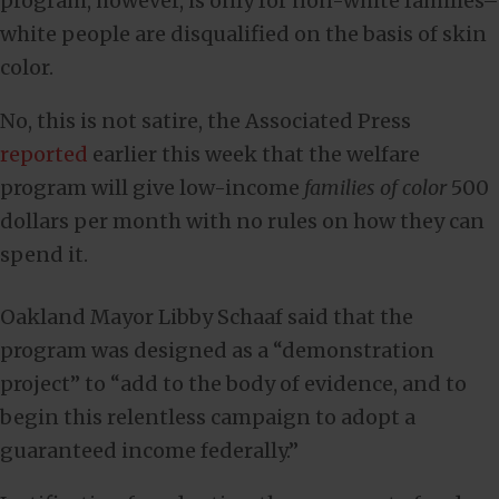
program, however, is only for non-white families–
white people are disqualified on the basis of skin
color.
No, this is not satire, the Associated Press
reported
earlier this week that the welfare
program will give low-income
families of color
500
dollars per month with no rules on how they can
spend it.
Oakland Mayor Libby Schaaf said that the
program was designed as a “demonstration
project” to “add to the body of evidence, and to
begin this relentless campaign to adopt a
guaranteed income federally.”