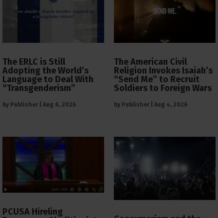
The ERLC is Still
The American Civil
Adopting the World’s
Religion Invokes Isaiah’s
Language to Deal With
“Send Me” to Recruit
“Transgenderism”
Soldiers to Foreign Wars
by
Publisher
|
Aug 6, 2026
by
Publisher
|
Aug 4, 2026
PCUSA Hireling