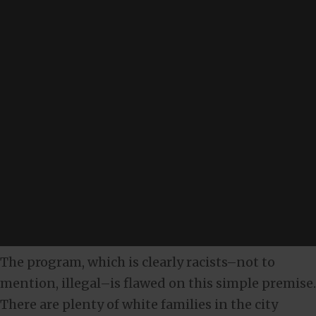
The program, which is clearly racists–not to
mention, illegal–is flawed on this simple premise.
There are plenty of white families in the city