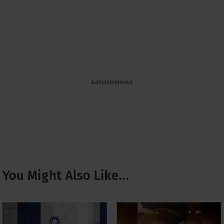
- Advertisement -
You Might Also Like…