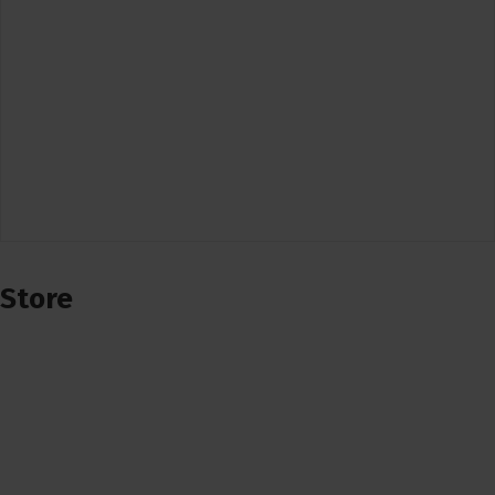
Store