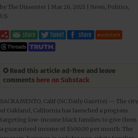
by
The Dissenter
|
Mar 26
, 2021
|
News
,
Politics
,
US
✪ Read this article ad-free and leave
comments
here on Substack
SACRAMENTO, Calif (NC Daily Gazette) — The city
of Oakland, California has launched a program
targeting low-income black families to give them
a guaranteed income of $500.00 per month. The