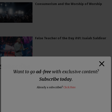
Consumerism and the Worship of Worship
False Teacher of the Day #61: Isaiah Saldivar
Subscribe
Want to go
ad-free
with exclusive content?
Subscribe today
.
Already a subscriber?
Click Here