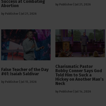
Success at Combating
by
Publisher
|
Jul 21, 2026
Abortion
by
Publisher
|
Jul 21, 2026
Charismatic Pastor
False Teacher of the Day
Bobby Conner Says God
#61: Isaiah Saldivar
Told Him to Suck a
Hickey on Another Man’s
by
Publisher
|
Jul 15, 2026
Neck
by
Publisher
|
Jul 14, 2026