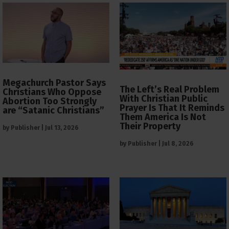
Megachurch Pastor Says
The Left’s Real Problem
Christians Who Oppose
With Christian Public
Abortion Too Strongly
Prayer Is That It Reminds
are “Satanic Christians”
Them America Is Not
Their Property
by
Publisher
|
Jul 13, 2026
by
Publisher
|
Jul 8, 2026