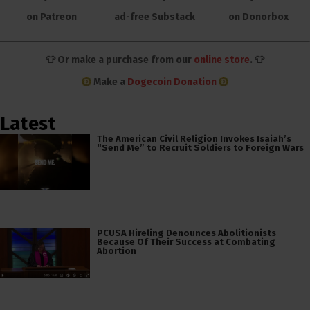
on Patreon
ad-free Substack
on Donorbox
👕 Or make a purchase from our
online store
. 👕
Make a
Dogecoin Donation
Latest
The American Civil Religion Invokes Isaiah’s
“Send Me” to Recruit Soldiers to Foreign Wars
PCUSA Hireling Denounces Abolitionists
Because Of Their Success at Combating
Abortion