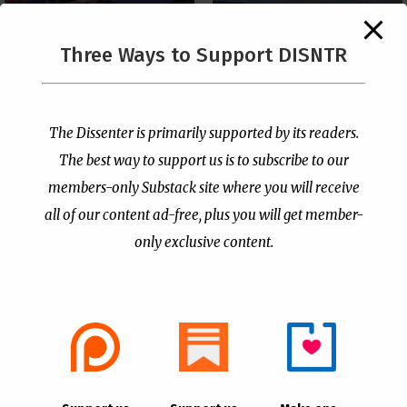
The Supreme Court Just
Three Ways to Support DISNTR
Painted a Welcome Sign
PCUSA Throws Official
on the Citizenship
Institutional Support
Loophole
Behind Trans Surgeries
for Children
by
Publisher
|
Jul 6, 2026
The Dissenter is primarily supported by its readers.
by
Publisher
|
Jul 7, 2026
The best way to support us is to subscribe to our
members-only Substack site where you will receive
all of our content ad-free, plus you will get member-
only exclusive content.
- Advertisement -
Copyright © 2021 |
The Dissenter
| All Rights