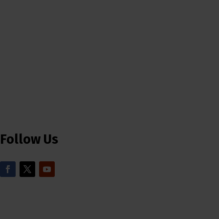
Follow Us