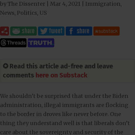
by
The Dissenter
|
Mar 4
, 2021
|
Immigration
,
News
,
Politics
,
US
✪ Read this article ad-free and leave
comments
here on Substack
We shouldn’t be surprised that under the Biden
administration, illegal immigrants are flocking
to the border in droves like never before. One
thing they understand well is that liberals don’t
care about the sovereignty and security of the