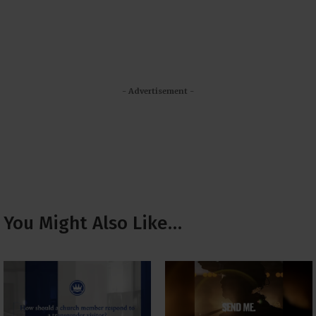
- Advertisement -
You Might Also Like…