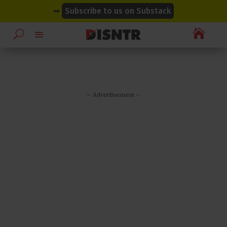
modal-check
modal-check
➡
Subscribe to us on Substack

– Advertisement –