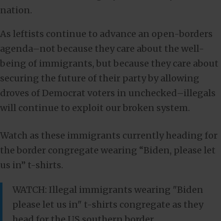
nation.
As leftists continue to advance an open-borders
agenda–not because they care about the well-
being of immigrants, but because they care about
securing the future of their party by allowing
droves of Democrat voters in unchecked–illegals
will continue to exploit our broken system.
Watch as these immigrants currently heading for
the border congregate wearing “Biden, please let
us in” t-shirts.
WATCH: Illegal immigrants wearing "Biden
please let us in" t-shirts congregate as they
head for the US southern border