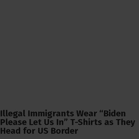
Illegal Immigrants Wear “Biden
Please Let Us In” T-Shirts as They
Head for US Border