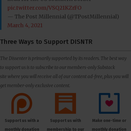
pic.twitter.com/VSQ21KZrFO
— The Post Millennial (@TPostMillennial)
March 4, 2021
Three Ways to Support DISNTR
The Dissenter is primarily supported by its readers. The best way
to support us is to subscribe to our members-only Substack
site where you will receive all of our content ad-free, plus you will
get member-only exclusive content.
Support us with a
Support us with
Make one-time or
monthly donation
membership to our
monthly donation