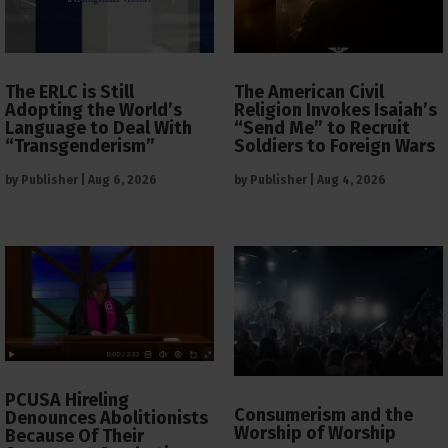
The ERLC is Still
The American Civil
Adopting the World’s
Religion Invokes Isaiah’s
Language to Deal With
“Send Me” to Recruit
“Transgenderism”
Soldiers to Foreign Wars
by
Publisher
|
Aug 6, 2026
by
Publisher
|
Aug 4, 2026
PCUSA Hireling
Consumerism and the
Denounces Abolitionists
Worship of Worship
Because Of Their