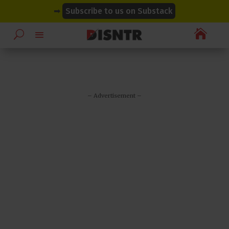
modal-check
modal-check
➡
Subscribe to us on Substack

– Advertisement –