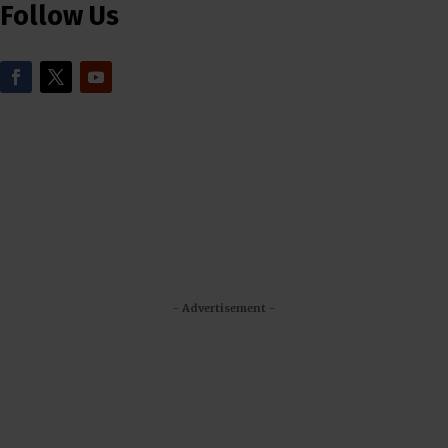
Follow Us
- Advertisement -