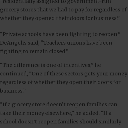
“residentially assigned to government-run
grocery stores that we had to pay for regardless of
whether they opened their doors for business.”
“Private schools have been fighting to reopen,”
DeAngelis said, “Teachers unions have been
fighting to remain closed.”
“The difference is one of incentives,” he
continued, “One of these sectors gets your money
regardless of whether they open their doors for
business.”
“If a grocery store doesn’t reopen families can
take their money elsewhere,” he added. “If a
school doesn’t reopen families should similarly