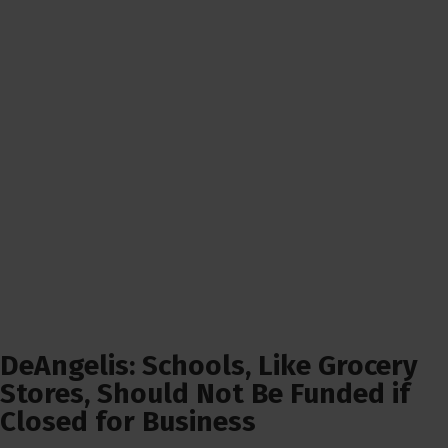
DeAngelis: Schools, Like Grocery
Stores, Should Not Be Funded if
Closed for Business