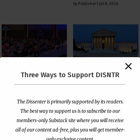
by
Publisher
|
Jul 8, 2026
The Supreme Court Just
Three Ways to Support DISNTR
Painted a Welcome Sign
PCUSA Throws Official
on the Citizenship
Institutional Support
Loophole
Behind Trans Surgeries
for Children
by
Publisher
|
Jul 6, 2026
The Dissenter is primarily supported by its readers.
by
Publisher
|
Jul 7, 2026
The best way to support us is to subscribe to our
members-only Substack site where you will receive
all of our content ad-free, plus you will get member-
only exclusive content.