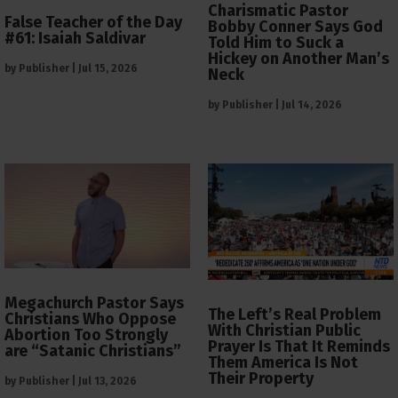
Charismatic Pastor
False Teacher of the Day
Bobby Conner Says God
#61: Isaiah Saldivar
Told Him to Suck a
Hickey on Another Man’s
by
Publisher
|
Jul 15, 2026
Neck
by
Publisher
|
Jul 14, 2026
Megachurch Pastor Says
The Left’s Real Problem
Christians Who Oppose
With Christian Public
Abortion Too Strongly
Prayer Is That It Reminds
are “Satanic Christians”
Them America Is Not
Their Property
by
Publisher
|
Jul 13, 2026