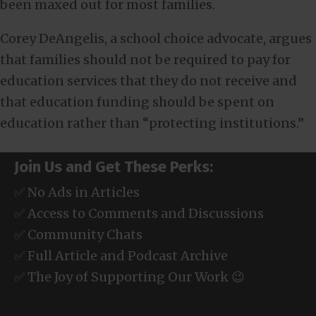
been maxed out for most families.
Corey DeAngelis, a school choice advocate, argues
that families should not be required to pay for
education services that they do not receive and
that education funding should be spent on
education rather than “protecting institutions.”
Join Us and Get These Perks:
✅ No Ads in Articles
✅ Access to Comments and Discussions
✅ Community Chats
✅ Full Article and Podcast Archive
✅ The Joy of Supporting Our Work 😉