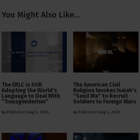
You Might Also Like…
The ERLC is Still
The American Civil
Adopting the World’s
Religion Invokes Isaiah’s
Language to Deal With
“Send Me” to Recruit
“Transgenderism”
Soldiers to Foreign Wars
by
Publisher
|
Aug 6, 2026
by
Publisher
|
Aug 4, 2026