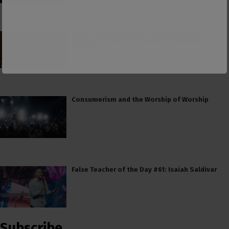
PCUSA Hireling Denounces Abolitionists
Because Of Their Success at Combating
Abortion
Consumerism and the Worship of Worship
False Teacher of the Day #61: Isaiah Saldivar
Subscribe