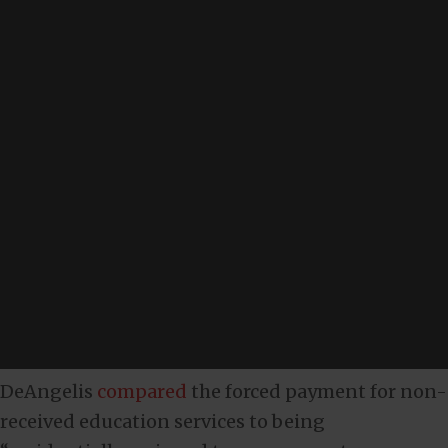
DeAngelis
compared
the forced payment for non-
received education services to being