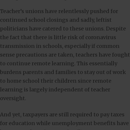
Teacher’s unions have relentlessly pushed for
continued school closings and sadly, leftist
politicians have catered to these unions. Despite
the fact that there is little risk of coronavirus
transmission in schools, especially if common
sense precautions are taken, teachers have fought
to continue remote learning. This essentially
burdens parents and families to stay out of work
to home school their children since remote
learning is largely independent of teacher
oversight.
And yet, taxpayers are still required to pay taxes
for education while unemployment benefits have