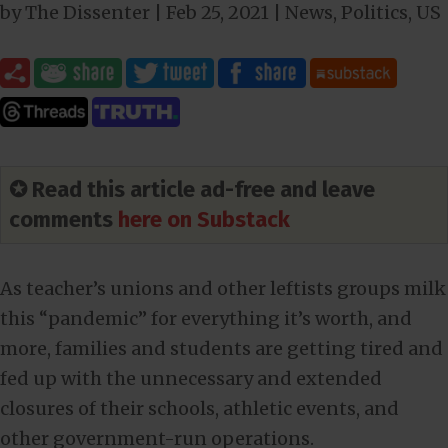
by
The Dissenter
|
Feb 25, 2021
|
News
,
Politics
,
US
✪ Read this article ad-free and leave
comments
here on Substack
As teacher’s unions and other leftists groups milk
this “pandemic” for everything it’s worth, and
more, families and students are getting tired and
fed up with the unnecessary and extended
closures of their schools, athletic events, and
other government-run operations.