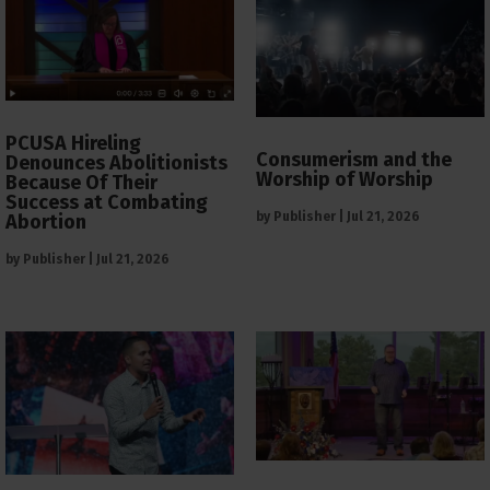
PCUSA Hireling
Consumerism and the
Denounces Abolitionists
Worship of Worship
Because Of Their
Success at Combating
by
Publisher
|
Jul 21, 2026
Abortion
by
Publisher
|
Jul 21, 2026