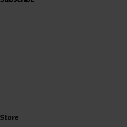
Store