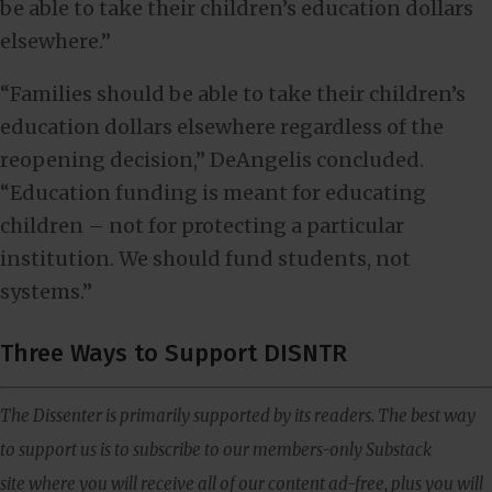
be able to take their children’s education dollars
elsewhere.”
“Families should be able to take their children’s
education dollars elsewhere regardless of the
reopening decision,” DeAngelis concluded.
“Education funding is meant for educating
children – not for protecting a particular
institution. We should fund students, not
systems.”
Three Ways to Support DISNTR
The Dissenter is primarily supported by its readers. The best way
to support us is to subscribe to our members-only Substack
site where you will receive all of our content ad-free, plus you will