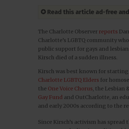
✪ Read this article ad-free a
The Charlotte Observer
reports
Dan 
Charlotte’s LGBTQ community who w
public support for gays and lesbian
Kirsch died of a sudden illness.
Kirsch was best known for starting 
Charlotte LGBTQ Elders
for homosex
the
One Voice Chorus
, the Lesbian
Gay Fund
and OutCharlotte, an educ
and early 2000s according to the re
Since Kirsch’s activism has spread 