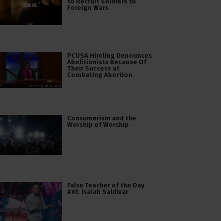
to Recruit Soldiers to
Foreign Wars
PCUSA Hireling Denounces
Abolitionists Because Of
Their Success at
Combating Abortion
Consumerism and the
Worship of Worship
False Teacher of the Day
#61: Isaiah Saldivar