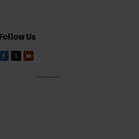
Follow Us
- Advertisement -