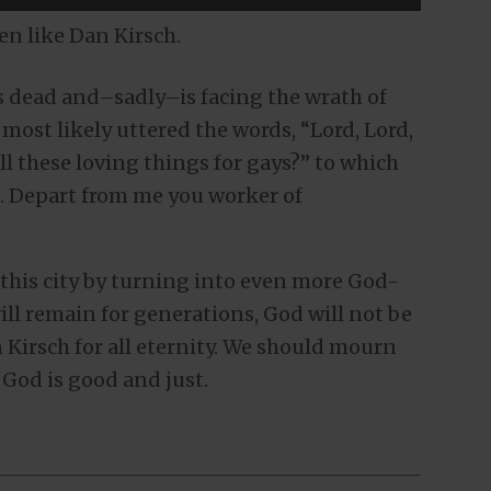
men like Dan Kirsch.
is dead and–sadly–is facing the wrath of
most likely uttered the words, “Lord, Lord,
all these loving things for gays?” to which
. Depart from me you worker of
this city by turning into even more God-
ill remain for generations, God will not be
 Kirsch for all eternity. We should mourn
 God is good and just.