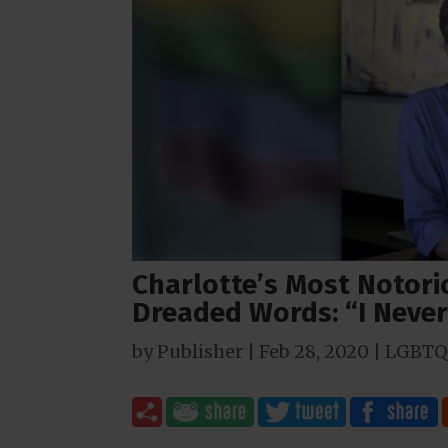
Charlotte’s Most Notori
Dreaded Words: “I Neve
by
Publisher
|
Feb 28, 2020
|
LGBTQ 