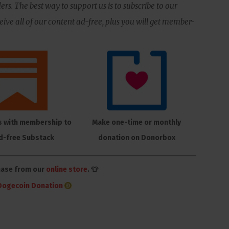
ers. The best way to support us is to subscribe to our
ive all of our content ad-free, plus you will get member-
s with membership to
Make one-time or monthly
d-free Substack
donation on Donorbox
hase from our
online store
. 👕
Dogecoin Donation