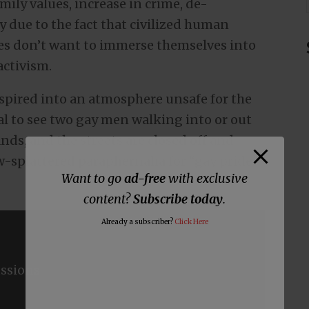
mily values, increase in crime, de-
y due to the fact that civilized human
ues don’t want to immerse themselves into
activism.
nspired into an atmosphere unsafe for the
mal to see two gay men walking into or out
nds, and the streets are closed off and
-splattered paraphernalia for “gay pride”
Want to go
ad-free
with exclusive
content?
Subscribe today
.
Already a subscriber?
Click Here
ssions