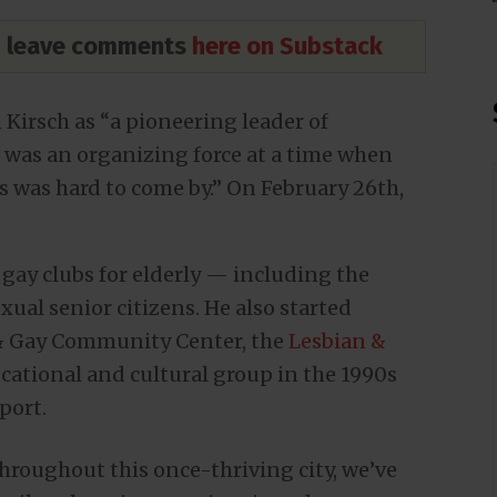
nd leave comments
here on Substack
Kirsch as “a pioneering leader of
as an organizing force at a time when
s was hard to come by.” On February 26th,
gay clubs for elderly — including the
ual senior citizens. He also started
 & Gay Community Center, the
Lesbian &
ational and cultural group in the 1990s
port.
throughout this once-thriving city, we’ve