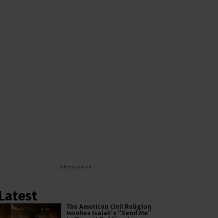
- Advertisement -
Latest
The American Civil Religion
Invokes Isaiah’s “Send Me”