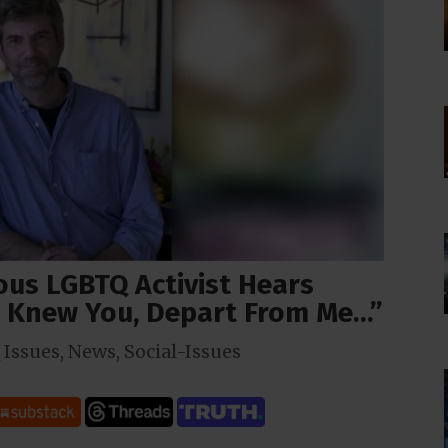
ous LGBTQ Activist Hears
r Knew You, Depart From Me…”
Issues
,
News
,
Social-Issues