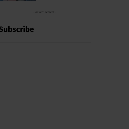
- Advertisement -
Subscribe