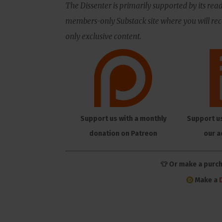
The Dissenter is primarily supported by its read
members-only Substack site where you will rece
only exclusive content.
Support us with a monthly
Support u
donation on Patreon
our a
👕 Or make a purc
Make a