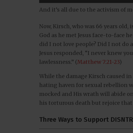
And it’s all due to the activism of 
Now, Kirsch, who was 66 years old, 
God as he met Jesus face-to-face he 
did I not love people? Did I not do 
Jesus responded, “I never knew you
lawlessness.” (
Matthew 7:21-23
)
While the damage Kirsch caused in 
hating haven for sexual rebellion w
mocked and His wrath will abide on
his torturous death but rejoice that
Three Ways to Support DISNTR