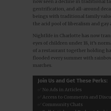
now seen a decline in traditional fa
gentrification, and all-around deca
beings with traditional family val
the acid pool of liberalism and gay 
Nightlife in Charlotte has now tra
eyes of children under 18, it’s nor
of a restaurant together holding ha
flooded every summer with rainbow
marches.
Join Us and Get These Perks:
✅ No Ads in Articles
✅ Access to Comments and Discu
✅ Community Chats