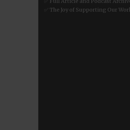
✅ Full Article and Podcast Archiv
✅ The Joy of Supporting Our Wor