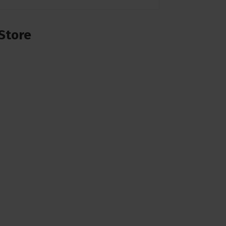
Store