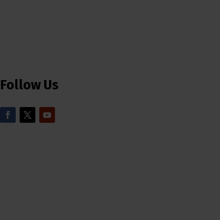
Follow Us