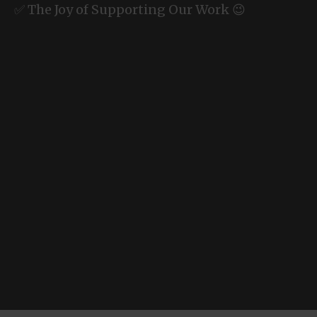
✅ The Joy of Supporting Our Work 😉