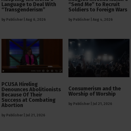
Language to Deal With
“Send Me” to Recruit
“Transgenderism”
Soldiers to Foreign Wars
by
Publisher
|
Aug 6, 2026
by
Publisher
|
Aug 4, 2026
PCUSA Hireling
Consumerism and the
Denounces Abolitionists
Worship of Worship
Because Of Their
Success at Combating
by
Publisher
|
Jul 21, 2026
Abortion
by
Publisher
|
Jul 21, 2026