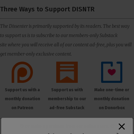
Three Ways to Support DISNTR
The Dissenter is primarily supported by its readers. The best way
to support us is to subscribe to our members-only Substack
site where you will receive all of our content ad-free, plus you will
get member-only exclusive content.
Support us with a
Support us with
Make one-time or
monthly donation
membership to our
monthly donation
on Patreon
ad-free Substack
on Donorbox
👕 Or make a purchase from our
online store
. 👕