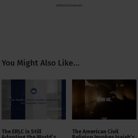
- Advertisement -
You Might Also Like…
The ERLC is Still
The American Civil
Adopting the World’s
Religion Invokes Isaiah’s