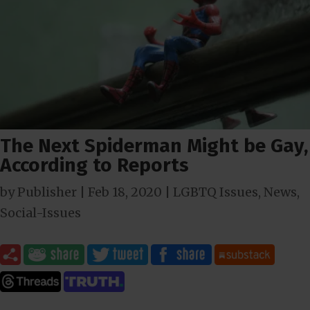
The Next Spiderman Might be Gay,
According to Reports
by
Publisher
|
Feb 18, 2020
|
LGBTQ Issues
,
News
,
Social-Issues