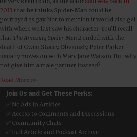
be very keen to do, as the actor
said way back in
2013
that he thinks Spider-Man could be
portrayed as gay. Not to mention it would also gel
with where we last saw his character. You’ll recall
that
The Amazing Spider-Man 2
ended with the
death of Gwen Stacey. Obviously, Peter Parker
usually moves on with Mary Jane Watson. But why
not give him a male partner instead?
Read More >>
Join Us and Get These Perks:
✅ No Ads in Articles
✅ Access to Comments and Discussions
✅ Community Chats
✅ Full Article and Podcast Archive