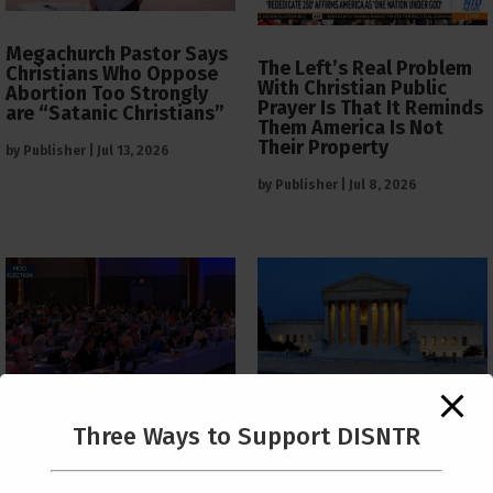
Megachurch Pastor Says
The Left’s Real Problem
Christians Who Oppose
With Christian Public
Abortion Too Strongly
Prayer Is That It Reminds
are “Satanic Christians”
Them America Is Not
Their Property
by
Publisher
|
Jul 13, 2026
by
Publisher
|
Jul 8, 2026
The Supreme Court Just
Three Ways to Support DISNTR
Painted a Welcome Sign
PCUSA Throws Official
on the Citizenship
Institutional Support
Loophole
Behind Trans Surgeries