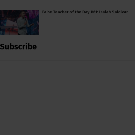
False Teacher of the Day #61: Isaiah Saldivar
Subscribe