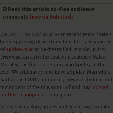
✪ Read this article ad-free and leave
comments
here on Substack
WE GOT THIS COVERED — In recent years, there’s
been a growing desire from fans for the character
of
Spider-Man
to be diversified.
Into the Spider-
Verse
was fantastic for that, as it featured Miles
Morales, the first non-Caucasian Spidey, in the
lead. We still have yet to have a Spider-Man who’s
part of the LGBT community, however, but current
incumbent of the role, Tom Holland, has
lobbied
for this to happen
at some point.
And it seems Sony agrees and is looking to make