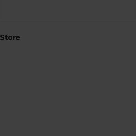
Store