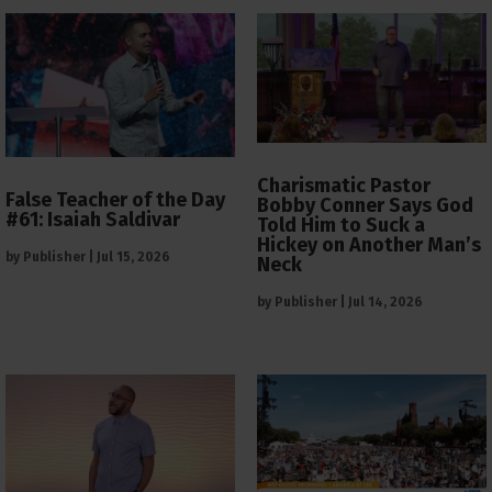
Charismatic Pastor
False Teacher of the Day
Bobby Conner Says God
#61: Isaiah Saldivar
Told Him to Suck a
Hickey on Another Man’s
by
Publisher
|
Jul 15, 2026
Neck
by
Publisher
|
Jul 14, 2026