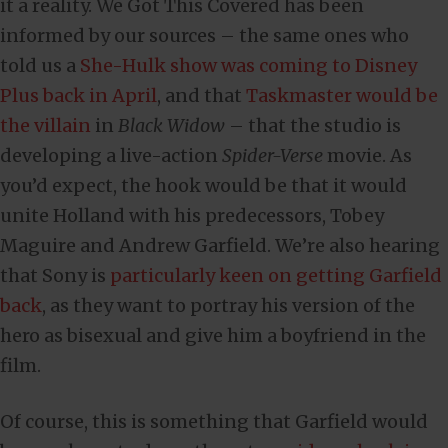
it a reality. We Got This Covered has been
informed by our sources – the same ones who
told us a
She-Hulk show was coming to Disney
Plus back in April
, and that
Taskmaster would be
the villain
in
Black Widow
– that the studio is
developing a live-action
Spider-Verse
movie. As
you’d expect, the hook would be that it would
unite Holland with his predecessors, Tobey
Maguire and Andrew Garfield. We’re also hearing
that Sony is
particularly keen on getting Garfield
back
, as they want to portray his version of the
hero as bisexual and give him a boyfriend in the
film.
Of course, this is something that Garfield would