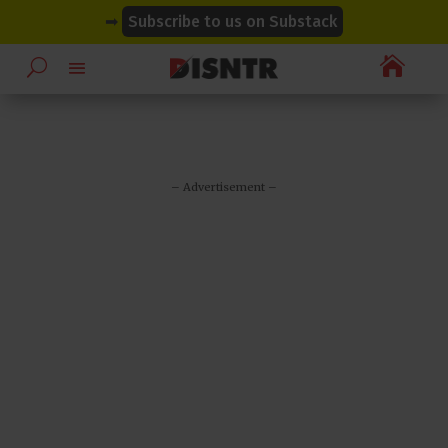
modal-check
modal-check
➡
Subscribe to us on Substack

– Advertisement –