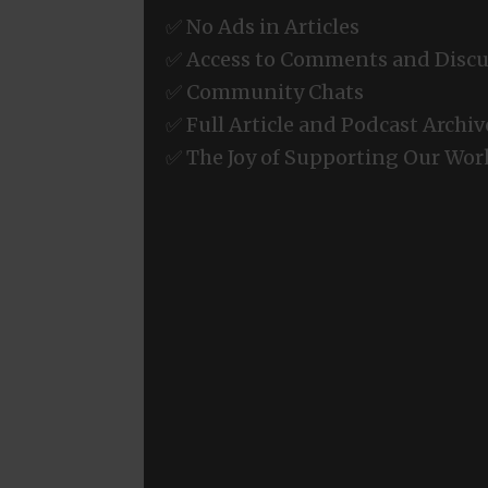
✅ No Ads in Articles
✅ Access to Comments and Discu
✅ Community Chats
✅ Full Article and Podcast Archiv
✅ The Joy of Supporting Our Wor