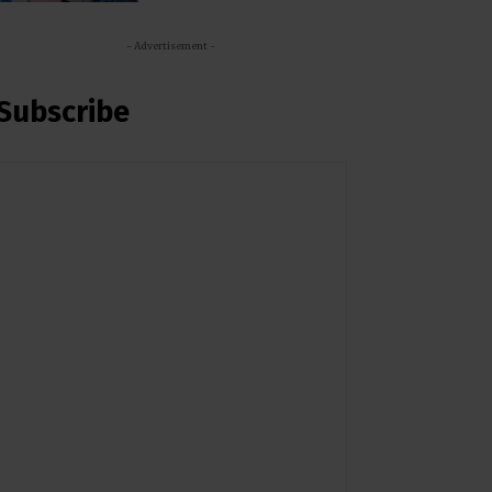
- Advertisement -
Subscribe