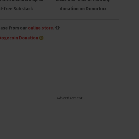
d-free Substack
donation on Donorbox
hase from our
online store
. 👕
Dogecoin Donation
- Advertisement -