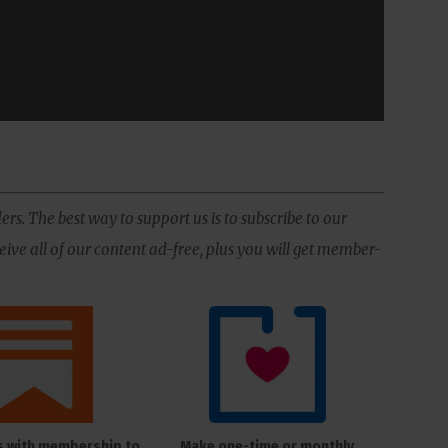
ers. The best way to support us is to subscribe to our
ive all of our content ad-free, plus you will get member-
s with membership to
Make one-time or monthly