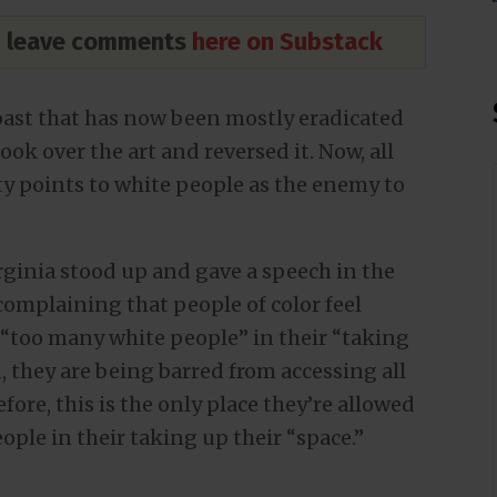
nd leave comments
here on Substack
past that has now been mostly eradicated
 took over the art and reversed it. Now, all
ety points to white people as the enemy to
rginia stood up and gave a speech in the
omplaining that people of color feel
“too many white people” in their “taking
 they are being barred from accessing all
ore, this is the only place they’re allowed
ople in their taking up their “space.”