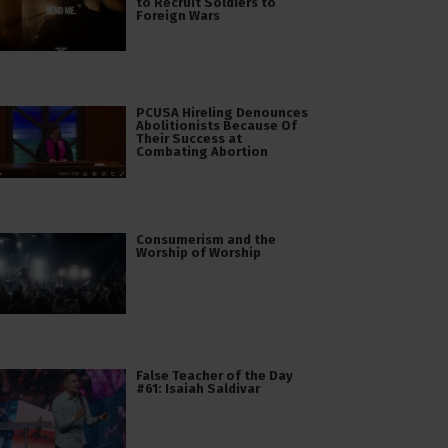
to Recruit Soldiers to
Foreign Wars
PCUSA Hireling Denounces
Abolitionists Because Of
Their Success at
Combating Abortion
Consumerism and the
Worship of Worship
False Teacher of the Day
#61: Isaiah Saldivar