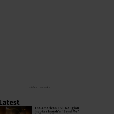
- Advertisement -
Latest
The American Civil Religion
Invokes Isaiah’s “Send Me”