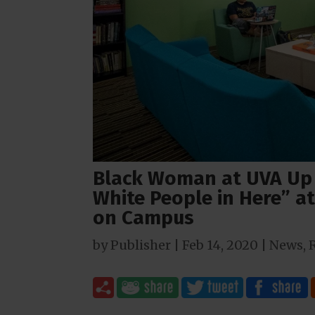
Black Woman at UVA Up
White People in Here” at
on Campus
by
Publisher
|
Feb 14, 2020
|
News
,