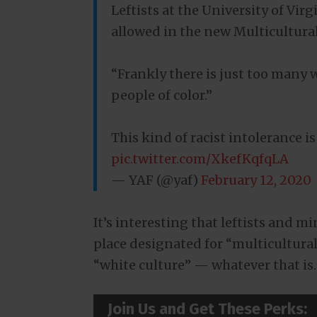
Leftists at the University of Vir
allowed in the new Multicultura
“Frankly there is just too many w
people of color.”
This kind of racist intolerance i
pic.twitter.com/XkefKqfqLA
— YAF (@yaf)
February 12, 2020
It’s interesting that leftists and m
place designated for “multicultural
“white culture” — whatever that is.
Join Us and Get These Perks: