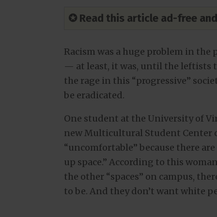
✪ Read this article ad-free a
Racism was a huge problem in the 
— at least, it was, until the leftists
the rage in this “progressive” soci
be eradicated.
One student at the University of Vi
new Multicultural Student Center c
“uncomfortable” because there are 
up space.” According to this woman,
the other “spaces” on campus, theref
to be. And they don’t want white pe