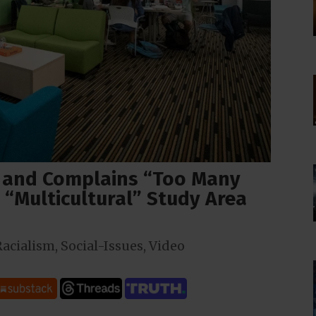
 and Complains “Too Many
 “Multicultural” Study Area
Racialism
,
Social-Issues
,
Video