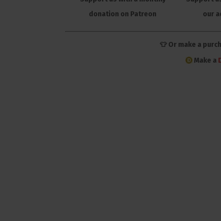
donation on Patreon
our a
👕 Or make a purc
Make a