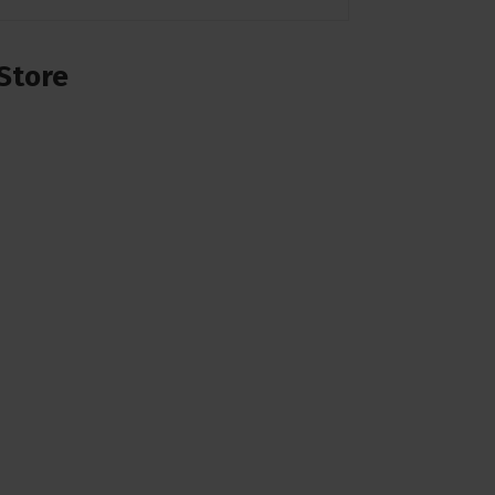
Store