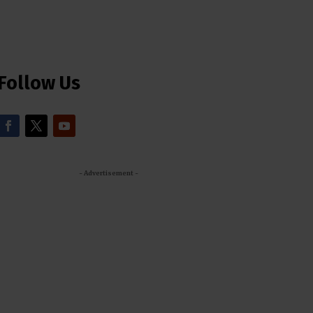
Follow Us
- Advertisement -