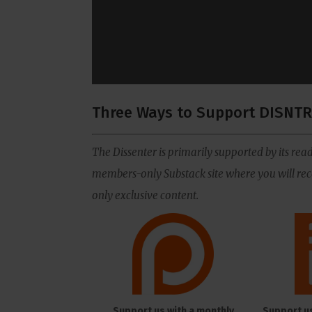
Three Ways to Support DISNTR
The Dissenter is primarily supported by its read
members-only Substack site where you will rece
only exclusive content.
Support us with a monthly
Support u