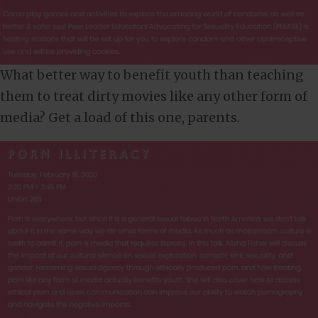
What better way to benefit youth than teaching
them to treat dirty movies like any other form of
media? Get a load of this one, parents.