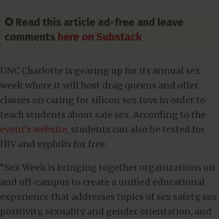
✪ Read this article ad-free and leave
comments
here on Substack
UNC Charlotte is gearing up for its annual sex
week where it will host drag queens and offer
classes on caring for silicon sex toys in order to
teach students about safe sex. According to the
event’s website
, students can also be tested for
HIV and syphilis for free.
“Sex Week is bringing together organizations on
and off-campus to create a unified educational
experience that addresses topics of sex safety, sex
positivity, sexuality and gender orientation, and