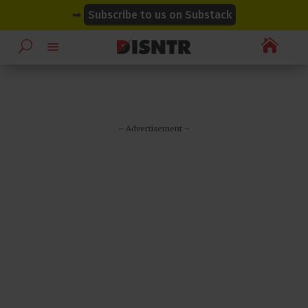
modal-check
modal-check
➡
Subscribe to us on Substack

– Advertisement –