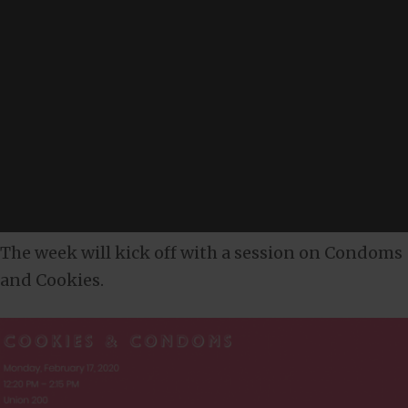
The week will kick off with a session on Condoms
and Cookies.