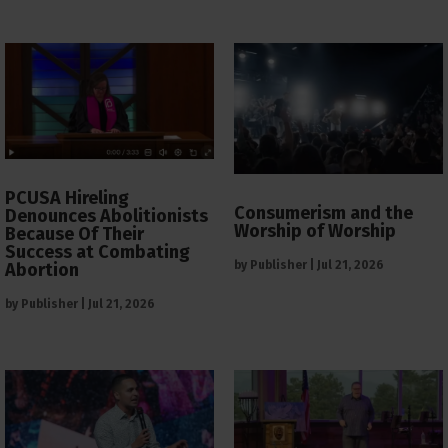
PCUSA Hireling
Consumerism and the
Denounces Abolitionists
Worship of Worship
Because Of Their
Success at Combating
by
Publisher
|
Jul 21, 2026
Abortion
by
Publisher
|
Jul 21, 2026