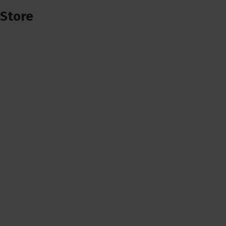
Store