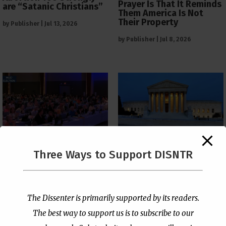
Prayer Is That It Reminds
are “Satanic Christians”
Them America Is Not
Their Property
by
Publisher
|
Jul 13, 2026
by
Publisher
|
Jul 8, 2026
The Supreme Court Just
Three Ways to Support DISNTR
Painted a Welcome Sign
PCUSA Throws Official
on the Citizenship
Institutional Support
Loophole
Behind Trans Surgeries
for Children
by
Publisher
|
Jul 6, 2026
The Dissenter is primarily supported by its readers.
by
Publisher
|
Jul 7, 2026
The best way to support us is to subscribe to our