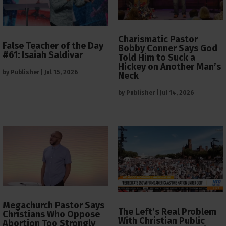
Charismatic Pastor
False Teacher of the Day
Bobby Conner Says God
#61: Isaiah Saldivar
Told Him to Suck a
Hickey on Another Man’s
by
Publisher
|
Jul 15, 2026
Neck
by
Publisher
|
Jul 14, 2026
Megachurch Pastor Says
The Left’s Real Problem
Christians Who Oppose
With Christian Public
Abortion Too Strongly