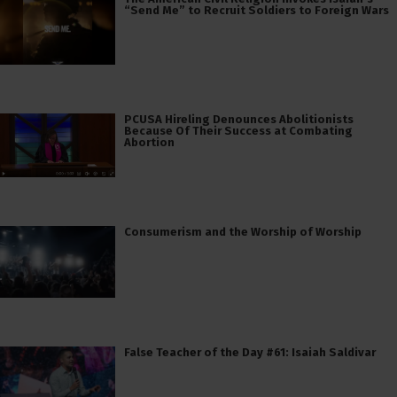
“Send Me” to Recruit Soldiers to Foreign Wars
PCUSA Hireling Denounces Abolitionists
Because Of Their Success at Combating
Abortion
Consumerism and the Worship of Worship
False Teacher of the Day #61: Isaiah Saldivar