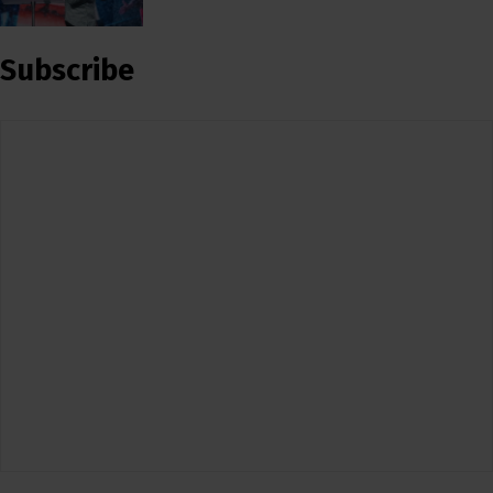
Subscribe