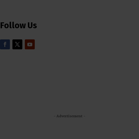
Follow Us
- Advertisement -