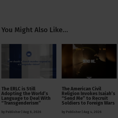
You Might Also Like…
The ERLC is Still
The American Civil
Adopting the World’s
Religion Invokes Isaiah’s
Language to Deal With
“Send Me” to Recruit
“Transgenderism”
Soldiers to Foreign Wars
by
Publisher
|
Aug 6, 2026
by
Publisher
|
Aug 4, 2026