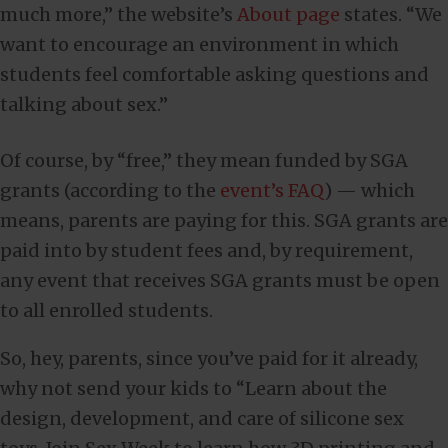
much more,” the website’s
About page
states. “We
want to encourage an environment in which
students feel comfortable asking questions and
talking about sex.”
Of course, by “free,” they mean funded by SGA
grants (according to the
event’s FAQ
) — which
means, parents are paying for this. SGA grants are
paid into by student fees and, by requirement,
any event that receives SGA grants must be open
to all enrolled students.
So, hey, parents, since you’ve paid for it already,
why not send your kids to “Learn about the
design, development, and care of silicone sex