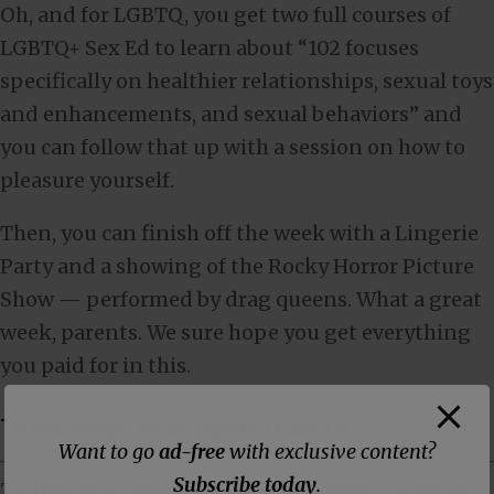
Oh, and for LGBTQ, you get two full courses of
LGBTQ+ Sex Ed to learn about “102 focuses
specifically on healthier relationships, sexual toys
and enhancements, and sexual behaviors” and
you can follow that up with a session on how to
pleasure yourself.
Then, you can finish off the week with a Lingerie
Party and a showing of the Rocky Horror Picture
Show — performed by drag queens. What a great
week, parents. We sure hope you get everything
you paid for in this.
Three Ways to Support DISNTR
Want to go
ad-free
with exclusive content?
Subscribe today
.
The Dissenter is primarily supported by its readers. The best way