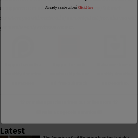
Already a subscriber?
Click Here
to support us is to subscribe to our members-only Substack
site where you will receive all of our content ad-free, plus you will
get member-only exclusive content.
Support us with a
Support us with
Make one-time or
monthly donation
membership to our
monthly donation
on Patreon
ad-free Substack
on Donorbox
👕 Or make a purchase from our
online store
. 👕
Make a
Dogecoin Donation
Latest
The American Civil Religion Invokes Isaiah’s