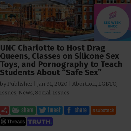
UNC Charlotte to Host Drag
Queens, Classes on Silicone Sex
Toys, and Pornography to Teach
Students About “Safe Sex”
by
Publisher
|
Jan 31, 2020
|
Abortion
,
LGBTQ
Issues
,
News
,
Social-Issues