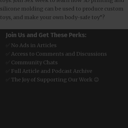
toys. Join Sex Week to learn how 3D printing and
silicone molding can be used to produce custom
toys, and make your own body-safe toy”?
Join Us and Get These Perks:
✅ No Ads in Articles
✅ Access to Comments and Discussions
✅ Community Chats
✅ Full Article and Podcast Archive
✅ The Joy of Supporting Our Work 😉