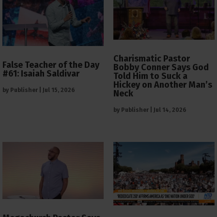
Charismatic Pastor
False Teacher of the Day
Bobby Conner Says God
#61: Isaiah Saldivar
Told Him to Suck a
Hickey on Another Man’s
by
Publisher
|
Jul 15, 2026
Neck
by
Publisher
|
Jul 14, 2026