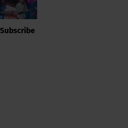
Subscribe