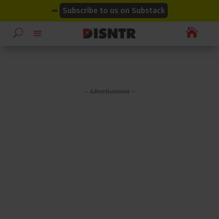
modal-check
modal-check
➡
Subscribe to us on Substack

– Advertisement –