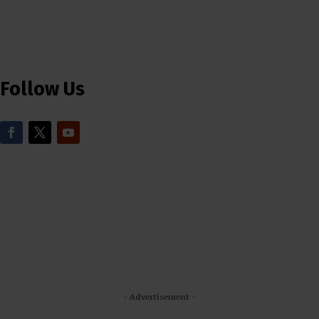
Follow Us
- Advertisement -