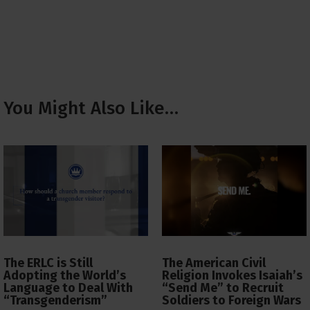
You Might Also Like…
The ERLC is Still
The American Civil
Adopting the World’s
Religion Invokes Isaiah’s
Language to Deal With
“Send Me” to Recruit
“Transgenderism”
Soldiers to Foreign Wars