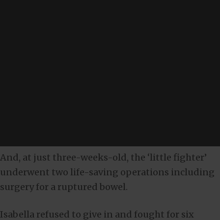
And, at just three-weeks-old, the ‘little fighter’
underwent two life-saving operations including
surgery for a ruptured bowel.
Isabella refused to give in and fought for six