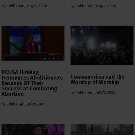
by
Publisher
|
Aug 6, 2026
by
Publisher
|
Aug 4, 2026
PCUSA Hireling
Consumerism and the
Denounces Abolitionists
Worship of Worship
Because Of Their
Success at Combating
by
Publisher
|
Jul 21, 2026
Abortion
by
Publisher
|
Jul 21, 2026