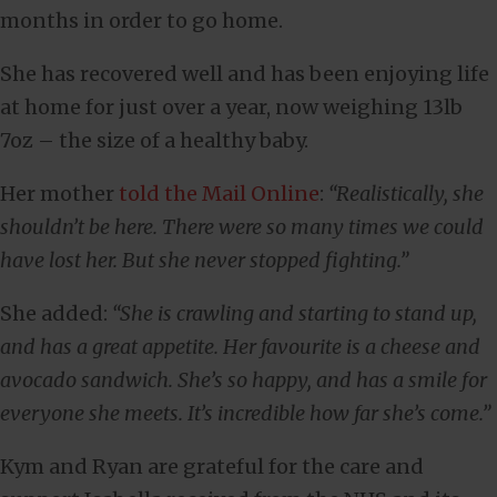
months in order to go home.
She has recovered well and has been enjoying life
at home for just over a year, now weighing 13lb
7oz – the size of a healthy baby.
Her mother
told the Mail Online
:
“Realistically, she
shouldn’t be here. There were so many times we could
have lost her. But she never stopped fighting.”
She added:
“She is crawling and starting to stand up,
and has a great appetite. Her favourite is a cheese and
avocado sandwich. She’s so happy, and has a smile for
everyone she meets. It’s incredible how far she’s come.”
Kym and Ryan are grateful for the care and