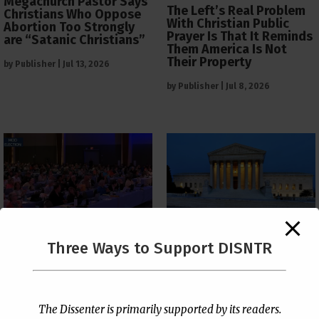
Megachurch Pastor Says
The Left’s Real Problem
Christians Who Oppose
With Christian Public
Abortion Too Strongly
Prayer Is That It Reminds
are “Satanic Christians”
Them America Is Not
Their Property
by
Publisher
|
Jul 13, 2026
by
Publisher
|
Jul 8, 2026
The Supreme Court Just
Three Ways to Support DISNTR
Painted a Welcome Sign
PCUSA Throws Official
on the Citizenship
Institutional Support
Loophole
Behind Trans Surgeries
for Children
by
Publisher
|
Jul 6, 2026
The Dissenter is primarily supported by its readers.
by
Publisher
|
Jul 7, 2026