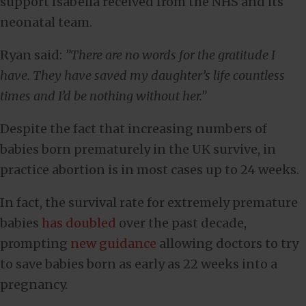
support Isabella received from the NHS and its
neonatal team.
Ryan said:
”There are no words for the gratitude I
have. They have saved my daughter’s life countless
times and I’d be nothing without her.”
Despite the fact that increasing numbers of
babies born prematurely in the UK survive, in
practice abortion is in most cases up to 24 weeks.
In fact, the survival rate for extremely premature
babies
has doubled
over the past decade,
prompting
new guidance
allowing doctors to try
to save babies born as early as 22 weeks into a
pregnancy.