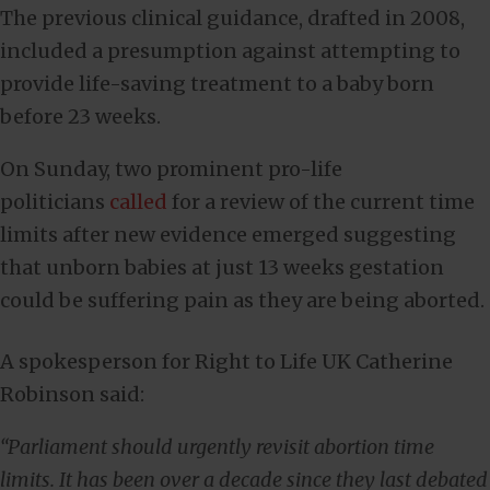
The previous clinical guidance, drafted in 2008,
included a presumption against attempting to
provide life-saving treatment to a baby born
before 23 weeks.
On Sunday, two prominent pro-life
politicians
called
for a review of the current time
limits after new evidence emerged suggesting
that unborn babies at just 13 weeks gestation
could be suffering pain as they are being aborted.
A spokesperson for Right to Life UK Catherine
Robinson said:
“Parliament should urgently revisit abortion time
limits. It has been over a decade since they last debated