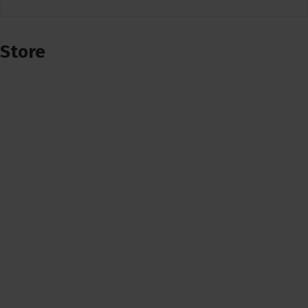
Store