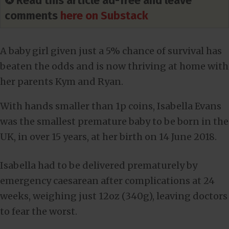
✪ Read this article ad-free and leave
comments
here on Substack
A baby girl given just a 5% chance of survival has
beaten the odds and is now thriving at home with
her parents Kym and Ryan.
With hands smaller than 1p coins, Isabella Evans
was the smallest premature baby to be born in the
UK, in over 15 years, at her birth on 14 June 2018.
Isabella had to be delivered prematurely by
emergency caesarean after complications at 24
weeks, weighing just 12oz (340g), leaving doctors
to fear the worst.