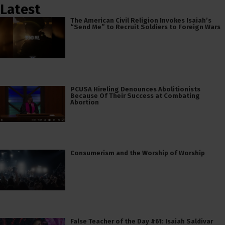
Latest
The American Civil Religion Invokes Isaiah’s
“Send Me” to Recruit Soldiers to Foreign Wars
PCUSA Hireling Denounces Abolitionists
Because Of Their Success at Combating
Abortion
Consumerism and the Worship of Worship
False Teacher of the Day #61: Isaiah Saldivar