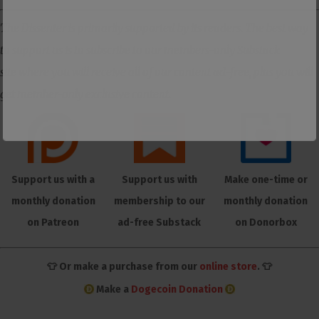
The Dissenter is primarily supported by its readers. The best way
to support us is to subscribe to our members-only Substack
site where you will receive all of our content ad-free, plus you will
get member-only exclusive content.
Support us with a
Support us with
Make one-time or
monthly donation
membership to our
monthly donation
on Patreon
ad-free Substack
on Donorbox
👕 Or make a purchase from our
online store
. 👕
Make a
Dogecoin Donation