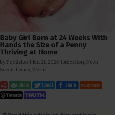
Baby Girl Born at 24 Weeks With
Hands the Size of a Penny
Thriving at Home
by
Publisher
|
Jan 21, 2020
|
Abortion
,
News
,
Social-Issues
,
World