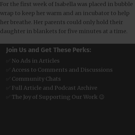
For the first week of Isabella was placed in bubble
wrap to keep her warm and an incubator to help
her breathe. Her parents could only hold their
daughter in blankets for five minutes at a time.
Join Us and Get These Perks:
✅ No Ads in Articles
✅ Access to Comments and Discussions
✅ Community Chats
✅ Full Article and Podcast Archive
✅ The Joy of Supporting Our Work 😉