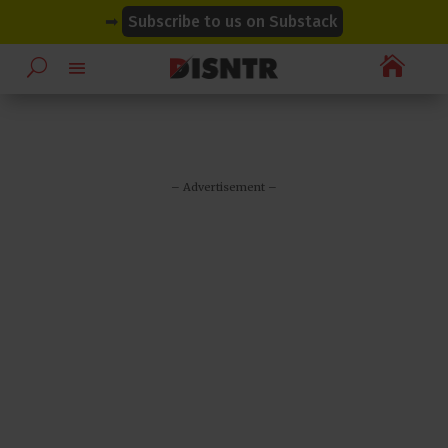
modal-check
modal-check
➡
Subscribe to us on Substack

– Advertisement –