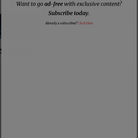
Want to go
ad-free
with exclusive content?
Subscribe today
.
False Teacher of the Day #61: Isaiah Saldivar
Already a subscriber?
Click Here
Subscribe