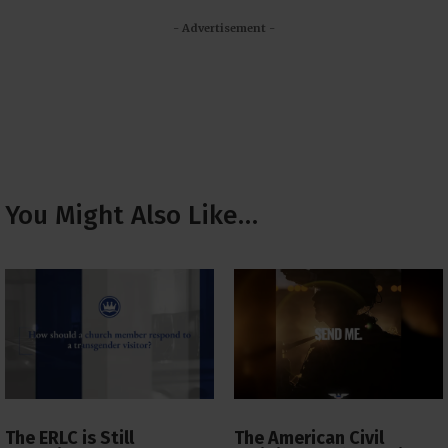
- Advertisement -
You Might Also Like…
The ERLC is Still
The American Civil