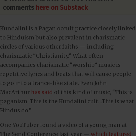
comments
here on Substack
Kundalini is a Pagan occult practice closely linked
to Hinduism but also prevalent in charismatic
circles of various other faiths — including
charismatic “Christianity.” What often
accompanies charismatic “worship” music is
repetitive lyrics and beats that will cause people
to go into a trance-like state. Even John
MacArthur
has said
of this kind of music, “This is
paganism. This is the Kundalini cult…This is what
Hindus do.”
One YouTuber found a video of a young man at
The Send Conference last year —
which featured