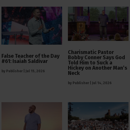
Charismatic Pastor
False Teacher of the Day
Bobby Conner Says God
#61: Isaiah Saldivar
Told Him to Suck a
Hickey on Another Man’s
by
Publisher
|
Jul 15, 2026
Neck
by
Publisher
|
Jul 14, 2026