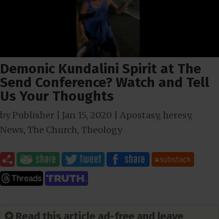
Demonic Kundalini Spirit at The
Send Conference? Watch and Tell
Us Your Thoughts
by
Publisher
|
Jan 15, 2020
|
Apostasy
,
heresy
,
News
,
The Church
,
Theology
✪ Read this article ad-free and leave