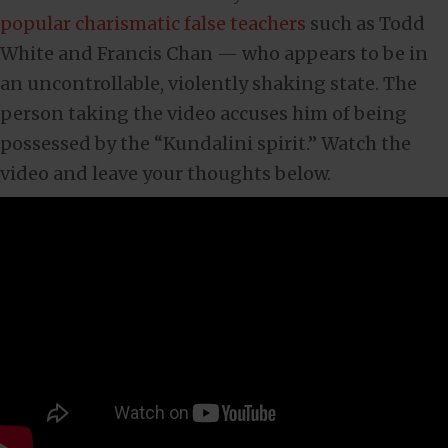
popular charismatic false teachers
such as Todd
White and Francis Chan — who appears to be in
an uncontrollable, violently shaking state. The
person taking the video accuses him of being
possessed by the “Kundalini spirit.” Watch the
video and leave your thoughts below.