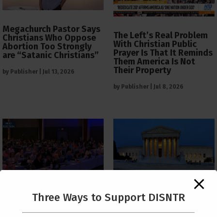
Megachurch Pastor Says
The Left’s Real Problem
Christians Who Oppose
With Christian Public
Abortion Too Strongly
Prayer Is That It Reminds
are “Satanic Christians”
Them America Is Not
Their Property
by
Publisher
|
Jul 13, 2026
by
Publisher
|
Jul 8, 2026
The Supreme Court Just
Three Ways to Support DISNTR
Painted a Welcome Sign
PCUSA Throws Official
on the Citizenship
Institutional Support
Loophole