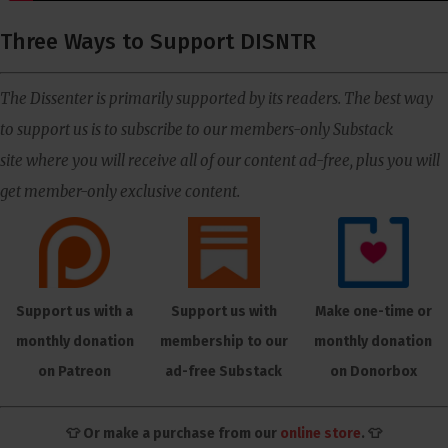
Three Ways to Support DISNTR
The Dissenter is primarily supported by its readers. The best way
to support us is to subscribe to our members-only Substack
site where you will receive all of our content ad-free, plus you will
get member-only exclusive content.
Support us with a
Support us with
Make one-time or
monthly donation
membership to our
monthly donation
on Patreon
ad-free Substack
on Donorbox
👕 Or make a purchase from our
online store
. 👕