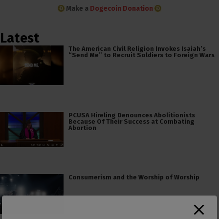
Make a
Dogecoin Donation
Latest
The American Civil Religion Invokes Isaiah’s
“Send Me” to Recruit Soldiers to Foreign Wars
PCUSA Hireling Denounces Abolitionists
Because Of Their Success at Combating
Abortion
Consumerism and the Worship of Worship