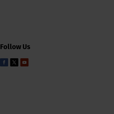
Follow Us