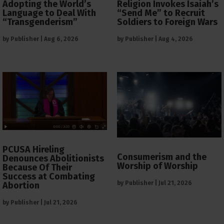
Adopting the World’s
Religion Invokes Isaiah’s
Language to Deal With
“Send Me” to Recruit
“Transgenderism”
Soldiers to Foreign Wars
by
Publisher
|
Aug 6, 2026
by
Publisher
|
Aug 4, 2026
PCUSA Hireling
Consumerism and the
Denounces Abolitionists
Worship of Worship
Because Of Their
Success at Combating
by
Publisher
|
Jul 21, 2026
Abortion
by
Publisher
|
Jul 21, 2026