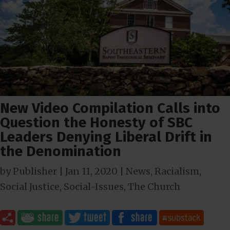
New Video Compilation Calls into
Question the Honesty of SBC
Leaders Denying Liberal Drift in
the Denomination
by
Publisher
|
Jan 11, 2020
|
News
,
Racialism
,
Social Justice
,
Social-Issues
,
The Church