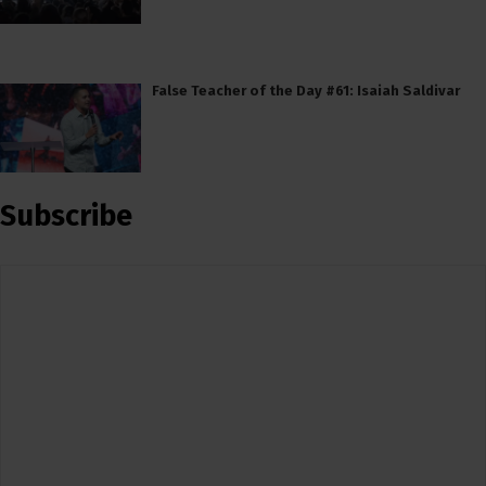
False Teacher of the Day #61: Isaiah Saldivar
Subscribe