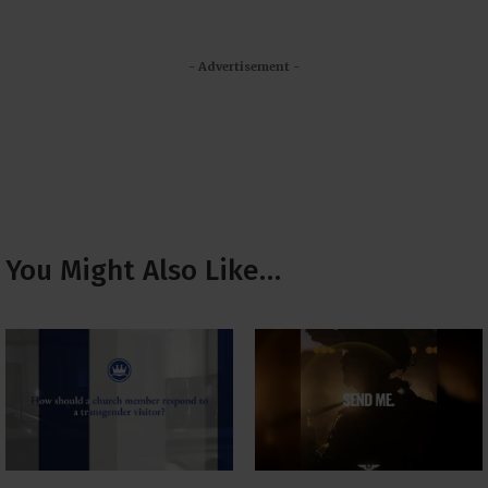
- Advertisement -
You Might Also Like…