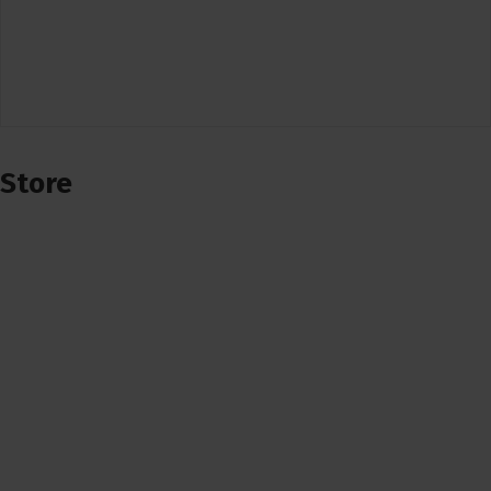
Store