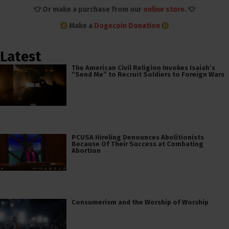
👕 Or make a purchase from our
online store
. 👕
Make a
Dogecoin Donation
Latest
The American Civil Religion Invokes Isaiah’s
“Send Me” to Recruit Soldiers to Foreign Wars
PCUSA Hireling Denounces Abolitionists
Because Of Their Success at Combating
Abortion
Consumerism and the Worship of Worship