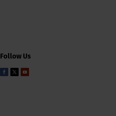
Follow Us