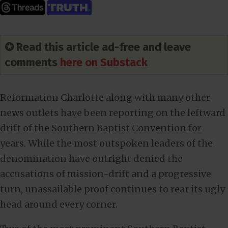
✪ Read this article ad-free and leave
comments
here on Substack
Reformation Charlotte along with many other
news outlets have been reporting on the leftward
drift of the Southern Baptist Convention for
years. While the most outspoken leaders of the
denomination have outright denied the
accusations of mission-drift and a progressive
turn, unassailable proof continues to rear its ugly
head around every corner.