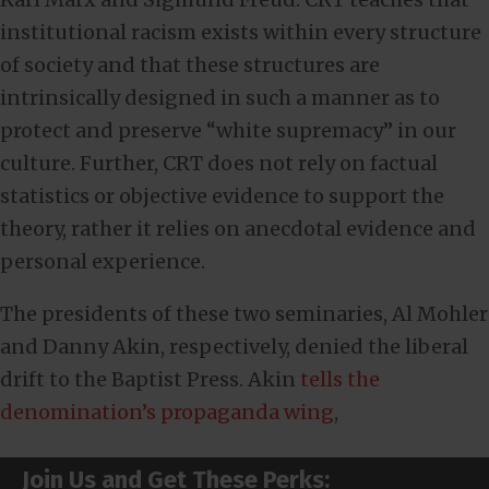
institutional racism exists within every structure
of society and that these structures are
intrinsically designed in such a manner as to
protect and preserve “white supremacy” in our
culture. Further, CRT does not rely on factual
statistics or objective evidence to support the
theory, rather it relies on anecdotal evidence and
personal experience.
The presidents of these two seminaries, Al Mohler
and Danny Akin, respectively, denied the liberal
drift to the Baptist Press. Akin
tells the
denomination’s propaganda wing
,
Join Us and Get These Perks: