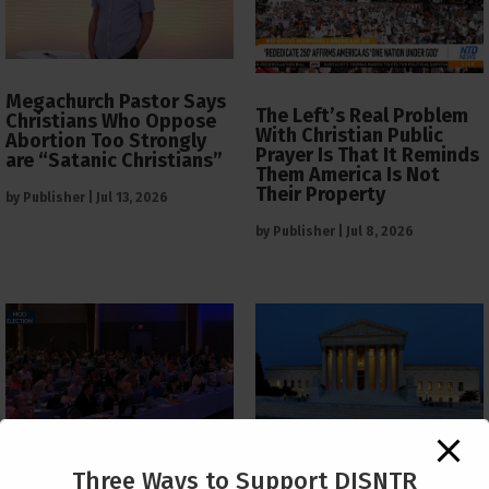
Megachurch Pastor Says
The Left’s Real Problem
Christians Who Oppose
With Christian Public
Abortion Too Strongly
Prayer Is That It Reminds
are “Satanic Christians”
Them America Is Not
Their Property
by
Publisher
|
Jul 13, 2026
by
Publisher
|
Jul 8, 2026
The Supreme Court Just
Three Ways to Support DISNTR
Painted a Welcome Sign
PCUSA Throws Official