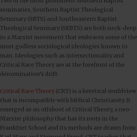
Two of the most prominent Southern Baptist
seminaries, Southern Baptist Theological
Seminary (SBTS) and Southeastern Baptist
Theological Seminary (SEBTS) are both neck-deep
in a Marxist movement that embraces some of the
most godless sociological ideologies known to
man. Ideologies such as intersectionality and
Critical Race Theory are at the forefront of the
denomination’s drift.
Critical Race Theory
(CRT) is a heretical worldview
that is incompatible with biblical Christianity. It
emerged as an offshoot of Critical Theory, a neo-
Marxist philosophy that has its roots in the
Frankfurt School and its methods are drawn from
Karl Marx and Sigmund Freud. CRT teaches that