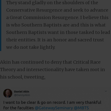
They stand gladly on the shoulders of the
Conservative Resurgence and seek to advance
a Great Commission Resurgence. I believe this
is who Southern Baptists are and this is what
Southern Baptists want in those tasked to lead
their entities. It is an honor and sacred trust
we do not take lightly.
Akin has continued to deny that Critical Race
Theory and intersectionality have taken root in
his school, tweeting,