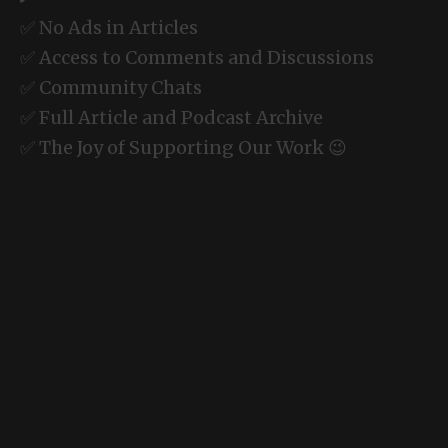
✅ No Ads in Articles
✅ Access to Comments and Discussions
✅ Community Chats
✅ Full Article and Podcast Archive
✅ The Joy of Supporting Our Work 😉