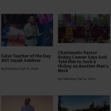
Charismatic Pastor
False Teacher of the Day
Bobby Conner Says God
#61: Isaiah Saldivar
Told Him to Suck a
Hickey on Another Man’s
by
Publisher
|
Jul 15, 2026
Neck
by
Publisher
|
Jul 14, 2026