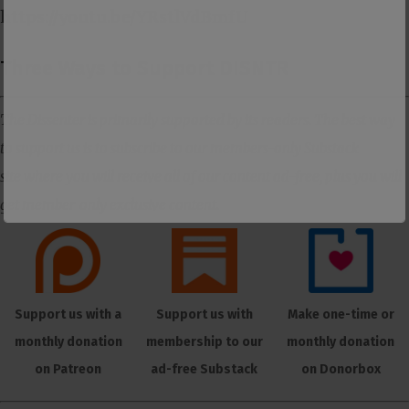
https://youtu.be/YRstlVdBmfU
Three Ways to Support DISNTR
The Dissenter is primarily supported by its readers. The best way
to support us is to subscribe to our members-only Substack
site where you will receive all of our content ad-free, plus you will
get member-only exclusive content.
Support us with a
Support us with
Make one-time or
monthly donation
membership to our
monthly donation
on Patreon
ad-free Substack
on Donorbox