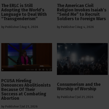
The ERLC is Still
The American Civil
Adopting the World’s
Religion Invokes Isaiah’s
Language to Deal With
“Send Me” to Recruit
“Transgenderism”
Soldiers to Foreign Wars
by
Publisher
|
Aug 6, 2026
by
Publisher
|
Aug 4, 2026
PCUSA Hireling
Consumerism and the
Denounces Abolitionists
Worship of Worship
Because Of Their
Success at Combating
by
Publisher
|
Jul 21, 2026
Abortion
by
Publisher
|
Jul 21, 2026