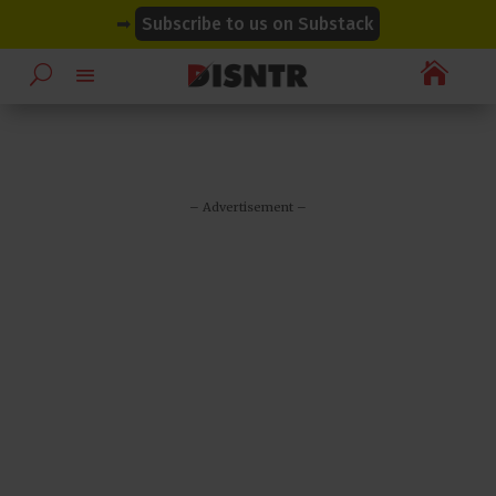
modal-check
modal-check
➡
Subscribe to us on Substack

– Advertisement –