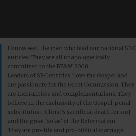
I know well the men who lead our national SBC
entities. They are all unapologetically
committed to the BF&M 2000.
Leaders of SBC entities “love the Gospel and
are passionate for the Great Commission. They
are inerrantists and complementarians. They
believe in the exclusivity of the Gospel, penal
substitution [Christ’s sacrificial death for sin]
and the great ‘solas’ of the Reformation.
They are pro-life and pro-biblical marriage.