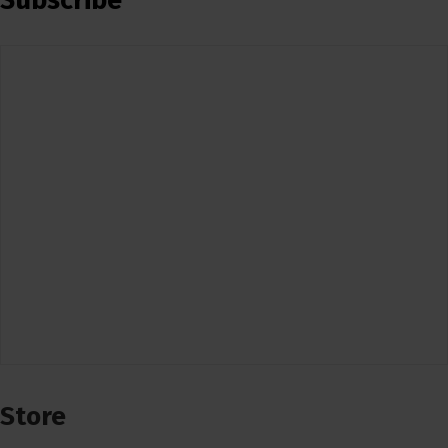
Subscribe
Store