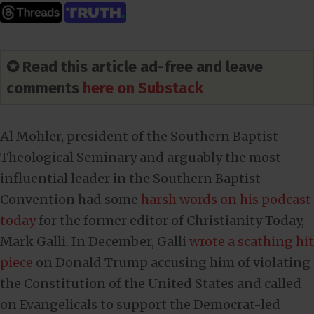
✪ Read this article ad-free and leave
comments
here on Substack
Al Mohler, president of the Southern Baptist
Theological Seminary and arguably the most
influential leader in the Southern Baptist
Convention had some
harsh words on his podcast
today
for the former editor of Christianity Today,
Mark Galli. In December, Galli
wrote a scathing hit
piece
on Donald Trump accusing him of violating
the Constitution of the United States and called
on Evangelicals to support the Democrat-led