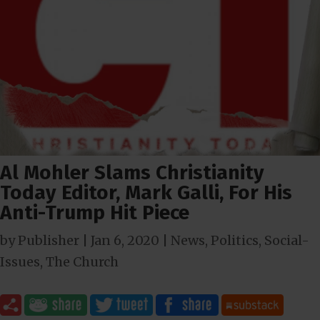
Al Mohler Slams Christianity
Today Editor, Mark Galli, For His
Anti-Trump Hit Piece
by
Publisher
|
Jan 6, 2020
|
News
,
Politics
,
Social-
Issues
,
The Church