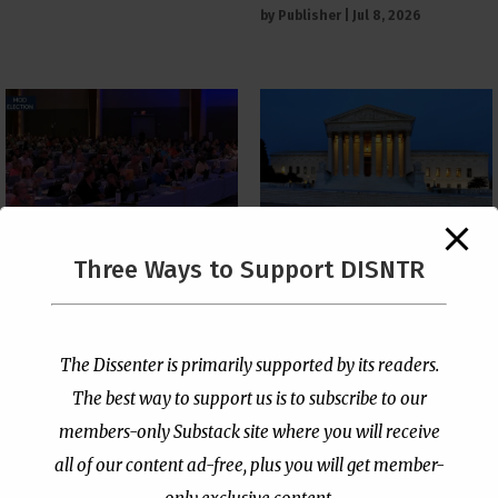
by
Publisher
|
Jul 8, 2026
The Supreme Court Just
Three Ways to Support DISNTR
Painted a Welcome Sign
PCUSA Throws Official
on the Citizenship
Institutional Support
Loophole
Behind Trans Surgeries
for Children
by
Publisher
|
Jul 6, 2026
The Dissenter is primarily supported by its readers.
by
Publisher
|
Jul 7, 2026
The best way to support us is to subscribe to our
members-only Substack site where you will receive
all of our content ad-free, plus you will get member-