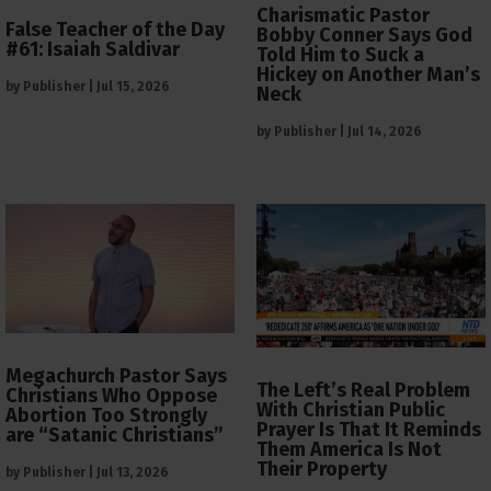
Charismatic Pastor
False Teacher of the Day
Bobby Conner Says God
#61: Isaiah Saldivar
Told Him to Suck a
Hickey on Another Man’s
by
Publisher
|
Jul 15, 2026
Neck
by
Publisher
|
Jul 14, 2026
Megachurch Pastor Says
The Left’s Real Problem
Christians Who Oppose
With Christian Public
Abortion Too Strongly
Prayer Is That It Reminds
are “Satanic Christians”
Them America Is Not
Their Property
by
Publisher
|
Jul 13, 2026