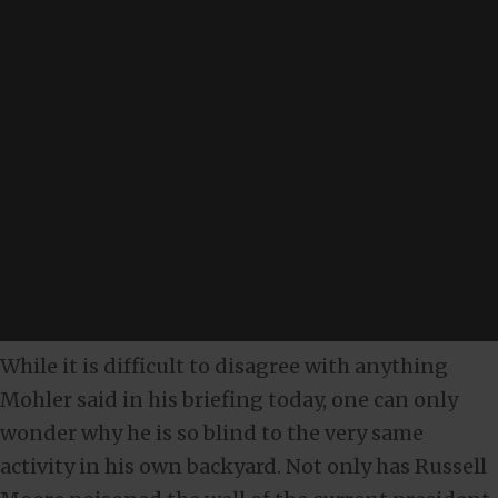
While it is difficult to disagree with anything
Mohler said in his briefing today, one can only
wonder why he is so blind to the very same
activity in his own backyard. Not only has Russell