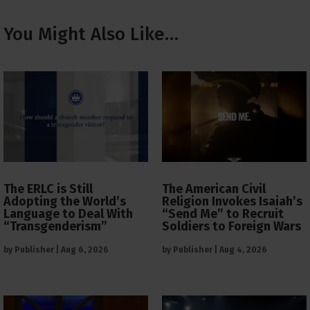
You Might Also Like…
The ERLC is Still
The American Civil
Adopting the World’s
Religion Invokes Isaiah’s
Language to Deal With
“Send Me” to Recruit
“Transgenderism”
Soldiers to Foreign Wars
by
Publisher
|
Aug 6, 2026
by
Publisher
|
Aug 4, 2026