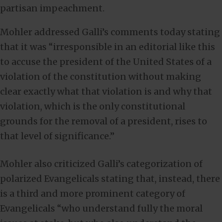
partisan impeachment.
Mohler addressed Galli’s comments today stating
that it was “irresponsible in an editorial like this
to accuse the president of the United States of a
violation of the constitution without making
clear exactly what that violation is and why that
violation, which is the only constitutional
grounds for the removal of a president, rises to
that level of significance.”
Mohler also criticized Galli’s categorization of
polarized Evangelicals stating that, instead, there
is a third and more prominent category of
Evangelicals “who understand fully the moral