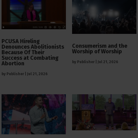
PCUSA Hireling
Consumerism and the
Denounces Abolitionists
Worship of Worship
Because Of Their
Success at Combating
by
Publisher
|
Jul 21, 2026
Abortion
by
Publisher
|
Jul 21, 2026