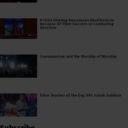
PCUSA Hireling Denounces Abolitionists
Because Of Their Success at Combating
Abortion
Consumerism and the Worship of Worship
False Teacher of the Day #61: Isaiah Saldivar