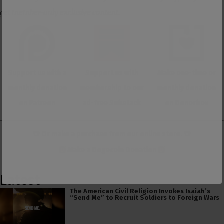
get member-only exclusive content.
Support us with a
Support us with
Make one-time or
monthly donation
membership to our
monthly donation
on Patreon
ad-free Substack
on Donorbox
👕 Or make a purchase from our
online store
. 👕
Make a
Dogecoin Donation
Latest
The American Civil Religion Invokes Isaiah’s
“Send Me” to Recruit Soldiers to Foreign Wars