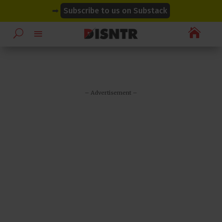
modal-check
modal-check
➡
Subscribe to us on Substack

– Advertisement –