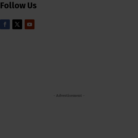
Follow Us
- Advertisement -