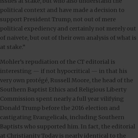
issues at stake, but who also understand the
political context and have made a decision to
support President Trump, not out of mere
political expediency and certainly not merely out
of naivete, but out of their own analysis of what is
at stake.”
Mohler’s repudiation of the CT editorial is
interesting — if not hypocritical — in that his
very own protégé, Russell Moore, the head of the
Southern Baptist Ethics and Religious Liberty
Commission spent nearly a full year vilifying
Donald Trump before the 2016 election and
castigating Evangelicals, including Southern
Baptists who supported him. In fact, the editorial
at Christianity Today is nearly identical to the