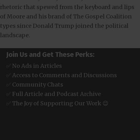
rhetoric that spewed from the keyboard and lips
of Moore and his brand of The Gospel Coalition
types since Donald Trump joined the political
landscape.
Join Us and Get These Perks:
✅ No Ads in Articles
✅ Access to Comments and Discussions
✅ Community Chats
✅ Full Article and Podcast Archive
✅ The Joy of Supporting Our Work 😉