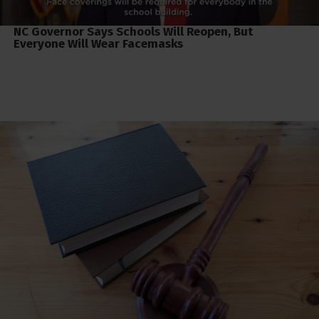
NC Governor Says Schools Will Reopen, But
Everyone Will Wear Facemasks