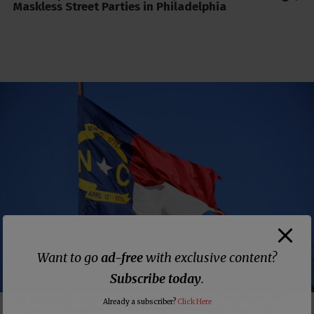
Maskless Street Parties in Philadelphia
Want to go
ad-free
with exclusive content?
Subscribe today
.
As Lawsuit Looms Against Governor, Two More NC
Already a subscriber?
Click Here
Counties Vow Not to Enforce Facemask Mandate