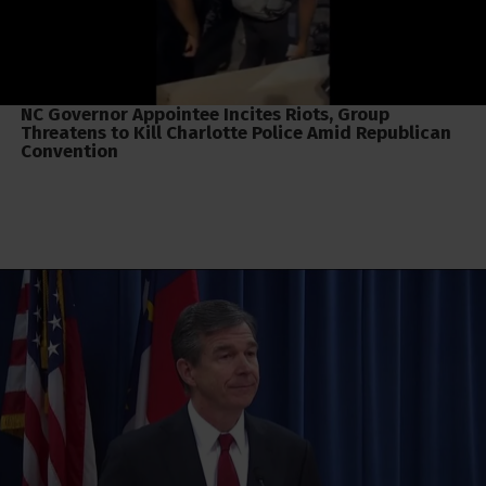
NC Governor Appointee Incites Riots, Group
Threatens to Kill Charlotte Police Amid Republican
Convention