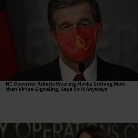
NC Governor Admits Wearing Masks Nothing More
than Virtue-Signaling, Says Do it Anyways