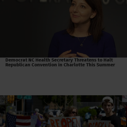
Democrat NC Health Secretary Threatens to Halt
Republican Convention in Charlotte This Summer