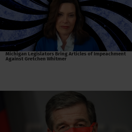
Michigan Legislators Bring Articles of Impeachment
Against Gretchen Whitmer