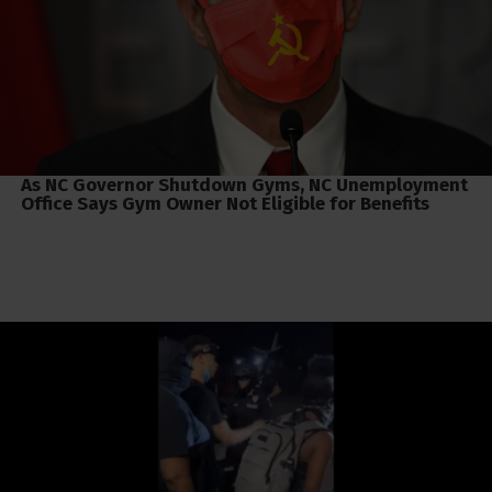
As NC Governor Shutdown Gyms, NC Unemployment
Office Says Gym Owner Not Eligible for Benefits