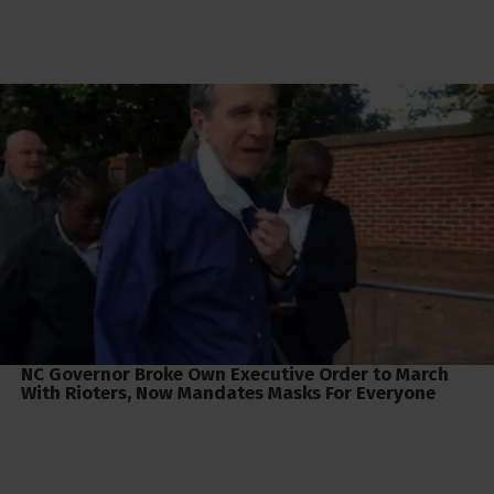
NC Governor Broke Own Executive Order to March
With Rioters, Now Mandates Masks For Everyone