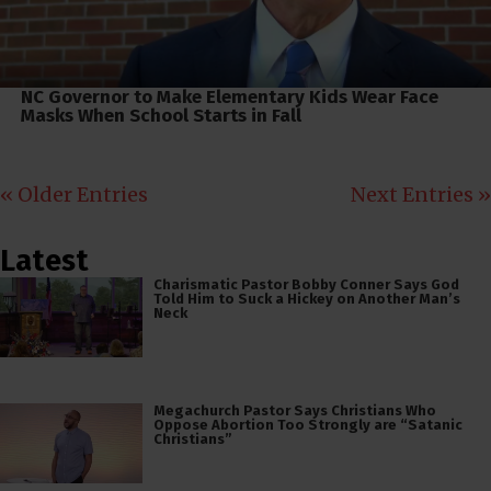
NC Governor to Make Elementary Kids Wear Face
Masks When School Starts in Fall
« Older Entries
Next Entries »
Latest
Charismatic Pastor Bobby Conner Says God
Told Him to Suck a Hickey on Another Man’s
Neck
Megachurch Pastor Says Christians Who
Oppose Abortion Too Strongly are “Satanic
Christians”