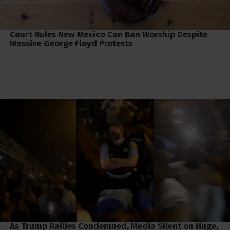
Court Rules New Mexico Can Ban Worship Despite
Massive George Floyd Protests
As Trump Rallies Condemned, Media Silent on Huge,