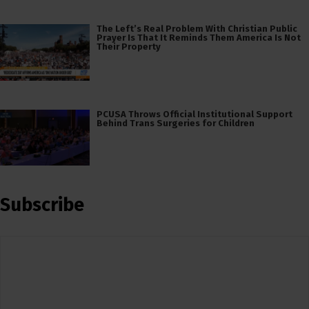
The Left’s Real Problem With Christian Public
Prayer Is That It Reminds Them America Is Not
Their Property
PCUSA Throws Official Institutional Support
Behind Trans Surgeries for Children
Subscribe