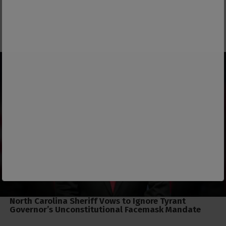
North Carolina Sheriff Vows to Ignore Tyrant
Governor’s Unconstitutional Facemask Mandate