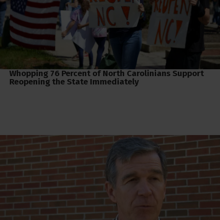
Whopping 76 Percent of North Carolinians Support
Reopening the State Immediately