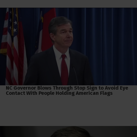
NC Governor Blows Through Stop Sign to Avoid Eye
Contact With People Holding American Flags