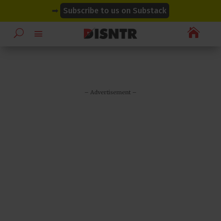
modal-check
modal-check
➡
Subscribe to us on Substack

– Advertisement –