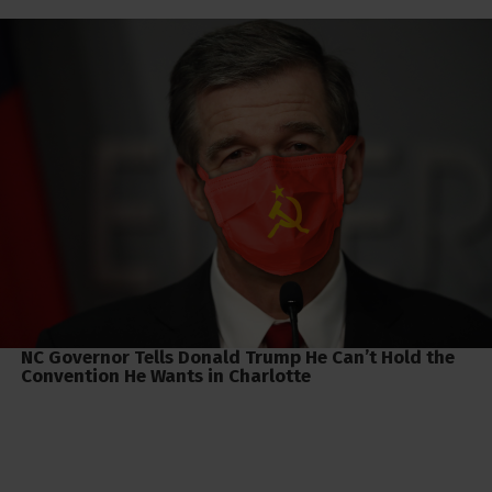
NC Governor Tells Donald Trump He Can’t Hold the
Convention He Wants in Charlotte