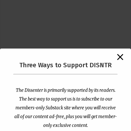
Three Ways to Support DISNTR
Follow Us
The Dissenter is primarily supported by its readers.
The best way to support us is to subscribe to our
members-only Substack site where you will receive
all of our content ad-free, plus you will get member-
only exclusive content.