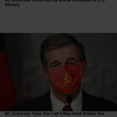
NC Governor Endorsed by Worse President in U.S.
History
NC Governor Says You Can’t Buy Food Unless You