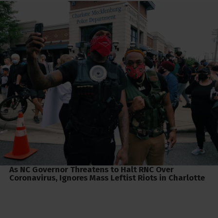
As NC Governor Threatens to Halt RNC Over
Coronavirus, Ignores Mass Leftist Riots in Charlotte