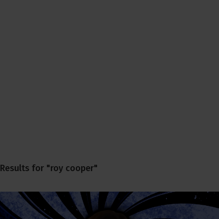
Results for "roy cooper"