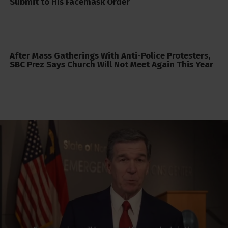
Submit to His Facemask Order
After Mass Gatherings With Anti-Police Protesters,
SBC Prez Says Church Will Not Meet Again This Year