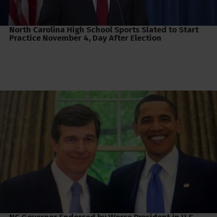
North Carolina High School Sports Slated to Start
Practice November 4, Day After Election