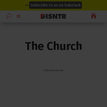
modal-check
modal-check
➡
Subscribe to us on Substack

The Church
– Advertisement –