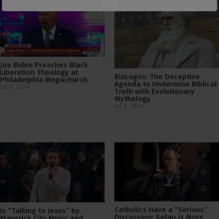
Joe Biden Preaches Black
Liberation Theology at
BioLogos: The Deceptive
Philadelphia Megachurch
Agenda to Undermine Biblical
Jul 8, 2024
Truth with Evolutionary
Mythology
Jul 3, 2024
Catholics Have a “Serious”
Is “Talking to Jesus” by
Discussion: Satan is More
Maverick City Music and