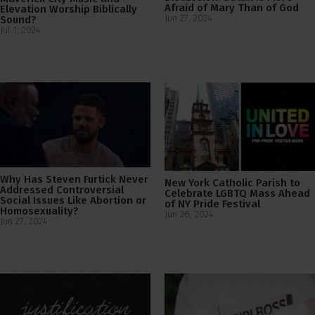
Afraid of Mary Than of God
Elevation Worship Biblically
Jun 27, 2024
Sound?
Jul 1, 2024
Why Has Steven Furtick Never
New York Catholic Parish to
Addressed Controversial
Celebrate LGBTQ Mass Ahead
Social Issues Like Abortion or
of NY Pride Festival
Homosexuality?
Jun 26, 2024
Jun 27, 2024