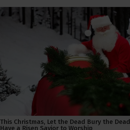
This Christmas, Let the Dead Bury the Dead
Have a Risen Savior to Worship