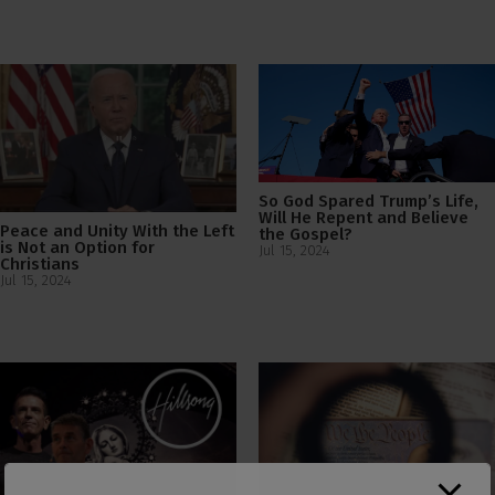
So God Spared Trump’s Life,
Will He Repent and Believe
Peace and Unity With the Left
the Gospel?
is Not an Option for
Jul 15, 2024
Christians
Jul 15, 2024