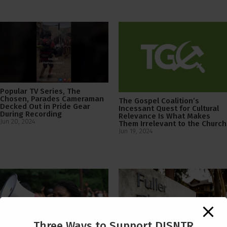
Popular TV Series, The
Chosen, Parades Cameraman
The Gospel Coalition’s
Decked Out in Pride Gear
Incessant Quest for Cultural
During Recording
Relevance Is What Makes
Jun 20, 2024
Them Irrelevant to the Church
Jun 19, 2024
Three Ways to Support DISNTR