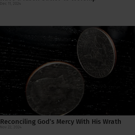
Dec 11, 2024
Reconciling God’s Mercy With His Wrath
Nov 22, 2024