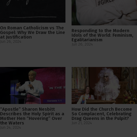
On Roman Catholicism vs The
Responding to the Modern
Gospel: Why We Draw the Line
Idols of the World: Feminism,
at Justification
Egalitarianism
Jun 26, 2024
Jun 26, 2024
“Apostle” Sharon Nesbitt
How Did the Church Become
Describes the Holy Spirit as a
So Complacent, Celebrating
Mother Hen “Hovering” Over
Drag Queens in the Pulpit?
the Waters
Jun 21, 2024
Jun 24, 2024